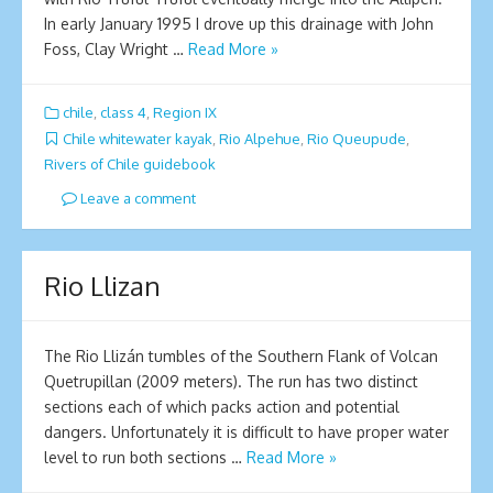
In early January 1995 I drove up this drainage with John
Foss, Clay Wright …
Read More »
chile
,
class 4
,
Region IX
Chile whitewater kayak
,
Rio Alpehue
,
Rio Queupude
,
Rivers of Chile guidebook
Leave a comment
Rio Llizan
The Rio Llizán tumbles of the Southern Flank of Volcan
Quetrupillan (2009 meters). The run has two distinct
sections each of which packs action and potential
dangers. Unfortunately it is difficult to have proper water
level to run both sections …
Read More »