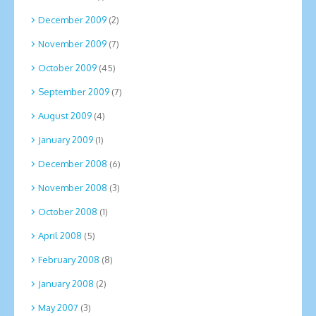
December 2009
(2)
November 2009
(7)
October 2009
(45)
September 2009
(7)
August 2009
(4)
January 2009
(1)
December 2008
(6)
November 2008
(3)
October 2008
(1)
April 2008
(5)
February 2008
(8)
January 2008
(2)
May 2007
(3)