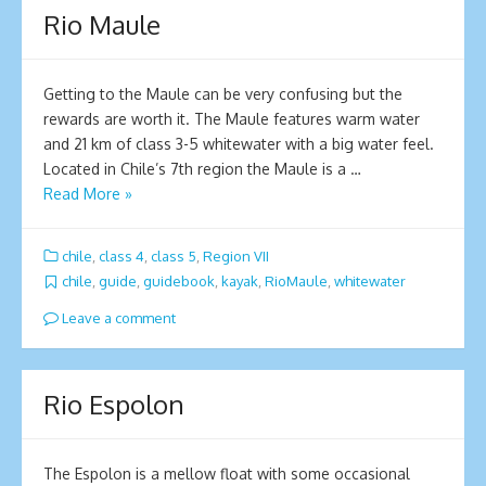
Rio Maule
Getting to the Maule can be very confusing but the
rewards are worth it. The Maule features warm water
and 21 km of class 3-5 whitewater with a big water feel.
Located in Chile’s 7th region the Maule is a …
Read More »
chile
,
class 4
,
class 5
,
Region VII
chile
,
guide
,
guidebook
,
kayak
,
RioMaule
,
whitewater
Leave a comment
Rio Espolon
The Espolon is a mellow float with some occasional