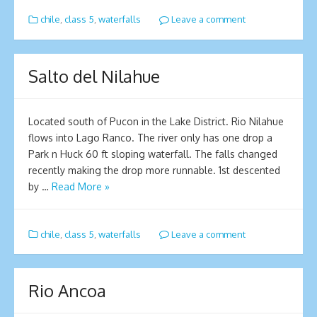
chile
,
class 5
,
waterfalls
Leave a comment
Salto del Nilahue
Located south of Pucon in the Lake District. Rio Nilahue
flows into Lago Ranco. The river only has one drop a
Park n Huck 60 ft sloping waterfall. The falls changed
recently making the drop more runnable. 1st descented
by …
Read More »
chile
,
class 5
,
waterfalls
Leave a comment
Rio Ancoa