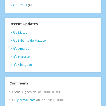
April 2007
(18)
Recent Updates
Rio Macae
Rio Niblinto de Malleco
Río Amargo
Río Renaico
Río Cholguan
Comments
Sam Hughes
on
Rio Truful Truful
Tyler Williams
on
Rio Truful Truful