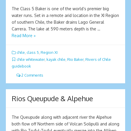
The Class 5 Baker is one of the world’s premier big
water runs. Set in a remote arid location in the XI Region
of southern Chile, the Baker drains Lago General
Carrera. The lake at 590 meters depth is the …
Read More »
chile
,
class 5
,
Region XI
chile whitewater
,
kayak chile
,
Rio Baker
,
Rivers of Chile
guidebook
2 Comments
Rios Queupude & Alpehue
The Queupude along with adjacent river the Alpehue
both flow off Northern side of Volcan Solipulli and along
with Rio Truful-Truful eventually merge into the Allípen.