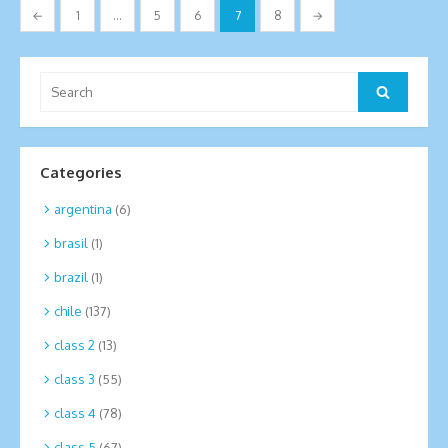
Posts
←
1
…
5
6
7
8
→
pagination
Search
Search
for:
Categories
argentina
(6)
brasil
(1)
brazil
(1)
chile
(137)
class 2
(13)
class 3
(55)
class 4
(78)
class 5
(67)