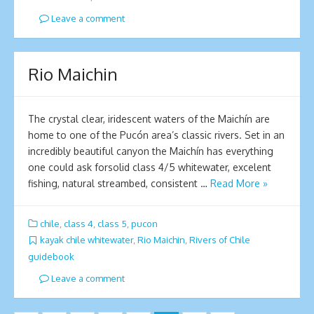
Leave a comment
Ri­o Maichin
The crystal clear, iridescent waters of the Maichí­n are
home to one of the Pucón area’s classic rivers. Set in an
incredibly beautiful canyon the Maichí­­n has everything
one could ask forsolid class 4/5 whitewater, excelent
fishing, natural streambed, consistent …
Read More »
chile
,
class 4
,
class 5
,
pucon
kayak chile whitewater
,
Rio Maichin
,
Rivers of Chile
guidebook
Leave a comment