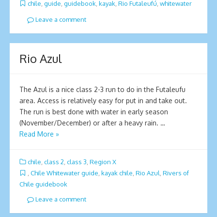
chile
,
guide
,
guidebook
,
kayak
,
Rio Futaleufú
,
whitewater
Leave a comment
Rio Azul
The Azul is a nice class 2-3 run to do in the Futaleufu
area. Access is relatively easy for put in and take out.
The run is best done with water in early season
(November/December) or after a heavy rain. …
Read More »
chile
,
class 2
,
class 3
,
Region X
,
Chile Whitewater guide
,
kayak chile
,
Rio Azul
,
Rivers of
Chile guidebook
Leave a comment