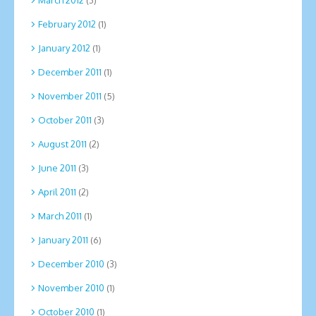
March 2012
(3)
February 2012
(1)
January 2012
(1)
December 2011
(1)
November 2011
(5)
October 2011
(3)
August 2011
(2)
June 2011
(3)
April 2011
(2)
March 2011
(1)
January 2011
(6)
December 2010
(3)
November 2010
(1)
October 2010
(1)