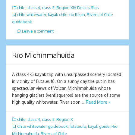
chile
,
class 4
,
class 5
,
Region XIV De Los Rios
chile whitewater
,
kayak chile
,
rio llizan
,
Rivers of Chile
guidebook
Leave a comment
Ri­o Michinmahuida
A class 4-5 kayak trip with unsurpassed scenery located
in vicinity of Futaleufú. On a sunny day the put in has
spectacular views of Volcan Michinmahuida whose
hanging glaciers (ventisqueros) are the source of some
high quality whitewater. River soon …
Read More »
chile
,
class 4
,
class 5
,
Region X
Chile whitewater guidebook
,
futaleufu
,
kayak guide
,
Ri­o
Michinmahuida
,
Rivers of Chile