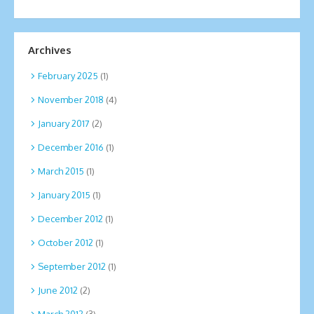
Archives
February 2025
(1)
November 2018
(4)
January 2017
(2)
December 2016
(1)
March 2015
(1)
January 2015
(1)
December 2012
(1)
October 2012
(1)
September 2012
(1)
June 2012
(2)