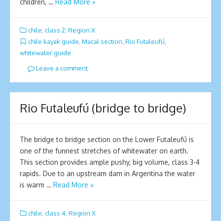
children, …
Read More »
chile
,
class 2
,
Region X
chile kayak guide
,
Macal section
,
Rio Futaleufú
,
whitewater guide
Leave a comment
Rio Futaleufú (bridge to bridge)
The bridge to bridge section on the Lower Futaleufú is
one of the funnest stretches of whitewater on earth.
This section provides ample pushy, big volume, class 3-4
rapids. Due to an upstream dam in Argentina the water
is warm …
Read More »
chile
,
class 4
,
Region X