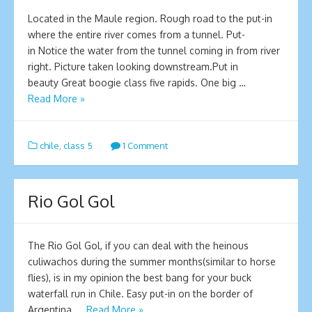
Located in the Maule region. Rough road to the put-in
where the entire river comes from a tunnel. Put-
in Notice the water from the tunnel coming in from river
right. Picture taken looking downstream.Put in
beauty Great boogie class five rapids. One big …
Read More »
chile
,
class 5
1 Comment
Rio Gol Gol
The Rio Gol Gol, if you can deal with the heinous
culiwachos during the summer months(similar to horse
flies), is in my opinion the best bang for your buck
waterfall run in Chile. Easy put-in on the border of
Argentina, …
Read More »