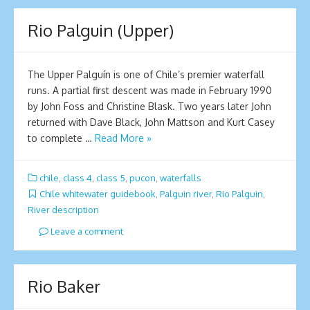
Rio Palguin (Upper)
The Upper Palguín is one of Chile’s premier waterfall
runs. A partial first descent was made in February 1990
by John Foss and Christine Blask. Two years later John
returned with Dave Black, John Mattson and Kurt Casey
to complete …
Read More »
chile
,
class 4
,
class 5
,
pucon
,
waterfalls
Chile whitewater guidebook
,
Palguin river
,
Rio Palguin
,
River description
Leave a comment
Rio Baker