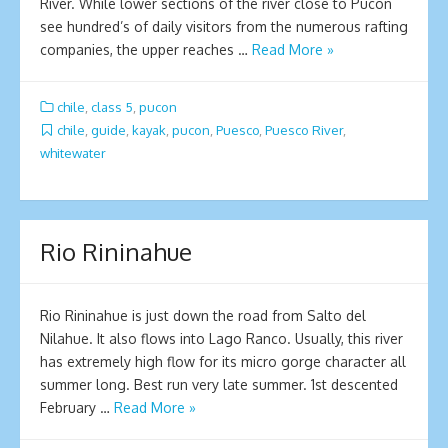
River. While lower sections of the river close to Pucon
see hundred’s of daily visitors from the numerous rafting
companies, the upper reaches …
Read More »
chile
,
class 5
,
pucon
chile
,
guide
,
kayak
,
pucon
,
Puesco
,
Puesco River
,
whitewater
Rio Rininahue
Rio Rininahue is just down the road from Salto del
Nilahue. It also flows into Lago Ranco. Usually, this river
has extremely high flow for its micro gorge character all
summer long. Best run very late summer. 1st descented
February …
Read More »