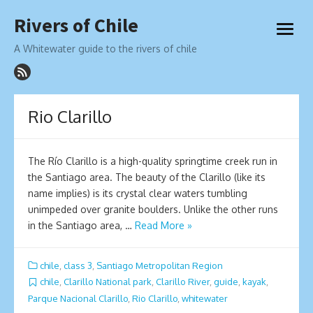
Skip
Rivers of Chile
to
open
content
menu
A Whitewater guide to the rivers of chile
Rio Clarillo
The Río Clarillo is a high-quality springtime creek run in
the Santiago area. The beauty of the Clarillo (like its
name implies) is its crystal clear waters tumbling
unimpeded over granite boulders. Unlike the other runs
in the Santiago area, …
Read More »
chile
,
class 3
,
Santiago Metropolitan Region
chile
,
Clarillo National park
,
Clarillo River
,
guide
,
kayak
,
Parque Nacional Clarillo
,
Rio Clarillo
,
whitewater