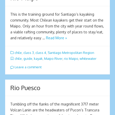
This is the training ground for Santiago’s kayaking
community. Most Chilean kayakers get their start on the
Maipo. Only an hour from the city with year round flows,
a viable rafting community, plenty of places to stay/eat,
and relatively easy …
Read More »
chile
,
class 3
,
class 4
,
Santiago Metropolitan Region
chile
,
guide
,
kayak
,
Maipo River
,
rio Maipo
,
whitewater
Leave a comment
Rio Puesco
Tumbling off the flanks of the magnificent 3717 meter
Volcan Lanin are the headwaters of Pucon’s Trancura