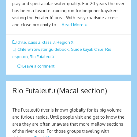
play and spectacular water quality. For 20 years the river
has been a favorite training run for beginner kayakers
visiting the Futaleufú area. With easy roadside access
and close proximity to …
Read More »
chile
,
class 2
,
class 3
,
Region X
Chile whitewater guidebook
,
Guide kayak Chile
,
Rio
espolon
,
Rio Futaleufú
Leave a comment
Rio Futaleufu (Macal section)
The Futaleufú river is known globally for its big volume
and furious rapids. Until people visit and get to know the
area they are often unaware that more mellow sections
of the river exist. For those groups traveling with