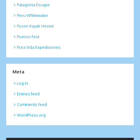
Patagonia Escape
Peru Whitewater
Pucon Kayak Hostel
Puesco Fest
Pura Vida Expediciones
Meta
Log in
Entries feed
Comments feed
WordPress.org