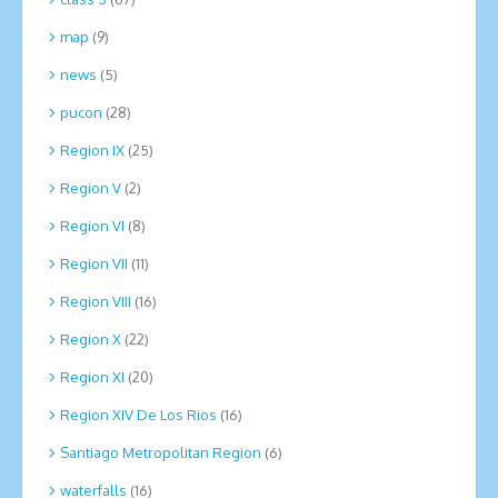
map
(9)
news
(5)
pucon
(28)
Region IX
(25)
Region V
(2)
Region VI
(8)
Region VII
(11)
Region VIII
(16)
Region X
(22)
Region XI
(20)
Region XIV De Los Rios
(16)
Santiago Metropolitan Region
(6)
waterfalls
(16)