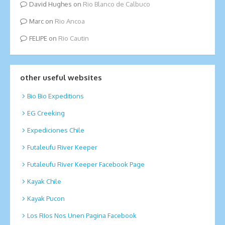
David Hughes
on
Rio Blanco de Calbuco
Marc
on
Rio Ancoa
FELIPE
on
Rio Cautin
other useful websites
Bio Bio Expeditions
EG Creeking
Expediciones Chile
Futaleufu River Keeper
Futaleufu River Keeper Facebook Page
Kayak Chile
Kayak Pucon
Los RIos Nos Unen Pagina Facebook