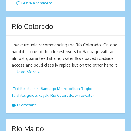
Leave a comment
Río Colorado
I have trouble recommending the Río Colorado. On one
hand it is one of the closest rivers to Santiago with an
almost guaranteed strong water flow, paved roadside
access and solid class IV rapids but on the other hand it
…
Read More »
chile
,
class 4
,
Santiago Metropolitan Region
chile
,
guide
,
kayak
,
Rio Colorado
,
whitewater
1 Comment
Rio Maipo