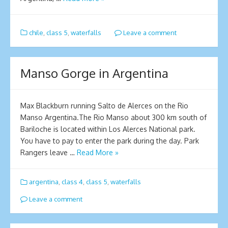
chile
,
class 5
,
waterfalls
Leave a comment
Manso Gorge in Argentina
Max Blackburn running Salto de Alerces on the Rio
Manso Argentina.The Rio Manso about 300 km south of
Bariloche is located within Los Alerces National park.
You have to pay to enter the park during the day. Park
Rangers leave …
Read More »
argentina
,
class 4
,
class 5
,
waterfalls
Leave a comment