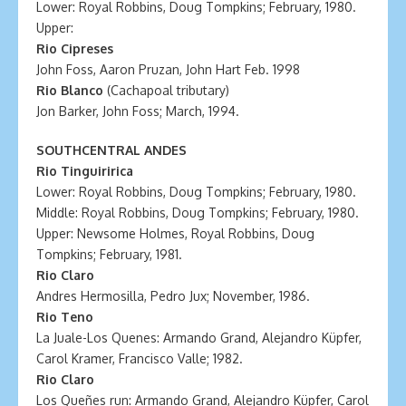
Lower: Royal Robbins, Doug Tompkins; February, 1980.
Upper:
Rio Cipreses
John Foss, Aaron Pruzan, John Hart Feb. 1998
Rio Blanco
(Cachapoal tributary)
Jon Barker, John Foss; March, 1994.
SOUTHCENTRAL ANDES
Rio Tinguiririca
Lower: Royal Robbins, Doug Tompkins; February, 1980.
Middle: Royal Robbins, Doug Tompkins; February, 1980.
Upper: Newsome Holmes, Royal Robbins, Doug
Tompkins; February, 1981.
Rio Claro
Andres Hermosilla, Pedro Jux; November, 1986.
Rio Teno
La Juale-Los Quenes: Armando Grand, Alejandro Küpfer,
Carol Kramer, Francisco Valle; 1982.
Rio Claro
Los Queñes run: Armando Grand, Alejandro Küpfer, Carol