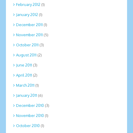
February 2012
(1)
January 2012
(1)
December 2011
(1)
November 2011
(5)
October 2011
(3)
August 2011
(2)
June 2011
(3)
April 2011
(2)
March 2011
(1)
January 2011
(6)
December 2010
(3)
November 2010
(1)
October 2010
(1)