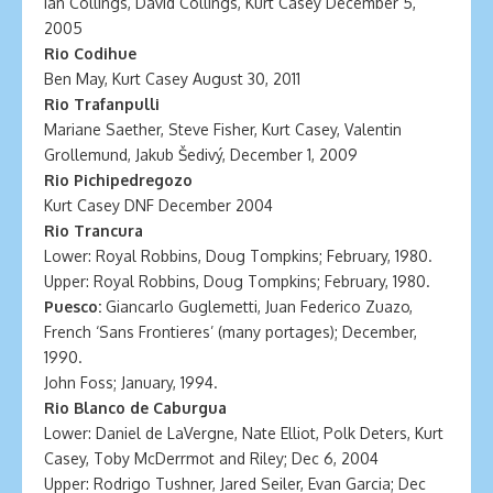
Ian Collings, David Collings, Kurt Casey December 5,
2005
Rio Codihue
Ben May, Kurt Casey August 30, 2011
Rio Trafanpulli
Mariane Saether, Steve Fisher, Kurt Casey, Valentin
Grollemund, Jakub Šedivý, December 1, 2009
Rio Pichipedregozo
Kurt Casey DNF December 2004
Rio Trancura
Lower: Royal Robbins, Doug Tompkins; February, 1980.
Upper: Royal Robbins, Doug Tompkins; February, 1980.
Puesco:
Giancarlo Guglemetti, Juan Federico Zuazo,
French ‘Sans Frontieres’ (many portages); December,
1990.
John Foss; January, 1994.
Rio Blanco de Caburgua
Lower: Daniel de LaVergne, Nate Elliot, Polk Deters, Kurt
Casey, Toby McDerrmot and Riley; Dec 6, 2004
Upper: Rodrigo Tushner, Jared Seiler, Evan Garcia; Dec