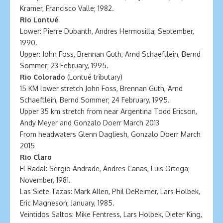
Kramer, Francisco Valle; 1982.
Rio Lontué
Lower: Pierre Dubanth, Andres Hermosilla; September,
1990.
Upper: John Foss, Brennan Guth, Arnd Schaeftlein, Bernd
Sommer; 23 February, 1995.
Rio Colorado
(Lontué tributary)
15 KM lower stretch John Foss, Brennan Guth, Arnd
Schaeftlein, Bernd Sommer; 24 February, 1995.
Upper 35 km stretch from near Argentina Todd Ericson,
Andy Meyer and Gonzalo Doerr March 2013
From headwaters Glenn Dagliesh, Gonzalo Doerr March
2015
Rio Claro
El Radal: Sergio Andrade, Andres Canas, Luis Ortega;
November, 1981.
Las Siete Tazas: Mark Allen, Phil DeReimer, Lars Holbek,
Eric Magneson; January, 1985.
Veintidos Saltos: Mike Fentress, Lars Holbek, Dieter King,