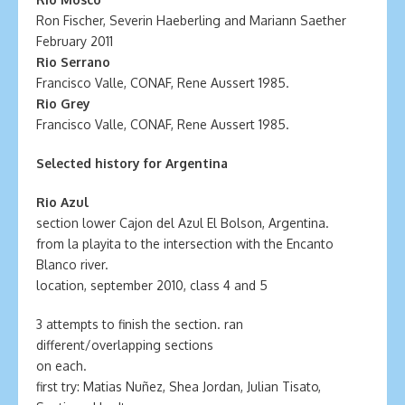
Ron Fischer, Severin Haeberling and Mariann Saether
February 2011
Rio Serrano
Francisco Valle, CONAF, Rene Aussert 1985.
Rio Grey
Francisco Valle, CONAF, Rene Aussert 1985.
Selected history for Argentina
Rio Azul
section lower Cajon del Azul El Bolson, Argentina.
from la playita to the intersection with the Encanto
Blanco river.
location, september 2010, class 4 and 5
3 attempts to finish the section. ran
different/overlapping sections
on each.
first try: Matias Nuñez, Shea Jordan, Julian Tisato,