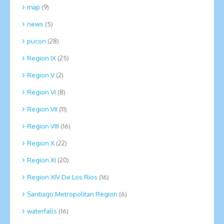
map
(9)
news
(5)
pucon
(28)
Region IX
(25)
Region V
(2)
Region VI
(8)
Region VII
(11)
Region VIII
(16)
Region X
(22)
Region XI
(20)
Region XIV De Los Rios
(16)
Santiago Metropolitan Region
(6)
waterfalls
(16)