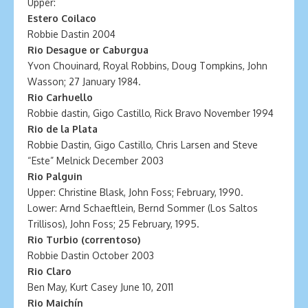
Upper:
Estero Coilaco
Robbie Dastin 2004
Rio Desague or Caburgua
Yvon Chouinard, Royal Robbins, Doug Tompkins, John
Wasson; 27 January 1984.
Rio Carhuello
Robbie dastin, Gigo Castillo, Rick Bravo November 1994
Rio de la Plata
Robbie Dastin, Gigo Castillo, Chris Larsen and Steve
“Este” Melnick December 2003
Rio Palguin
Upper: Christine Blask, John Foss; February, 1990.
Lower: Arnd Schaeftlein, Bernd Sommer (Los Saltos
Trillisos), John Foss; 25 February, 1995.
Rio Turbio (correntoso)
Robbie Dastin October 2003
Rio Claro
Ben May, Kurt Casey June 10, 2011
Rio Maichín