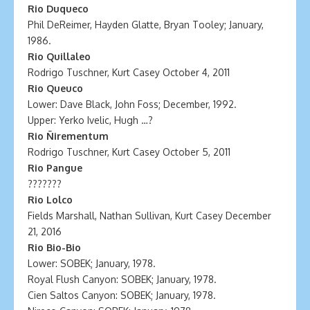
Rio Duqueco
Phil DeReimer, Hayden Glatte, Bryan Tooley; January,
1986.
Rio Quillaleo
Rodrigo Tuschner, Kurt Casey October 4, 2011
Rio Queuco
Lower: Dave Black, John Foss; December, 1992.
Upper: Yerko Ivelic, Hugh …?
Rio Ñirementum
Rodrigo Tuschner, Kurt Casey October 5, 2011
Rio Pangue
???????
Rio Lolco
Fields Marshall, Nathan Sullivan, Kurt Casey December
21, 2016
Rio Bio-Bio
Lower: SOBEK; January, 1978.
Royal Flush Canyon: SOBEK; January, 1978.
Cien Saltos Canyon: SOBEK; January, 1978.