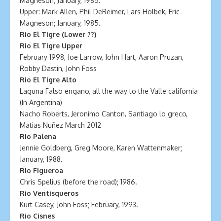
Magneson; January, 1985.
Upper: Mark Allen, Phil DeReimer, Lars Holbek, Eric
Magneson; January, 1985.
Rio El Tigre (Lower ??)
Rio El Tigre Upper
February 1998, Joe Larrow, John Hart, Aaron Pruzan,
Robby Dastin, John Foss
Rio El Tigre Alto
Laguna Falso engano, all the way to the Valle california
(In Argentina)
Nacho Roberts, Jeronimo Canton, Santiago lo greco,
Matias Nuñez March 2012
Rio Palena
Jennie Goldberg, Greg Moore, Karen Wattenmaker;
January, 1988.
Rio Figueroa
Chris Spelius (before the road); 1986.
Rio Ventisqueros
Kurt Casey, John Foss; February, 1993.
Rio Cisnes