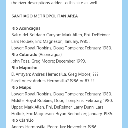
the river descriptions added to this site as well.
SANTIAGO METROPOLITAN AREA
Rio Aconcagua
Salto del Soldado Canyon: Mark Allen, Phil DeReimer,
Lars Holbek, Eric Magneson; January, 1985.
Lower: Royal Robbins, Doug Tompkins; February, 1980.
Rio Colorado
(Aconcagua)
John Foss, Greg Moore; December, 1993.
Rio Mapocho
El Arrayan: Andres Hermosilla, Greg Moore; ???
Farellones: Andres Hermosilla? 1986 or 87 ??
Rio Maipo
Lower: Royal Robbins, Doug Tompkins; February, 1980.
Middle: Royal Robbins, Doug Tompkins; February, 1980.
Upper: Mark Allen, Phil DeReimer, Larry Dunn, Lars
Holbek, Eric Magneson, Bryan Seeholzer; January, 1985.
Rio Clarillo
Andres Hermosilla, Pedro Jux; November, 1986.