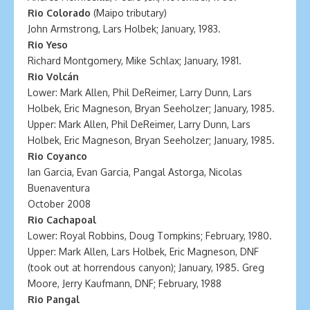
Rio Colorado
(Maipo tributary)
John Armstrong, Lars Holbek; January, 1983.
Rio Yeso
Richard Montgomery, Mike Schlax; January, 1981.
Rio Volcán
Lower: Mark Allen, Phil DeReimer, Larry Dunn, Lars
Holbek, Eric Magneson, Bryan Seeholzer; January, 1985.
Upper: Mark Allen, Phil DeReimer, Larry Dunn, Lars
Holbek, Eric Magneson, Bryan Seeholzer; January, 1985.
Rio Coyanco
Ian Garcia, Evan Garcia, Pangal Astorga, Nicolas
Buenaventura
October 2008
Rio Cachapoal
Lower: Royal Robbins, Doug Tompkins; February, 1980.
Upper: Mark Allen, Lars Holbek, Eric Magneson, DNF
(took out at horrendous canyon); January, 1985. Greg
Moore, Jerry Kaufmann, DNF; February, 1988
Rio Pangal