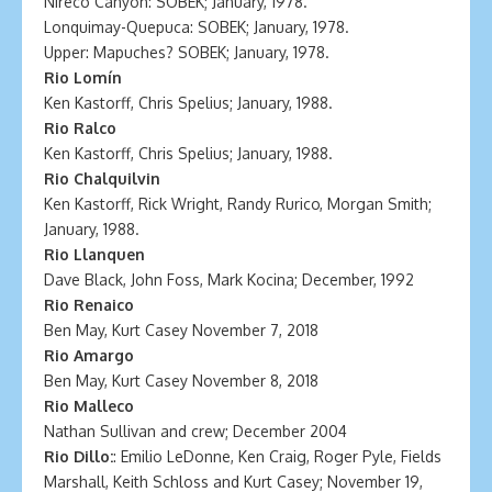
Nireco Canyon: SOBEK; January, 1978.
Lonquimay-Quepuca: SOBEK; January, 1978.
Upper: Mapuches? SOBEK; January, 1978.
Rio Lomín
Ken Kastorff, Chris Spelius; January, 1988.
Rio Ralco
Ken Kastorff, Chris Spelius; January, 1988.
Rio Chalquilvin
Ken Kastorff, Rick Wright, Randy Rurico, Morgan Smith;
January, 1988.
Rio Llanquen
Dave Black, John Foss, Mark Kocina; December, 1992
Rio Renaico
Ben May, Kurt Casey November 7, 2018
Rio Amargo
Ben May, Kurt Casey November 8, 2018
Rio Malleco
Nathan Sullivan and crew; December 2004
Rio Dillo:
: Emilio LeDonne, Ken Craig, Roger Pyle, Fields
Marshall, Keith Schloss and Kurt Casey; November 19,