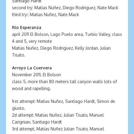
Santiago Hardt
second try: Matias Nuñez, Diego Rodriguez, Nate Mack
third try:: Matias Nuñez, Nate Mack
Rio Esperanza
april 2011 El Bolson, Lago Puelo area, Turbio Valley, class
4 and 5, very remote
Matias Nuñez, Diego Rodriguez, Kelly Jordan, Julian
Tisato.
Arroyo La Cuervera
November 2011, El Bolson
class 5, more than 80 meters tall canyon walls lots of
wood and rapelling.
1rst attempt: Matias Nuñez, Santiago Hardt, Simon de
giusto.
2d attempt: Matias Nuñez, Julian Tisato, Manuel
Carignian, Santiago Hardt
3rd attempt, Matias Nuñez Julian Tisato, Manuel