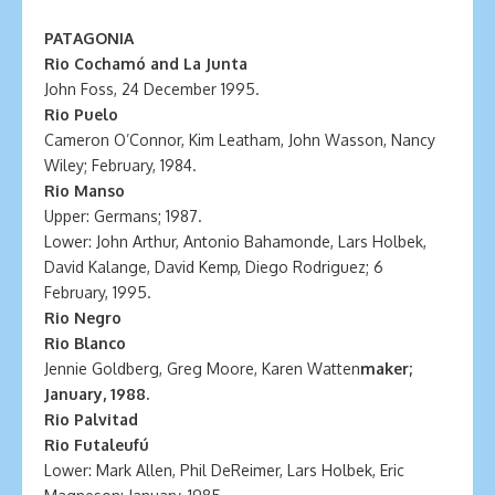
PATAGONIA
Rio Cochamó and La Junta
John Foss, 24 December 1995.
Rio Puelo
Cameron O’Connor, Kim Leatham, John Wasson, Nancy
Wiley; February, 1984.
Rio Manso
Upper: Germans; 1987.
Lower: John Arthur, Antonio Bahamonde, Lars Holbek,
David Kalange, David Kemp, Diego Rodriguez; 6
February, 1995.
Rio Negro
Rio Blanco
Jennie Goldberg, Greg Moore, Karen Watten
maker;
January, 1988.
Rio Palvitad
Rio Futaleufú
Lower: Mark Allen, Phil DeReimer, Lars Holbek, Eric