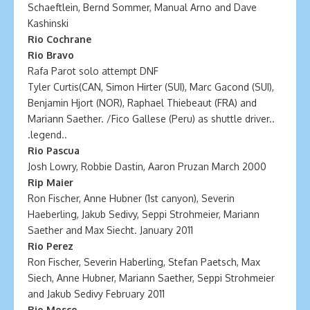
Schaeftlein, Bernd Sommer, Manual Arno and Dave
Kashinski
Rio Cochrane
Rio Bravo
Rafa Parot solo attempt DNF
Tyler Curtis(CAN, Simon Hirter (SUI), Marc Gacond (SUI),
Benjamin Hjort (NOR), Raphael Thiebeaut (FRA) and
Mariann Saether. /Fico Gallese (Peru) as shuttle driver..
.legend..
Rio Pascua
Josh Lowry, Robbie Dastin, Aaron Pruzan March 2000
Rip Maier
Ron Fischer, Anne Hubner (1st canyon), Severin
Haeberling, Jakub Sedivy, Seppi Strohmeier, Mariann
Saether and Max Siecht. January 2011
Rio Perez
Ron Fischer, Severin Haberling, Stefan Paetsch, Max
Siech, Anne Hubner, Mariann Saether, Seppi Strohmeier
and Jakub Sedivy February 2011
Rio Mosco