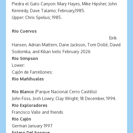
Piedra el Gato Canyon: Mary Hayes, Mike Hipsher, John
Kennedy, Dave Talamo; February,1985.
Upper: Chris Spelius; 1985.
Rio
Cuervos
Eirik
Hansen, Adrian Mattern, Dane Jackson, Tom Dollé, David
Sodomka, and Kilian Ivelic February 2026
Rio Simpson
Lower:
Cajón de Farrellones:
Rio Mañihuales
Rio Blanco
(Parque Nacional Cerro Castillo)
John Foss, Josh Lowry, Clay Wright; 18 December, 1994.
Rio Exploradores
Francisco Valle and friends
Rio Cajón
German January 1997
Estero Del bosque