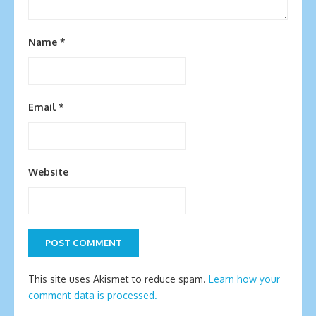
Name
*
Email
*
Website
This site uses Akismet to reduce spam.
Learn how your
comment data is processed.