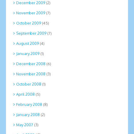
December 2009
(2)
November 2009
(7)
October 2009
(45)
September 2009
(7)
August 2009
(4)
January 2009
(1)
December 2008
(6)
November 2008
(3)
October 2008
(1)
April 2008
(5)
February 2008
(8)
January 2008
(2)
May 2007
(3)