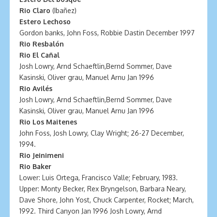
Rio Claro
(Ibañez)
Estero Lechoso
Gordon banks, John Foss, Robbie Dastin December 1997
Rio Resbalón
Rio El Cañal
Josh Lowry, Arnd Schaeftlin,Bernd Sommer, Dave
Kasinski, Oliver grau, Manuel Arnu Jan 1996
Rio Avilés
Josh Lowry, Arnd Schaeftlin,Bernd Sommer, Dave
Kasinski, Oliver grau, Manuel Arnu Jan 1996
Rio Los Maitenes
John Foss, Josh Lowry, Clay Wright; 26-27 December,
1994.
Rio Jeinimeni
Rio Baker
Lower: Luis Ortega, Francisco Valle; February, 1983.
Upper: Monty Becker, Rex Bryngelson, Barbara Neary,
Dave Shore, John Yost, Chuck Carpenter, Rocket; March,
1992. Third Canyon Jan 1996 Josh Lowry, Arnd