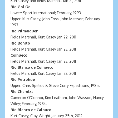
Kurt Casey and fields Marshall Jan 21, 2011
Rio Gol Gol
Lower: Sport International; February, 1993.
Upper: Kurt Casey, John Foss, John Mattson; February,
1993.
Rio Pilmaiquen
Fields Marshall, Kurt Casey Jan 22, 2011
Rio Bonito
Fields Marshall, Kurt Casey Jan 23, 2011
Coihueco
Fields Marshall, Kurt Casey Jan 23, 2011
Rio Blanco de Coihueco
Fields Marshall, Kurt Casey Jan 23, 2011
Rio Petrohue
Upper: Chris Spelius & Steve Curry Expeditions; 1985.
Rio Chamiza
Cameron O’Connor, Kim Leatham, John Wasson, Nancy
Wiley; February, 1984.
Rio Blanco de Calbuco
Kurt Casey, Clay Wright January 25th, 2012