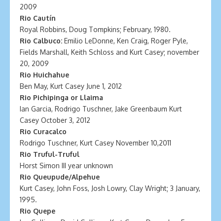
2009
Rio Cautín
Royal Robbins, Doug Tompkins; February, 1980.
Rio Calbuco:
Emilio LeDonne, Ken Craig, Roger Pyle,
Fields Marshall, Keith Schloss and Kurt Casey; november
20, 2009
Rio Huichahue
Ben May, Kurt Casey June 1, 2012
Rio Pichipinga or Llaima
Ian Garcia, Rodrigo Tuschner, Jake Greenbaum Kurt
Casey October 3, 2012
Rio Curacalco
Rodrigo Tuschner, Kurt Casey November 10,2011
Rio Truful-Truful
Horst Simon III year unknown
Rio Queupude/Alpehue
Kurt Casey, John Foss, Josh Lowry, Clay Wright; 3 January,
1995.
Rio Quepe