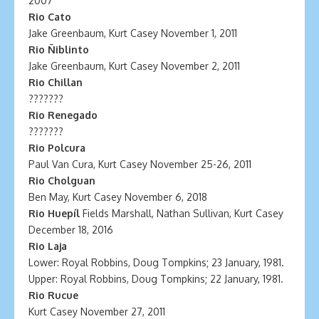
2007
Rio Cato
Jake Greenbaum, Kurt Casey November 1, 2011
Rio Ñiblinto
Jake Greenbaum, Kurt Casey November 2, 2011
Rio Chillan
???????
Rio Renegado
???????
Rio Polcura
Paul Van Cura, Kurt Casey November 25-26, 2011
Rio Cholguan
Ben May, Kurt Casey November 6, 2018
Rio Huepíl
Fields Marshall, Nathan Sullivan, Kurt Casey
December 18, 2016
Rio Laja
Lower: Royal Robbins, Doug Tompkins; 23 January, 1981.
Upper: Royal Robbins, Doug Tompkins; 22 January, 1981.
Rio Rucue
Kurt Casey November 27, 2011