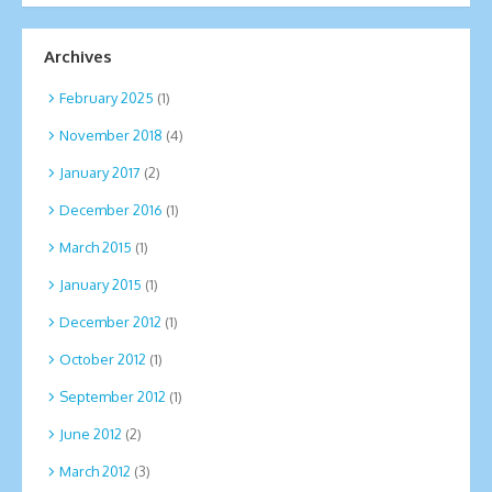
Archives
February 2025
(1)
November 2018
(4)
January 2017
(2)
December 2016
(1)
March 2015
(1)
January 2015
(1)
December 2012
(1)
October 2012
(1)
September 2012
(1)
June 2012
(2)
March 2012
(3)