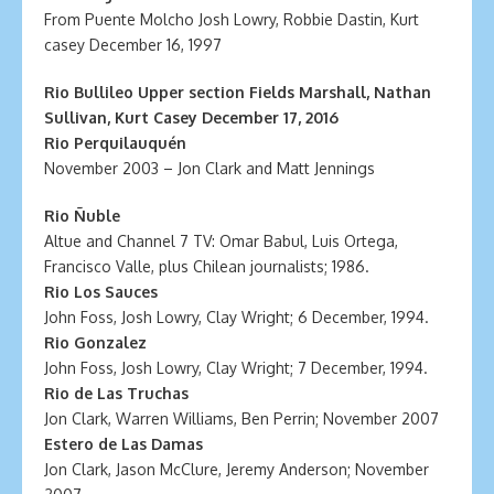
From Puente Molcho Josh Lowry, Robbie Dastin, Kurt
casey December 16, 1997
Rio Bullileo Upper section Fields Marshall, Nathan
Sullivan, Kurt Casey December 17, 2016
Rio Perquilauquén
November 2003 – Jon Clark and Matt Jennings
Rio Ñuble
Altue and Channel 7 TV: Omar Babul, Luis Ortega,
Francisco Valle, plus Chilean journalists; 1986.
Rio Los Sauces
John Foss, Josh Lowry, Clay Wright; 6 December, 1994.
Rio Gonzalez
John Foss, Josh Lowry, Clay Wright; 7 December, 1994.
Rio de Las Truchas
Jon Clark, Warren Williams, Ben Perrin; November 2007
Estero de Las Damas
Jon Clark, Jason McClure, Jeremy Anderson; November