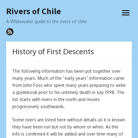
Skip
Rivers of Chile
to
open
content
menu
A Whitewater guide to the rivers of chile
History of First Descents
The following information has been put together over
many years. Much of the “early years” information came
from John Foss who spent many years preparing to write
a guidebook prior to his untimely death in July 1998. The
list starts with rivers in the north and moves
progressively southwards.
Some rivers are listed here without details as it is known
they have been run but not by whom or when. As the
info is confirmed it will be added and over time many of