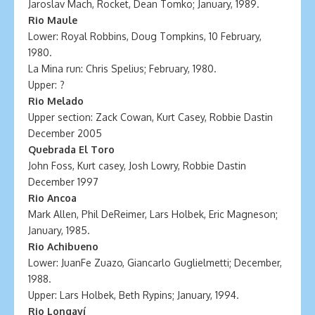
Jaroslav Mach, Rocket, Dean Tomko; January, 1989.
Rio Maule
Lower: Royal Robbins, Doug Tompkins, 10 February,
1980.
La Mina run: Chris Spelius; February, 1980.
Upper: ?
Rio Melado
Upper section: Zack Cowan, Kurt Casey, Robbie Dastin
December 2005
Quebrada El Toro
John Foss, Kurt casey, Josh Lowry, Robbie Dastin
December 1997
Rio Ancoa
Mark Allen, Phil DeReimer, Lars Holbek, Eric Magneson;
January, 1985.
Rio Achibueno
Lower: JuanFe Zuazo, Giancarlo Guglielmetti; December,
1988.
Upper: Lars Holbek, Beth Rypins; January, 1994.
Rio Longaví