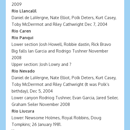
2009
Rio Llancalil
Daniel de LaVergne, Nate Elliot, Polk Deters, Kurt Casey,
Toby McDerrmot and Riley Cathwright Dec 7, 2004
Rio Caren
Rio Panqui
Lower section Josh Howell, Robbie dastin, Rick Bravo
Big falls Ian Garcia and Rodrigo Tushner November
2008
Upper section: Josh Lowry and ?
Rio Nevado
Daniel de LaVergne, Nate Elliot, Polk Deters, Kurt Casey,
Toby McDerrmot and Riley Cathwright (It was Polk’s
birthday), Dec 5, 2004
Lower canyon Rodriog Tushner, Evan Garcia, Jared Seiler,
Graham Seiler November 2008
Rio Liucura
Lower: Newsome Holmes, Royal Robbins, Doug
Tompkins; 26 January 1981.