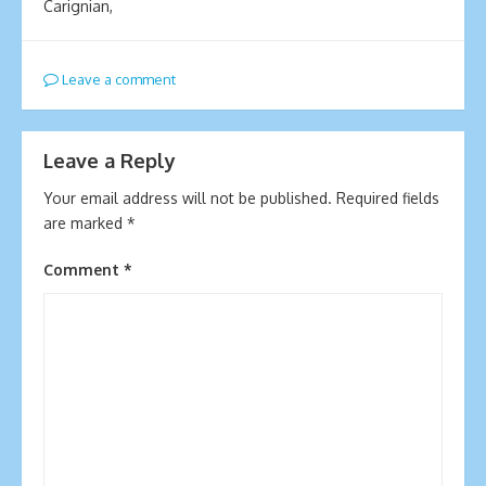
Carignian,
Leave a comment
Leave a Reply
Your email address will not be published.
Required fields
are marked
*
Comment
*