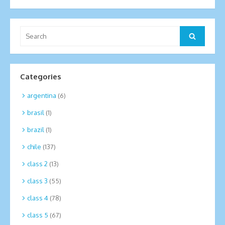
Search
Search
for:
Categories
argentina
(6)
brasil
(1)
brazil
(1)
chile
(137)
class 2
(13)
class 3
(55)
class 4
(78)
class 5
(67)