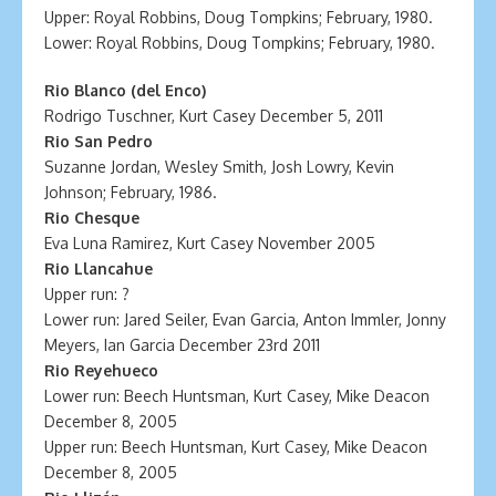
Upper: Royal Robbins, Doug Tompkins; February, 1980.
Lower: Royal Robbins, Doug Tompkins; February, 1980.
Rio Blanco (del Enco)
Rodrigo Tuschner, Kurt Casey December 5, 2011
Rio San Pedro
Suzanne Jordan, Wesley Smith, Josh Lowry, Kevin
Johnson; February, 1986.
Rio Chesque
Eva Luna Ramirez, Kurt Casey November 2005
Rio Llancahue
Upper run: ?
Lower run: Jared Seiler, Evan Garcia, Anton Immler, Jonny
Meyers, Ian Garcia December 23rd 2011
Rio Reyehueco
Lower run: Beech Huntsman, Kurt Casey, Mike Deacon
December 8, 2005
Upper run: Beech Huntsman, Kurt Casey, Mike Deacon
December 8, 2005