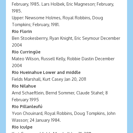
February, 1985. Lars Holbek, Eric Magneson; February,
1985.
Upper: Newsome Holmes, Royal Robbins, Doug
Tompkins; February, 1981.
Rio Florin
Ben Stookesberrry, Ryan Knight, Eric Seymour December
2004
Rio Curringüe
Mateo Wilson, Russell Kelly, Robbie Dastin December
2004
Rio Hueinahue Lower and middle
Fields Marshall, Kurt Casey Jan 20, 2011
Rio Nilahue
Arnd Schaeftlein, Bernd Sommer, Claude Stahel; 8
February 1995
Rio Pillanleufú
Yvon Chouinard, Royal Robbins, Doug Tompkins, John
Wasson; 24 January 1984.
Rio Iculpe