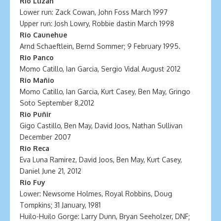
Rio Llizán
Lower run: Zack Cowan, John Foss March 1997
Upper run: Josh Lowry, Robbie dastin March 1998
Rio Caunehue
Arnd Schaeftlein, Bernd Sommer; 9 February 1995.
Rio Panco
Momo Catillo, Ian Garcia, Sergio Vidal August 2012
Rio Mañio
Momo Catillo, Ian Garcia, Kurt Casey, Ben May, Gringo
Soto September 8,2012
Rio Puñir
Gigo Castillo, Ben May, David Joos, Nathan Sullivan
December 2007
Rio Reca
Eva Luna Ramirez, David Joos, Ben May, Kurt Casey,
Daniel June 21, 2012
Rio Fuy
Lower: Newsome Holmes, Royal Robbins, Doug
Tompkins; 31 January, 1981
Huilo-Huilo Gorge: Larry Dunn, Bryan Seeholzer, DNF;