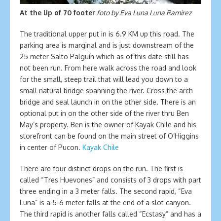
At the lip of 70 footer
foto by Eva Luna Luna Ramirez
The traditional upper put in is 6.9 KM up this road. The
parking area is marginal and is just downstream of the
25 meter Salto Palguín which as of this date still has
not been run. From here walk across the road and look
for the small, steep trail that will lead you down to a
small natural bridge spanning the river. Cross the arch
bridge and seal launch in on the other side. There is an
optional put in on the other side of the river thru Ben
May’s property. Ben is the owner of Kayak Chile and his
storefront can be found on the main street of O’Higgins
in center of Pucon.
Kayak Chile
There are four distinct drops on the run. The first is
called “Tres Huevones” and consists of 3 drops with part
three ending in a 3 meter falls. The second rapid, “Eva
Luna” is a 5-6 meter falls at the end of a slot canyon.
The third rapid is another falls called “Ecstasy” and has a