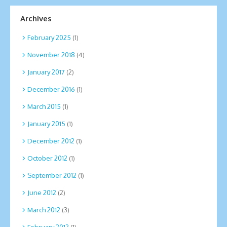
Archives
February 2025
(1)
November 2018
(4)
January 2017
(2)
December 2016
(1)
March 2015
(1)
January 2015
(1)
December 2012
(1)
October 2012
(1)
September 2012
(1)
June 2012
(2)
March 2012
(3)
February 2012
(1)