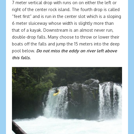
7 meter vertical drop with runs on on either the left or
right of the center rock island. The fourth drop is called
“feet first” and is run in the center slot which is a sloping
6 meter sluiceway whose width is slightly more than
that of a kayak. Downstream is an almost never run,
double-drop falls. Many choose to throw or lower their
boats off the falls and jump the 15 meters into the deep
pool below.
Do not miss the eddy on river left above
this falls.