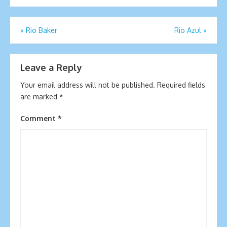
Post
«
Rio Baker
Rio Azul
»
navigation
Leave a Reply
Your email address will not be published.
Required fields
are marked
*
Comment
*