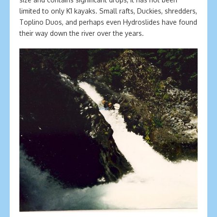
limited to only K1 kayaks. Small rafts, Duckies, shredders,
Toplino Duos, and perhaps even Hydroslides have found
their way down the river over the years.