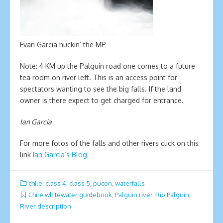
Evan Garcia huckin’ the MP
Note: 4 KM up the Palguín road one comes to a future
tea room on river left. This is an access point for
spectators wanting to see the big falls. If the land
owner is there expect to get charged for entrance.
Ian Garcia
For more fotos of the falls and other rivers click on this
link
Ian Garcia’s Blog
chile
,
class 4
,
class 5
,
pucon
,
waterfalls
Chile whitewater guidebook
,
Palguin river
,
Rio Palguin
,
River description