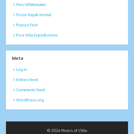
Peru Whitewater
Pucon Kayak Hostel
Puesco Fest
Pura Vida Expediciones
Meta
Log in
Entries feed
Comments feed
WordPress.org
© 2026 Rivers of Chile