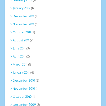
January 2012
(1)
December 2011
(1)
November 2011
(5)
October 2011
(3)
August 2011
(2)
June 2011
(3)
April 2011
(2)
March 2011
(1)
January 2011
(6)
December 2010
(3)
November 2010
(1)
October 2010
(1)
December 2009
(2)