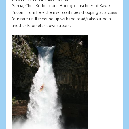
Garcia, Chris Korbulic and Rodrigo Tuschner of Kayak
Pucon. From here the river continues dropping at a class
four rate until meeting up with the road/takeout point
another Kilometer downstream.