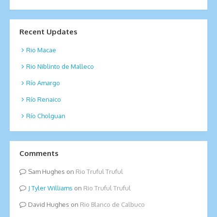
Recent Updates
Rio Macae
Rio Niblinto de Malleco
Río Amargo
Río Renaico
Río Cholguan
Comments
Sam Hughes
on
Rio Truful Truful
Tyler Williams
on
Rio Truful Truful
David Hughes
on
Rio Blanco de Calbuco