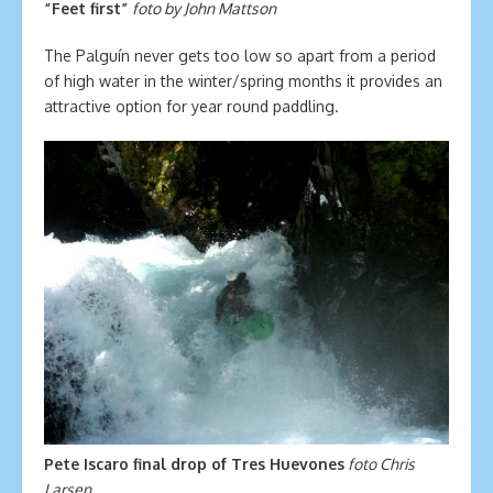
“Feet first”
foto by John Mattson
The Palguín never gets too low so apart from a period
of high water in the winter/spring months it provides an
attractive option for year round paddling.
Pete Iscaro final drop of Tres Huevones
foto Chris
Larsen