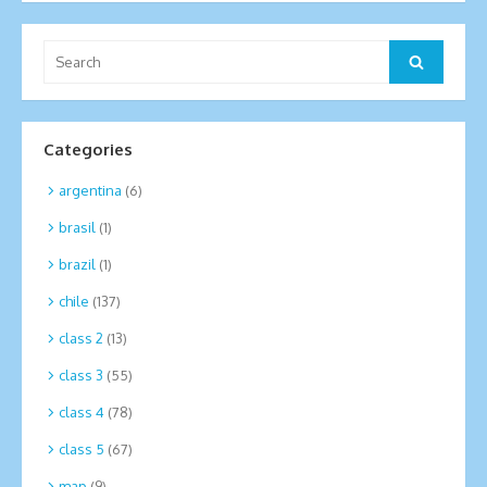
Search
Search
for:
Categories
argentina
(6)
brasil
(1)
brazil
(1)
chile
(137)
class 2
(13)
class 3
(55)
class 4
(78)
class 5
(67)
map
(9)