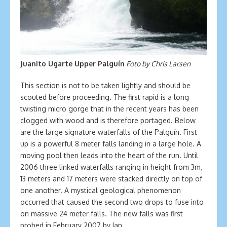
Juanito Ugarte Upper Palguín
Foto by Chris Larsen
This section is not to be taken lightly and should be
scouted before proceeding. The first rapid is a long
twisting micro gorge that in the recent years has been
clogged with wood and is therefore portaged. Below
are the large signature waterfalls of the Palguín. First
up is a powerful 8 meter falls landing in a large hole. A
moving pool then leads into the heart of the run. Until
2006 three linked waterfalls ranging in height from 3m,
13 meters and 17 meters were stacked directly on top of
one another. A mystical geological phenomenon
occurred that caused the second two drops to fuse into
on massive 24 meter falls. The new falls was first
probed in February 2007 by Ian