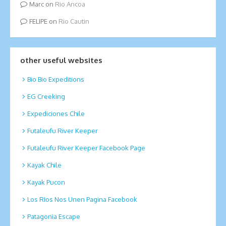
Marc
on
Rio Ancoa
FELIPE
on
Rio Cautin
other useful websites
Bio Bio Expeditions
EG Creeking
Expediciones Chile
Futaleufu River Keeper
Futaleufu River Keeper Facebook Page
Kayak Chile
Kayak Pucon
Los RIos Nos Unen Pagina Facebook
Patagonia Escape