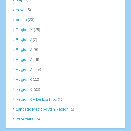
news
(5)
pucon
(28)
Region IX
(25)
Region V
(2)
Region VI
(8)
Region VII
(11)
Region VIII
(16)
Region X
(22)
Region XI
(20)
Region XIV De Los Rios
(16)
Santiago Metropolitan Region
(6)
waterfalls
(16)