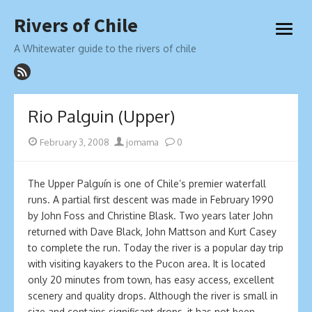
Skip
Rivers of Chile
to
open
content
menu
A Whitewater guide to the rivers of chile
Rio Palguin (Upper)
Posted
Author
February 3, 2008
jomama
0
on
The Upper Palguín is one of Chile’s premier waterfall
runs. A partial first descent was made in February 1990
by John Foss and Christine Blask. Two years later John
returned with Dave Black, John Mattson and Kurt Casey
to complete the run. Today the river is a popular day trip
with visiting kayakers to the Pucon area. It is located
only 20 minutes from town, has easy access, excellent
scenery and quality drops. Although the river is small in
size and contains significant drops, it has not been