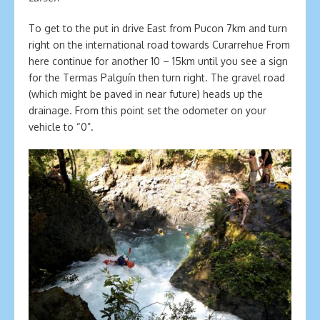
To get to the put in drive East from Pucon 7km and turn
right on the international road towards Curarrehue From
here continue for another 10 – 15km until you see a sign
for the Termas Palguín then turn right. The gravel road
(which might be paved in near future) heads up the
drainage. From this point set the odometer on your
vehicle to “0”.