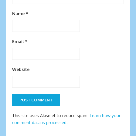
Name
*
Email
*
Website
This site uses Akismet to reduce spam.
Learn how your
comment data is processed.