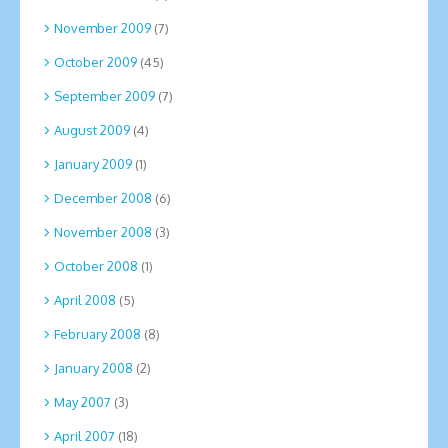
November 2009
(7)
October 2009
(45)
September 2009
(7)
August 2009
(4)
January 2009
(1)
December 2008
(6)
November 2008
(3)
October 2008
(1)
April 2008
(5)
February 2008
(8)
January 2008
(2)
May 2007
(3)
April 2007
(18)