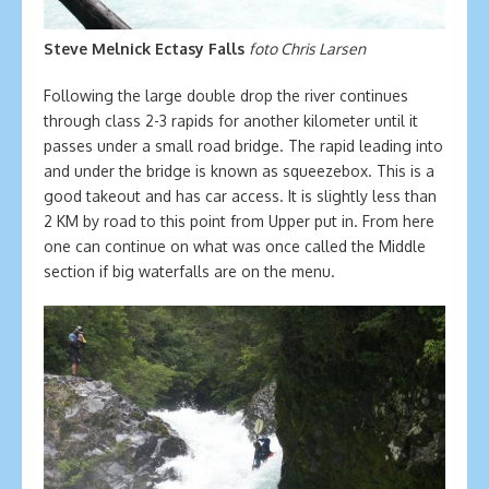
Steve Melnick Ectasy Falls
foto Chris Larsen
Following the large double drop the river continues
through class 2-3 rapids for another kilometer until it
passes under a small road bridge. The rapid leading into
and under the bridge is known as squeezebox. This is a
good takeout and has car access. It is slightly less than
2 KM by road to this point from Upper put in. From here
one can continue on what was once called the Middle
section if big waterfalls are on the menu.