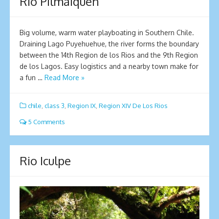
Rio Pilmaiquen
Big volume, warm water playboating in Southern Chile.
Draining Lago Puyehuehue, the river forms the boundary
between the 14th Region de los Rios and the 9th Region
de los Lagos. Easy logistics and a nearby town make for
a fun …
Read More »
chile
,
class 3
,
Region IX
,
Region XIV De Los Rios
5 Comments
Rio Iculpe