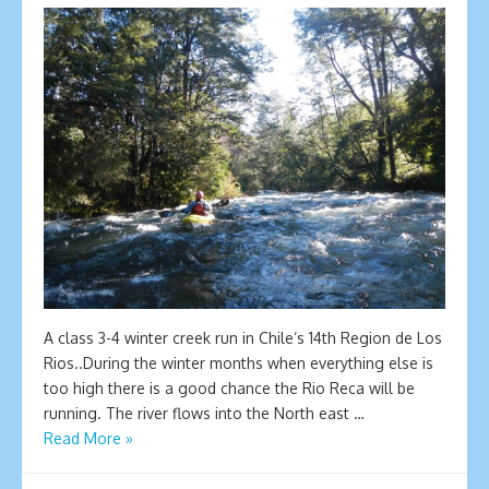
A class 3-4 winter creek run in Chile’s 14th Region de Los
Rios..During the winter months when everything else is
too high there is a good chance the Rio Reca will be
running. The river flows into the North east …
Read More »