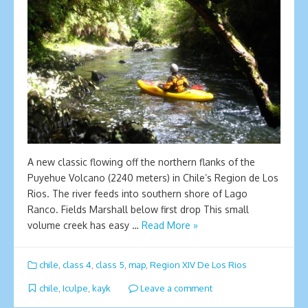
A new classic flowing off the northern flanks of the
Puyehue Volcano (2240 meters) in Chile’s Region de Los
Rios. The river feeds into southern shore of Lago
Ranco. Fields Marshall below first drop This small
volume creek has easy …
Read More »
chile
,
class 4
,
class 5
,
map
,
Region XIV De Los Rios
chile
,
Iculpe
,
kayk
Leave a comment