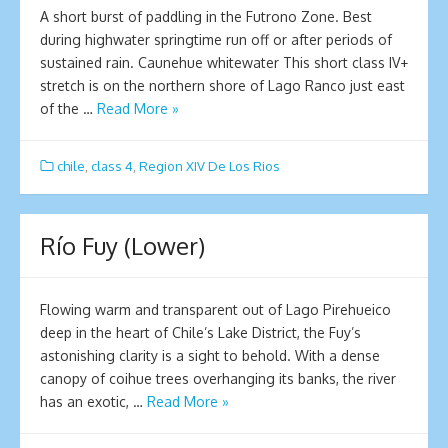
A short burst of paddling in the Futrono Zone. Best
during highwater springtime run off or after periods of
sustained rain. Caunehue whitewater This short class IV+
stretch is on the northern shore of Lago Ranco just east
of the …
Read More »
chile
,
class 4
,
Region XIV De Los Rios
Río Fuy (Lower)
Flowing warm and transparent out of Lago Pirehueico
deep in the heart of Chile’s Lake District, the Fuy’s
astonishing clarity is a sight to behold. With a dense
canopy of coihue trees overhanging its banks, the river
has an exotic, …
Read More »