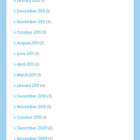
January 2012
(1)
December 2011
(1)
November 2011
(5)
October 2011
(3)
August 2011
(2)
June 2011
(3)
April 2011
(2)
March 2011
(1)
January 2011
(6)
December 2010
(3)
November 2010
(1)
October 2010
(1)
December 2009
(2)
November 2009
(7)