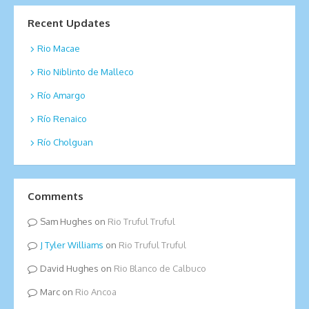
Recent Updates
Rio Macae
Rio Niblinto de Malleco
Río Amargo
Río Renaico
Río Cholguan
Comments
Sam Hughes
on
Rio Truful Truful
Tyler Williams
on
Rio Truful Truful
David Hughes
on
Rio Blanco de Calbuco
Marc
on
Rio Ancoa