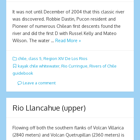
It was not until December of 2004 that this classic river
was discovered. Robbie Dastin, Pucon resident and
Pioneer of numerous Chilean first descents found the
river and did the first D with Russel Kelly and Mateo
Wilson. The water …
Read More »
chile
,
class 5
,
Region XIV De Los Rios
kayak chile whitewater
,
Rio Curringue
,
Rivers of Chile
guidebook
Leave a comment
Rio Llancahue (upper)
Flowing off both the southern flanks of Volcan Villarica
(2840 meters) and Volcan Quetrupillan (2360 meters) is