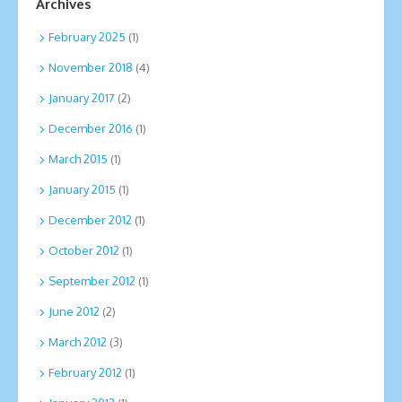
Archives
February 2025
(1)
November 2018
(4)
January 2017
(2)
December 2016
(1)
March 2015
(1)
January 2015
(1)
December 2012
(1)
October 2012
(1)
September 2012
(1)
June 2012
(2)
March 2012
(3)
February 2012
(1)