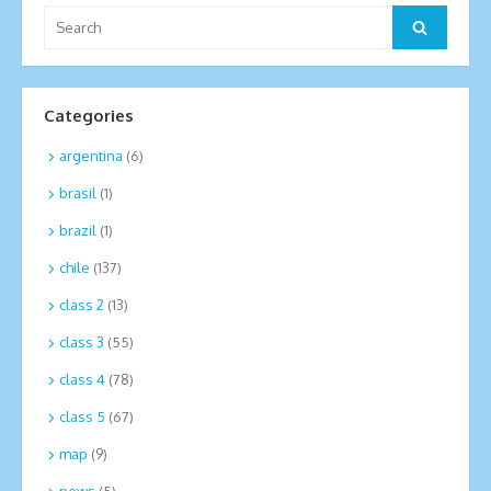
Search
Search
for:
Categories
argentina
(6)
brasil
(1)
brazil
(1)
chile
(137)
class 2
(13)
class 3
(55)
class 4
(78)
class 5
(67)
map
(9)