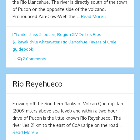
the Rio Llancahue. The river is directly south of the town
of Pucon on the opposite side of the volcano.
Pronounced Yan-Cow-Weh the …
Read More »
chile
,
class 5
,
pucon
,
Region XIV De Los Rios
kayak chile whitewater
,
Rio Llancahue
,
Rivers of Chile
guidebook
2 Comments
Rio Reyehueco
Flowing off the Southern flanks of Volcan Quetrupillan
(2009 mters above sea level) and within a two hour
drive of Pucon is the little known Rio Reyehueco. The
river lies 21 km to the east of CoÃ±aripe on the road …
Read More »