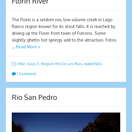
Florin River
The Florin is a seldom run, low volume creek in Lago
Ranco region known for its stout falls. It is reached by
driving up the Florin from town of Futrono. Some
slightly ghetto hot springs add to the attraction. Fotos
…
Read More »
chile
,
class 5
,
Region XIV De Los Rios
,
waterfalls
1 Comment
Rio San Pedro