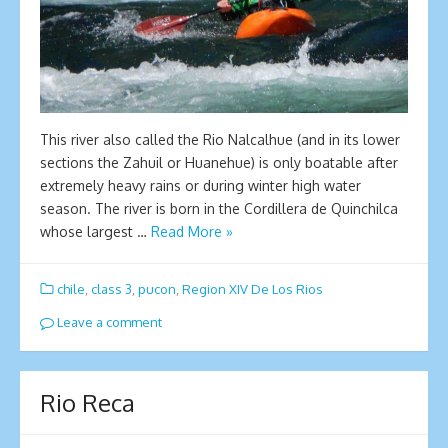
This river also called the Rio Nalcalhue (and in its lower
sections the Zahuil or Huanehue) is only boatable after
extremely heavy rains or during winter high water
season. The river is born in the Cordillera de Quinchilca
whose largest …
Read More »
chile
,
class 3
,
pucon
,
Region XIV De Los Rios
Leave a comment
Rio Reca