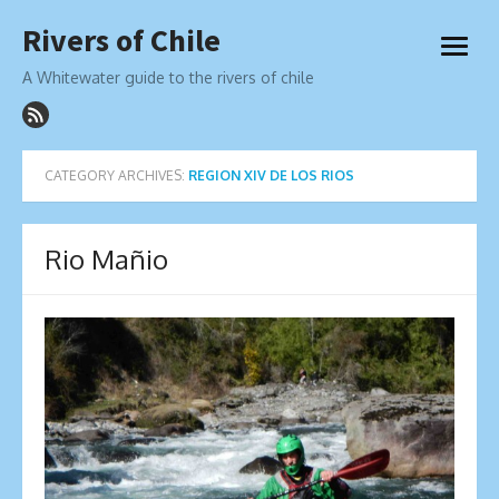
Skip
Rivers of Chile
to
open
content
menu
A Whitewater guide to the rivers of chile
CATEGORY ARCHIVES:
REGION XIV DE LOS RIOS
Rio Mañio