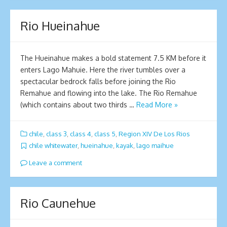
Rio Hueinahue
The Hueinahue makes a bold statement 7.5 KM before it
enters Lago Mahuie. Here the river tumbles over a
spectacular bedrock falls before joining the Rio
Remahue and flowing into the lake. The Rio Remahue
(which contains about two thirds …
Read More »
chile
,
class 3
,
class 4
,
class 5
,
Region XIV De Los Rios
chile whitewater
,
hueinahue
,
kayak
,
lago maihue
Leave a comment
Rio Caunehue