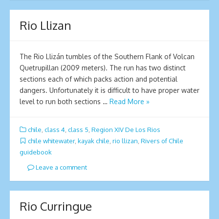
Rio Llizan
The Rio Llizán tumbles of the Southern Flank of Volcan
Quetrupillan (2009 meters). The run has two distinct
sections each of which packs action and potential
dangers. Unfortunately it is difficult to have proper water
level to run both sections …
Read More »
chile
,
class 4
,
class 5
,
Region XIV De Los Rios
chile whitewater
,
kayak chile
,
rio llizan
,
Rivers of Chile
guidebook
Leave a comment
Rio Curringue