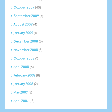
October 2009
(45)
September 2009
(7)
August 2009
(4)
January 2009
(1)
December 2008
(6)
November 2008
(3)
October 2008
(1)
April 2008
(5)
February 2008
(8)
January 2008
(2)
May 2007
(3)
April 2007
(18)