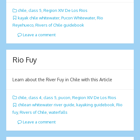
chile
,
class 5
,
Region XIV De Los Rios
kayak chile whitewater
,
Pucon Whitewater
,
Rio
Reyehueco
,
Rivers of Chile guidebook
Leave a comment
Rio Fuy
Learn about the River Fuy in Chile with this Article
chile
,
class 4
,
class 5
,
pucon
,
Region XIV De Los Rios
chilean whitewater river guide
,
kayaking guidebook
,
Rio
fuy
,
Rivers of Chile
,
waterfalls
Leave a comment