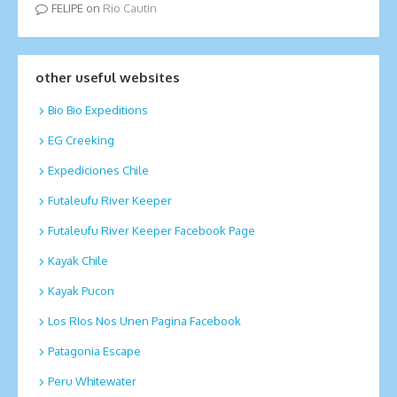
FELIPE
on
Rio Cautin
other useful websites
Bio Bio Expeditions
EG Creeking
Expediciones Chile
Futaleufu River Keeper
Futaleufu River Keeper Facebook Page
Kayak Chile
Kayak Pucon
Los RIos Nos Unen Pagina Facebook
Patagonia Escape
Peru Whitewater