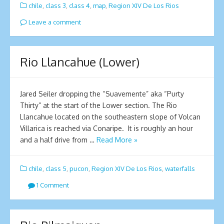
chile
,
class 3
,
class 4
,
map
,
Region XIV De Los Rios
Leave a comment
Rio Llancahue (Lower)
Jared Seiler dropping the “Suavemente” aka “Purty
Thirty” at the start of the Lower section. The Rio
Llancahue located on the southeastern slope of Volcan
Villarica is reached via Conaripe. It is roughly an hour
and a half drive from …
Read More »
chile
,
class 5
,
pucon
,
Region XIV De Los Rios
,
waterfalls
1 Comment