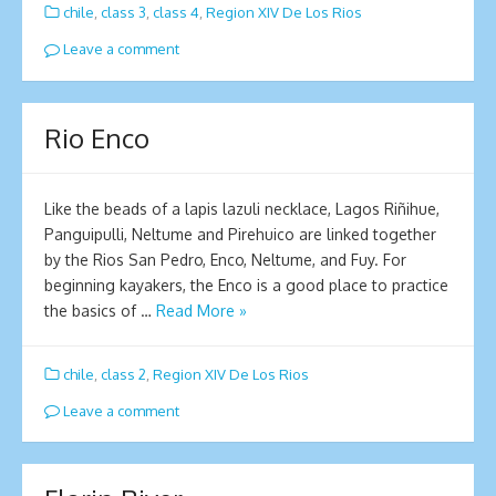
chile
,
class 3
,
class 4
,
Region XIV De Los Rios
Leave a comment
Rio Enco
Like the beads of a lapis lazuli necklace, Lagos Riñihue,
Panguipulli, Neltume and Pirehuico are linked together
by the Rios San Pedro, Enco, Neltume, and Fuy. For
beginning kayakers, the Enco is a good place to practice
the basics of …
Read More »
chile
,
class 2
,
Region XIV De Los Rios
Leave a comment