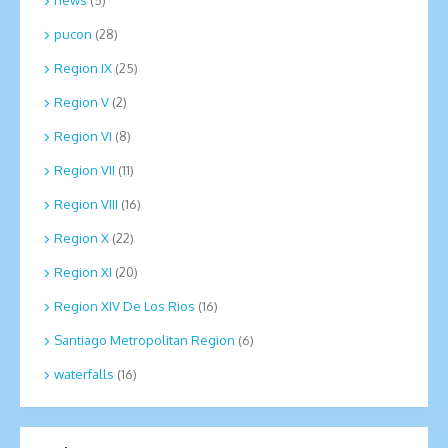
news
(5)
pucon
(28)
Region IX
(25)
Region V
(2)
Region VI
(8)
Region VII
(11)
Region VIII
(16)
Region X
(22)
Region XI
(20)
Region XIV De Los Rios
(16)
Santiago Metropolitan Region
(6)
waterfalls
(16)