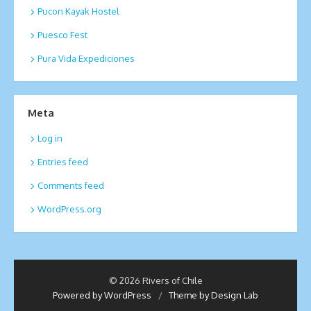
Pucon Kayak Hostel
Puesco Fest
Pura Vida Expediciones
Meta
Log in
Entries feed
Comments feed
WordPress.org
© 2026 Rivers of Chile
Powered by WordPress
/
Theme by Design Lab