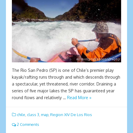
The Rio San Pedro (SP) is one of Chile’s premier play
kayak/rafting runs through and which descends through
a spectacular, yet threatened, river corridor. Draining a
series of five major lakes the SP has guaranteed year
round flows and relatively …
Read More »
chile
,
class 3
,
map
,
Region XIV De Los Rios
2 Comments