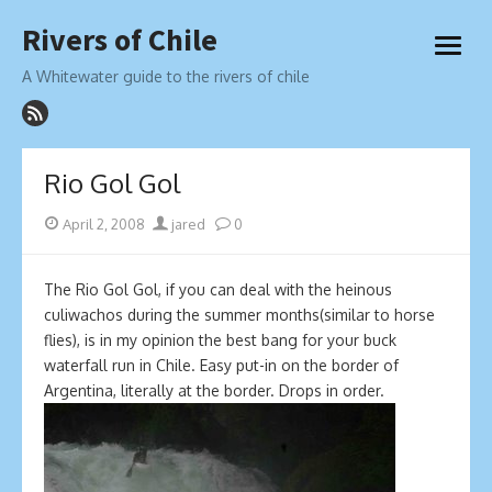
Skip
Rivers of Chile
to
open
content
menu
A Whitewater guide to the rivers of chile
Rio Gol Gol
Posted
Author
April 2, 2008
jared
0
on
The Rio Gol Gol, if you can deal with the heinous
culiwachos during the summer months(similar to horse
flies), is in my opinion the best bang for your buck
waterfall run in Chile. Easy put-in on the border of
Argentina, literally at the border. Drops in order.