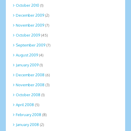
October 2010
(1)
December 2009
(2)
November 2009
(7)
October 2009
(45)
September 2009
(7)
August 2009
(4)
January 2009
(1)
December 2008
(6)
November 2008
(3)
October 2008
(1)
April 2008
(5)
February 2008
(8)
January 2008
(2)