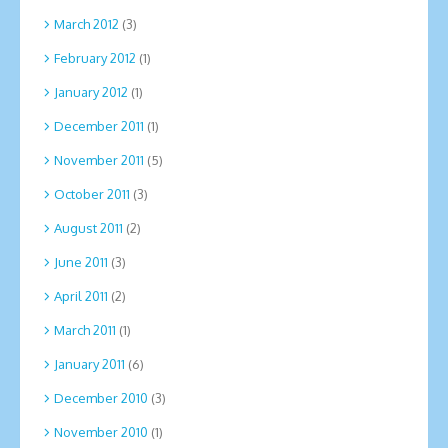
March 2012
(3)
February 2012
(1)
January 2012
(1)
December 2011
(1)
November 2011
(5)
October 2011
(3)
August 2011
(2)
June 2011
(3)
April 2011
(2)
March 2011
(1)
January 2011
(6)
December 2010
(3)
November 2010
(1)