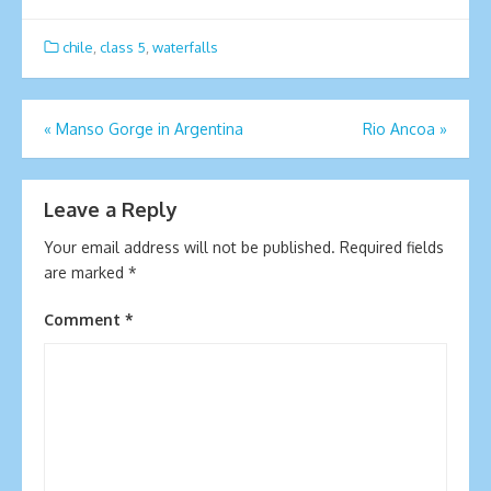
chile
,
class 5
,
waterfalls
Post
«
Manso Gorge in Argentina
Rio Ancoa
»
navigation
Leave a Reply
Your email address will not be published.
Required fields
are marked
*
Comment
*