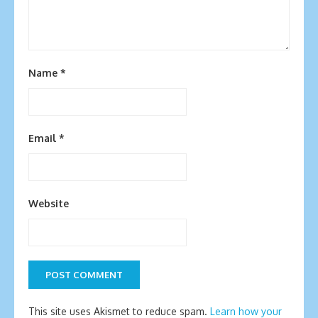
Name
*
Email
*
Website
This site uses Akismet to reduce spam.
Learn how your