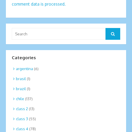
comment data is processed.
Search
Search
for:
Categories
argentina
(6)
brasil
(1)
brazil
(1)
chile
(137)
class 2
(13)
class 3
(55)
class 4
(78)