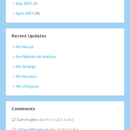
May 2007
(3)
April 2007
(18)
Recent Updates
Rio Macae
Rio Niblinto de Malleco
Río Amargo
Río Renaico
Río Cholguan
Comments
Sam Hughes
on
Rio Truful Truful
Tyler Williams
on
Rio Truful Truful