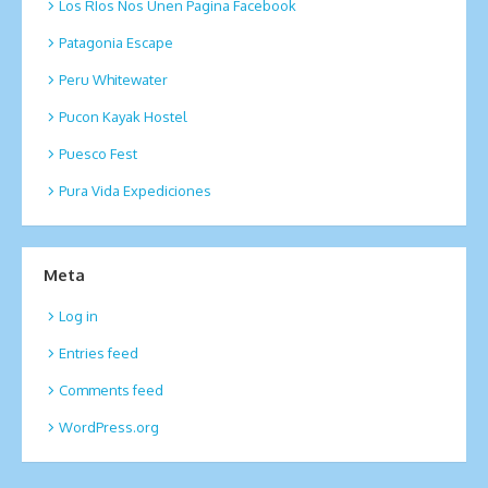
Los RIos Nos Unen Pagina Facebook
Patagonia Escape
Peru Whitewater
Pucon Kayak Hostel
Puesco Fest
Pura Vida Expediciones
Meta
Log in
Entries feed
Comments feed
WordPress.org