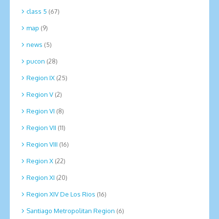
class 5
(67)
map
(9)
news
(5)
pucon
(28)
Region IX
(25)
Region V
(2)
Region VI
(8)
Region VII
(11)
Region VIII
(16)
Region X
(22)
Region XI
(20)
Region XIV De Los Rios
(16)
Santiago Metropolitan Region
(6)