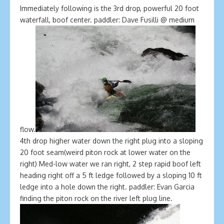
Immediately following is the 3rd drop, powerful 20 foot
waterfall, boof center. paddler: Dave Fusilli @ medium
flow.
4th drop higher water down the right plug into a sloping
20 foot seam(weird piton rock at lower water on the
right) Med-low water we ran right, 2 step rapid boof left
heading right off a 5 ft ledge followed by a sloping 10 ft
ledge into a hole down the right. paddler: Evan Garcia
finding the piton rock on the river left plug line.