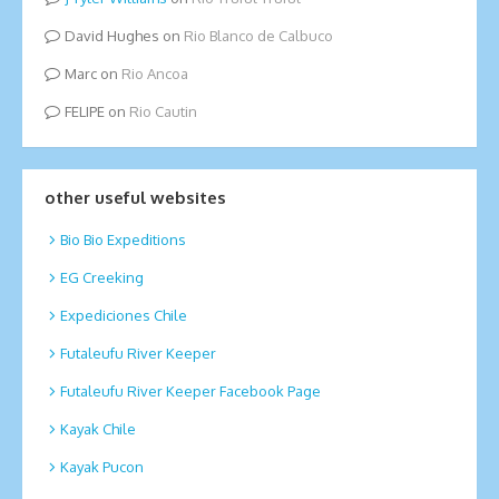
David Hughes
on
Rio Blanco de Calbuco
Marc
on
Rio Ancoa
FELIPE
on
Rio Cautin
other useful websites
Bio Bio Expeditions
EG Creeking
Expediciones Chile
Futaleufu River Keeper
Futaleufu River Keeper Facebook Page
Kayak Chile
Kayak Pucon