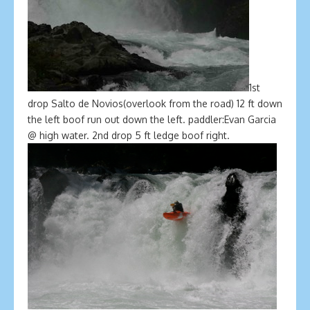
1st
drop Salto de Novios(overlook from the road) 12 ft down
the left boof run out down the left. paddler:Evan Garcia
@ high water. 2nd drop 5 ft ledge boof right.