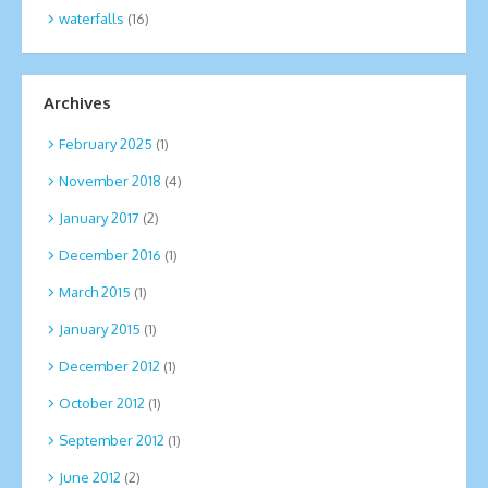
waterfalls
(16)
Archives
February 2025
(1)
November 2018
(4)
January 2017
(2)
December 2016
(1)
March 2015
(1)
January 2015
(1)
December 2012
(1)
October 2012
(1)
September 2012
(1)
June 2012
(2)