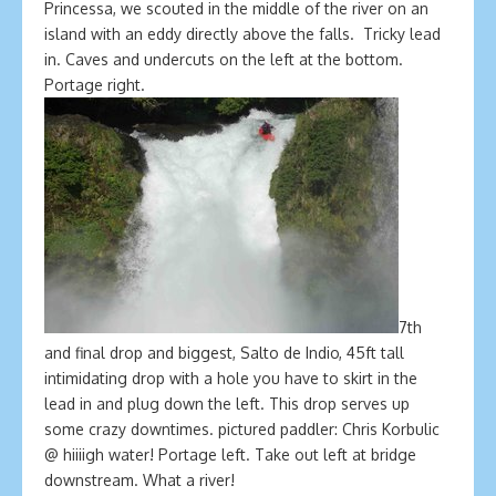
Princessa, we scouted in the middle of the river on an
island with an eddy directly above the falls. Tricky lead
in. Caves and undercuts on the left at the bottom.
Portage right.
7th
and final drop and biggest, Salto de Indio, 45ft tall
intimidating drop with a hole you have to skirt in the
lead in and plug down the left. This drop serves up
some crazy downtimes. pictured paddler: Chris Korbulic
@ hiiiigh water! Portage left. Take out left at bridge
downstream. What a river!