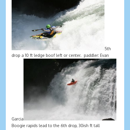
5th
drop a 10 ft ledge boof left or center. paddler: Evan
Garcia
Boogie rapids lead to the 6th drop, 30ish ft tall