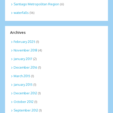
Santiago Metropolitan Region
(6)
waterfalls
(16)
Archives
February 2025
(1)
November 2018
(4)
January 2017
(2)
December 2016
(1)
March 2015
(1)
January 2015
(1)
December 2012
(1)
October 2012
(1)
September 2012
(1)