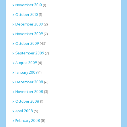
November 2010
(1)
October 2010
(1)
December 2009
(2)
November 2009
(7)
October 2009
(45)
September 2009
(7)
August 2009
(4)
January 2009
(1)
December 2008
(6)
November 2008
(3)
October 2008
(1)
April 2008
(5)
February 2008
(8)