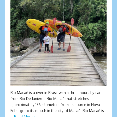
Rio Macaé is a river in Brasil within three hours by car
from Rio De Janiero. Rio Macaé that stretches
approximately 136 kilometers from its source in Nova
Friburgo to its mouth in the city of Macaé. Rio Macaé is
…
Read More »