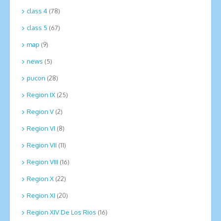
class 4
(78)
class 5
(67)
map
(9)
news
(5)
pucon
(28)
Region IX
(25)
Region V
(2)
Region VI
(8)
Region VII
(11)
Region VIII
(16)
Region X
(22)
Region XI
(20)
Region XIV De Los Rios
(16)