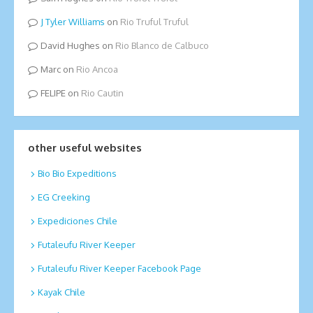
Tyler Williams
on
Rio Truful Truful
David Hughes
on
Rio Blanco de Calbuco
Marc
on
Rio Ancoa
FELIPE
on
Rio Cautin
other useful websites
Bio Bio Expeditions
EG Creeking
Expediciones Chile
Futaleufu River Keeper
Futaleufu River Keeper Facebook Page
Kayak Chile