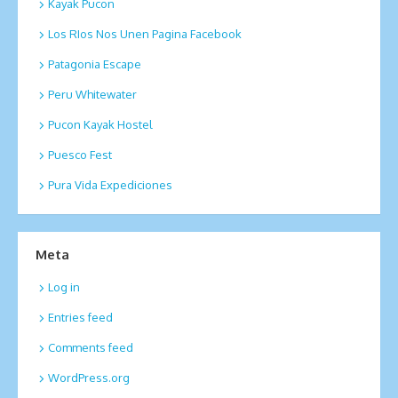
Kayak Pucon
Los RIos Nos Unen Pagina Facebook
Patagonia Escape
Peru Whitewater
Pucon Kayak Hostel
Puesco Fest
Pura Vida Expediciones
Meta
Log in
Entries feed
Comments feed
WordPress.org