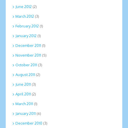
June 2012
(2)
March 2012
(3)
February 2012
(1)
January 2012
(1)
December 2011
(1)
November 2011
(5)
October 2011
(3)
August 2011
(2)
June 2011
(3)
April 2011
(2)
March 2011
(1)
January 2011
(6)
December 2010
(3)