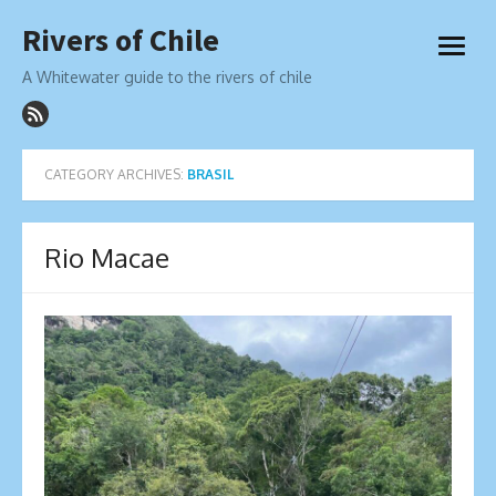
Skip
Rivers of Chile
to
open
content
menu
A Whitewater guide to the rivers of chile
CATEGORY ARCHIVES:
BRASIL
Rio Macae