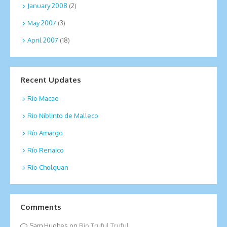
January 2008
(2)
May 2007
(3)
April 2007
(18)
Recent Updates
Rio Macae
Rio Niblinto de Malleco
Río Amargo
Río Renaico
Río Cholguan
Comments
Sam Hughes
on
Rio Truful Truful