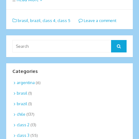
brasil
,
brazil
,
class 4
,
class 5
Leave a comment
Search
Search
for:
Categories
argentina
(6)
brasil
(1)
brazil
(1)
chile
(137)
class 2
(13)
class 3
(55)