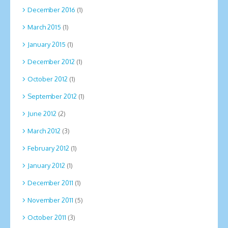
December 2016
(1)
March 2015
(1)
January 2015
(1)
December 2012
(1)
October 2012
(1)
September 2012
(1)
June 2012
(2)
March 2012
(3)
February 2012
(1)
January 2012
(1)
December 2011
(1)
November 2011
(5)
October 2011
(3)