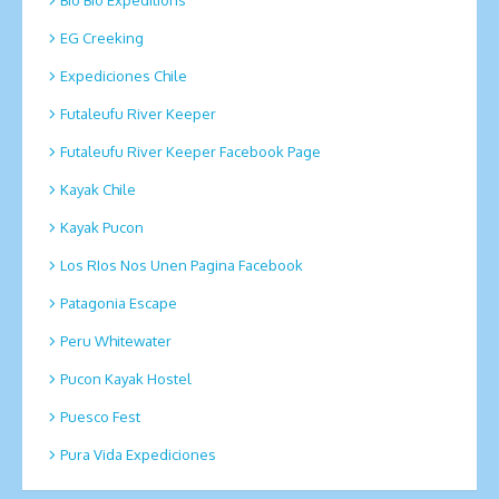
EG Creeking
Expediciones Chile
Futaleufu River Keeper
Futaleufu River Keeper Facebook Page
Kayak Chile
Kayak Pucon
Los RIos Nos Unen Pagina Facebook
Patagonia Escape
Peru Whitewater
Pucon Kayak Hostel
Puesco Fest
Pura Vida Expediciones