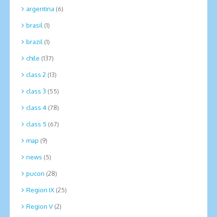
argentina
(6)
brasil
(1)
brazil
(1)
chile
(137)
class 2
(13)
class 3
(55)
class 4
(78)
class 5
(67)
map
(9)
news
(5)
pucon
(28)
Region IX
(25)
Region V
(2)