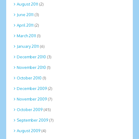
August 2011
(2)
June 2011
(3)
April 2011
(2)
March 2011
(1)
January 2011
(6)
December 2010
(3)
November 2010
(1)
October 2010
(1)
December 2009
(2)
November 2009
(7)
October 2009
(45)
September 2009
(7)
August 2009
(4)