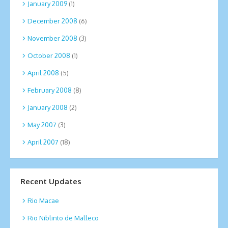
January 2009
(1)
December 2008
(6)
November 2008
(3)
October 2008
(1)
April 2008
(5)
February 2008
(8)
January 2008
(2)
May 2007
(3)
April 2007
(18)
Recent Updates
Rio Macae
Rio Niblinto de Malleco