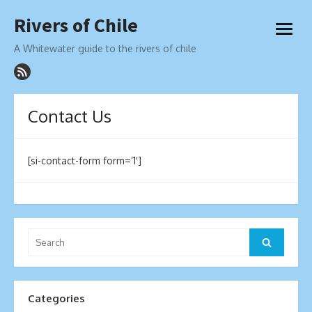
Skip
Rivers of Chile
to
open
content
menu
A Whitewater guide to the rivers of chile
Contact Us
[si-contact-form form=’1′]
Search
Search
for:
Categories