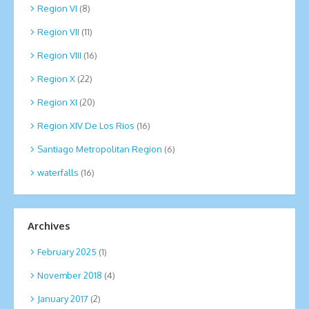
Region VI
(8)
Region VII
(11)
Region VIII
(16)
Region X
(22)
Region XI
(20)
Region XIV De Los Rios
(16)
Santiago Metropolitan Region
(6)
waterfalls
(16)
Archives
February 2025
(1)
November 2018
(4)
January 2017
(2)