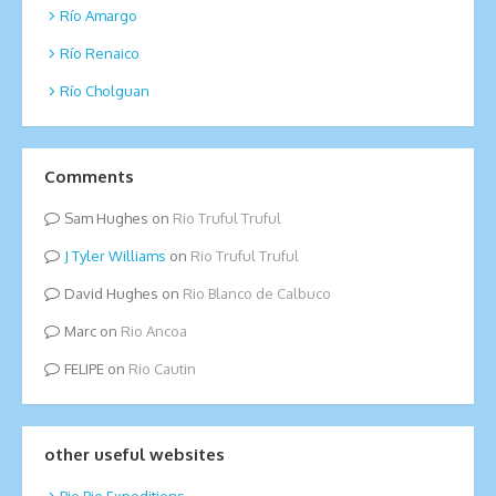
Río Amargo
Río Renaico
Río Cholguan
Comments
Sam Hughes
on
Rio Truful Truful
Tyler Williams
on
Rio Truful Truful
David Hughes
on
Rio Blanco de Calbuco
Marc
on
Rio Ancoa
FELIPE
on
Rio Cautin
other useful websites
Bio Bio Expeditions