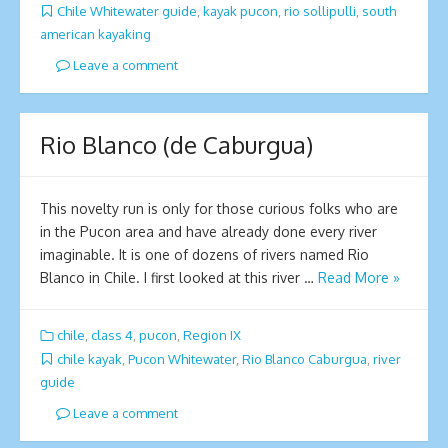
Chile Whitewater guide
,
kayak pucon
,
rio sollipulli
,
south
american kayaking
Leave a comment
Rio Blanco (de Caburgua)
This novelty run is only for those curious folks who are
in the Pucon area and have already done every river
imaginable. It is one of dozens of rivers named Rio
Blanco in Chile. I first looked at this river …
Read More »
chile
,
class 4
,
pucon
,
Region IX
chile kayak
,
Pucon Whitewater
,
Rio Blanco Caburgua
,
river
guide
Leave a comment