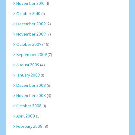
November 2010
(1)
October 2010
(1)
December 2009
(2)
November 2009
(7)
October 2009
(45)
September 2009
(7)
August 2009
(4)
January 2009
(1)
December 2008
(6)
November 2008
(3)
October 2008
(1)
April 2008
(5)
February 2008
(8)