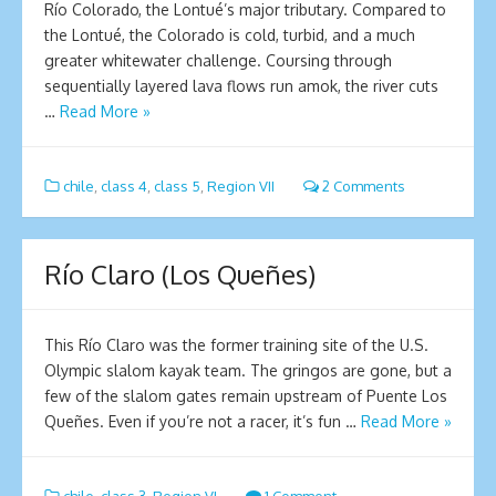
Río Colorado, the Lontué’s major tributary. Compared to
the Lontué, the Colorado is cold, turbid, and a much
greater whitewater challenge. Coursing through
sequentially layered lava flows run amok, the river cuts
…
Read More »
chile
,
class 4
,
class 5
,
Region VII
2 Comments
Río Claro (Los Queñes)
This Río Claro was the former training site of the U.S.
Olympic slalom kayak team. The gringos are gone, but a
few of the slalom gates remain upstream of Puente Los
Queñes. Even if you’re not a racer, it’s fun …
Read More »