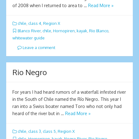
of 2008 when I returned to area to …
Read More »
chile
,
class 4
,
Region X
Blanco River
,
chile
,
Hornopiren
,
kayak
,
Rio Blanco
,
whitewater guide
Leave a comment
Rio Negro
For years I had heard rumors of a waterfall infested river
in the South of Chile named the Río Negro. This year I
ran into a Swiss boater named Toro who not only had
heard of the river but in …
Read More »
chile
,
class 3
,
class 5
,
Region X
chile
,
Hornopiren
,
kayak
,
Negro River
,
Rio Negro
,