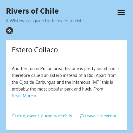
Skip
Rivers of Chile
to
open
content
menu
A Whitewater guide to the rivers of chile
Estero Coilaco
Another run in Pucon area this one is pretty small and is
therefore called an Estero instead of a Rio. Apart from
the Ojos de Carburgua and the infamous “MP” this is
probably the most popular park and huck. From …
Read More »
chile
,
class 5
,
pucon
,
waterfalls
Leave a comment