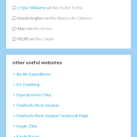
Tyler Williams
on
Rio Truful Truful
David Hughes
on
Rio Blanco de Calbuco
Marc
on
Rio Ancoa
FELIPE
on
Rio Cautin
other useful websites
Bio Bio Expeditions
EG Creeking
Expediciones Chile
Futaleufu River Keeper
Futaleufu River Keeper Facebook Page
Kayak Chile
Kayak Pucon