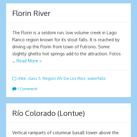
Florin River
The Florin is a seldom run, low volume creek in Lago
Ranco region known for its stout falls. It is reached by
driving up the Florin from town of Futrono. Some
slightly ghetto hot springs add to the attraction. Fotos
…
Read More »
chile
,
class 5
,
Region XIV De Los Rios
,
waterfalls
1 Comment
Río Colorado (Lontue)
Vertical ramparts of columnar basalt tower above the