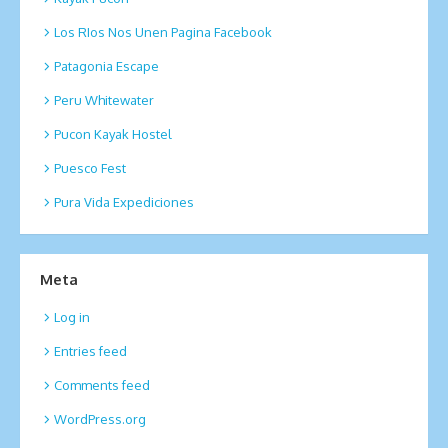
Los RIos Nos Unen Pagina Facebook
Patagonia Escape
Peru Whitewater
Pucon Kayak Hostel
Puesco Fest
Pura Vida Expediciones
Meta
Log in
Entries feed
Comments feed
WordPress.org