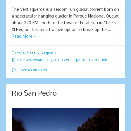
The Ventisqueros is a seldom run glacial torrent born on
a spectacular hanging glacier in Parque Nacional Quelat
about 220 KM south of the town of Futaleufu in Chile’s
XI Region. It is an attractive option to break up the …
Read More »
chile
,
class 5
,
Region XI
chile whitewater
,
kayak
,
rio ventisqueros
,
river guide
Leave a comment
Rio San Pedro