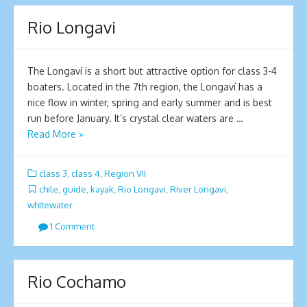
Rio Longavi
The Longaví is a short but attractive option for class 3-4
boaters. Located in the 7th region, the Longaví has a
nice flow in winter, spring and early summer and is best
run before January. It’s crystal clear waters are …
Read More »
class 3
,
class 4
,
Region VII
chile
,
guide
,
kayak
,
Rio Longavi
,
River Longavi
,
whitewater
1 Comment
Rio Cochamo