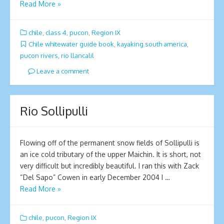
Read More »
chile
,
class 4
,
pucon
,
Region IX
Chile whitewater guide book
,
kayaking south america
,
pucon rivers
,
rio llancalil
Leave a comment
Rio Sollipulli
Flowing off of the permanent snow fields of Sollipulli is
an ice cold tributary of the upper Maichin. It is short, not
very difficult but incredibly beautiful. I ran this with Zack
“Del Sapo” Cowen in early December 2004 I …
Read More »
chile
,
pucon
,
Region IX