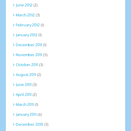
June 2012
(2)
March 2012
(3)
February 2012
(1)
January 2012
(1)
December 2011
(1)
November 2011
(5)
October 2011
(3)
August 2011
(2)
June 2011
(3)
April 2011
(2)
March 2011
(1)
January 2011
(6)
December 2010
(3)