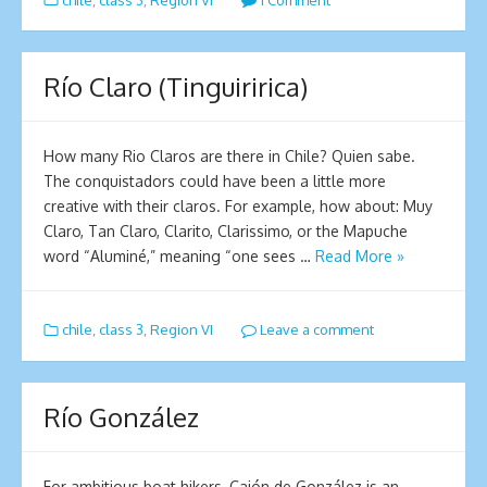
chile
,
class 3
,
Region VI
1 Comment
Río Claro (Tinguiririca)
How many Rio Claros are there in Chile? Quien sabe.
The conquistadors could have been a little more
creative with their claros. For example, how about: Muy
Claro, Tan Claro, Clarito, Clarissimo, or the Mapuche
word “Aluminé,” meaning “one sees …
Read More »
chile
,
class 3
,
Region VI
Leave a comment
Río González
For ambitious boat hikers, Cajón de González is an