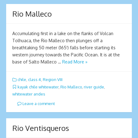
Rio Malleco
Accumulating first in a lake on the flanks of Volcan
Tolhuaca, the Rio Malleco then plunges off a
breathtaking 50 meter (165′) falls before starting its
western journey towards the Pacific Ocean. It is at the
base of Salto Malleco …
Read More »
chile
,
class 4
,
Region VIII
kayak chile whitewater
,
Rio Malleco
,
river guide
,
whitewater andes
Leave a comment
Rio Ventisqueros