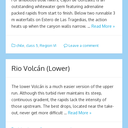
outstanding whitewater gem featuring adrenaline
packed rapids from start to finish. Below two runnable 3
m waterfalls on Estero de Las Tragedias, the action
heats up when the canyon walls narrow. …
Read More »
chile
,
class 5
,
Region VI
Leave a comment
Rio Volcán (Lower)
The lower Volcán is a much easier version of the upper
run. Although this turbid river maintains its steep,
continuous gradient, the rapids lack the intensity of
those upstream. The best drops, located near the take-
out, never get more difficult …
Read More »