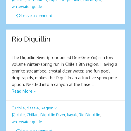
whitewater guide
Leave a comment
Rio Diguillin
The Diguillín River (pronounced Dee-Gee-Yin) is a low
volume winter/spring run in Chile’s 8th region. Having a
granite streambed, crystal clear water, and fun pool-
drop rapids, makes the Diguillín an attractive springtime
option. Nestled into a canyon at the base …
Read More »
chile
,
class 4
,
Region VIII
chile
,
Chillan
,
Diguillin River
,
kayak
,
Rio Diguillin
,
whitewater guide
Leave a comment