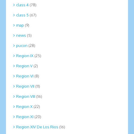
class 4
(78)
class 5
(67)
map
(9)
news
(5)
pucon
(28)
Region IX
(25)
Region V
(2)
Region VI
(8)
Region VII
(11)
Region VIII
(16)
Region X
(22)
Region XI
(20)
Region XIV De Los Rios
(16)