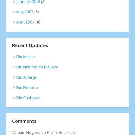
January 2008
(2)
May 2007
(3)
April 2007
(18)
Recent Updates
Rio Macae
Rio Niblinto de Malleco
Río Amargo
Río Renaico
Río Cholguan
Comments
Sam Hughes
on
Rio Truful Truful