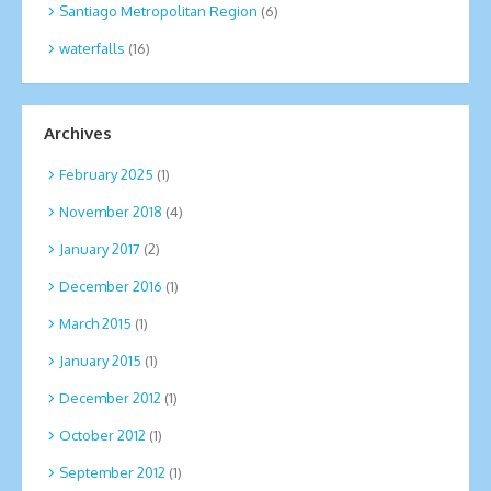
Santiago Metropolitan Region
(6)
waterfalls
(16)
Archives
February 2025
(1)
November 2018
(4)
January 2017
(2)
December 2016
(1)
March 2015
(1)
January 2015
(1)
December 2012
(1)
October 2012
(1)
September 2012
(1)