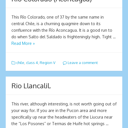
This Río Colorado, one of 37 by the same name in
central Chile, is a churning quagmire down to its
confluence with the Río Aconcagua. It is a good run to
do when Salto del Saldado is frighteningly high. Tight …
Read More »
chile
,
class 4
,
Region V
Leave a comment
Rio Llancalil.
This river, although interesting, is not worth going out of
your way for. If you are in the Pucon area and more
specifically up near the headwaters of the Liucura near
the “Los Posones” or Termas de Huife hot springs …