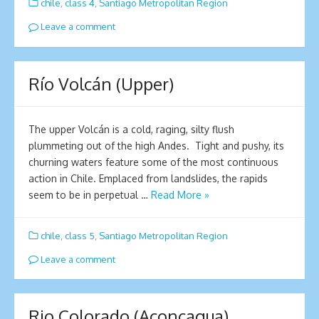
chile
,
class 4
,
Santiago Metropolitan Region
Leave a comment
Río Volcán (Upper)
The upper Volcán is a cold, raging, silty flush
plummeting out of the high Andes. Tight and pushy, its
churning waters feature some of the most continuous
action in Chile. Emplaced from landslides, the rapids
seem to be in perpetual …
Read More »
chile
,
class 5
,
Santiago Metropolitan Region
Leave a comment
Rio Colorado (Aconcagua)