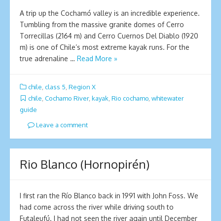
A trip up the Cochamó valley is an incredible experience.
Tumbling from the massive granite domes of Cerro
Torrecillas (2164 m) and Cerro Cuernos Del Diablo (1920
m) is one of Chile’s most extreme kayak runs. For the
true adrenaline …
Read More »
chile
,
class 5
,
Region X
chile
,
Cochamo River
,
kayak
,
Rio cochamo
,
whitewater
guide
Leave a comment
Rio Blanco (Hornopirén)
I first ran the Río Blanco back in 1991 with John Foss. We
had come across the river while driving south to
Futaleufú. I had not seen the river again until December