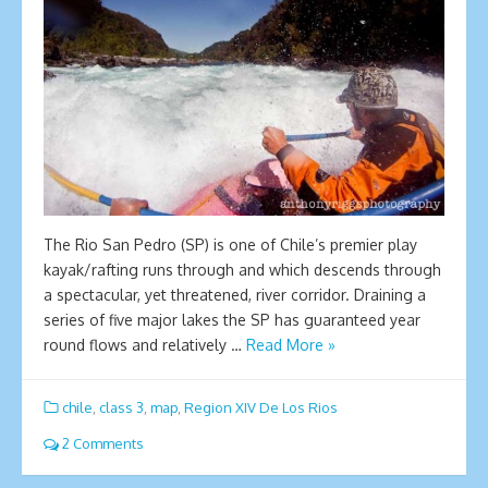
The Rio San Pedro (SP) is one of Chile’s premier play
kayak/rafting runs through and which descends through
a spectacular, yet threatened, river corridor. Draining a
series of five major lakes the SP has guaranteed year
round flows and relatively …
Read More »
chile
,
class 3
,
map
,
Region XIV De Los Rios
2 Comments