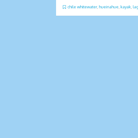
chile whitewater
,
hueinahue
,
kayak
,
la