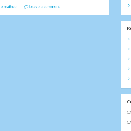
go maihue
Leave a comment
R
C