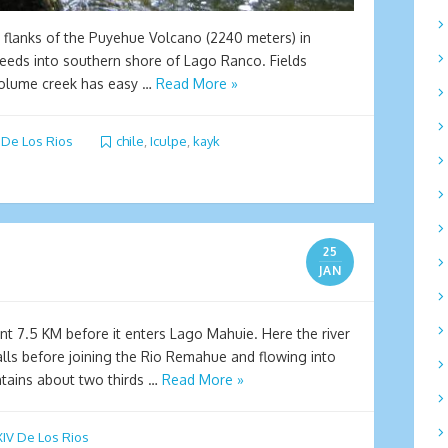
n flanks of the Puyehue Volcano (2240 meters) in
 feeds into southern shore of Lago Ranco. Fields
 volume creek has easy …
Read More »
 De Los Rios
chile
,
Iculpe
,
kayk
25
JAN
 7.5 KM before it enters Lago Mahuie. Here the river
lls before joining the Rio Remahue and flowing into
tains about two thirds …
Read More »
IV De Los Rios