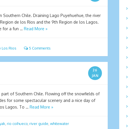
n Southern Chile. Draining Lago Puyehuehue, the river
Region de los Rios and the 9th Region de los Lagos.
e for a fun …
Read More »
 Los Rios
5 Comments
26
JAN
 part of Southern Chile. Flowing off the snowfields of
des for some spectacular scenery and a nice day of
Los Lagos. To …
Read More »
yak
,
rio coihueco
,
river guide
,
whitewater