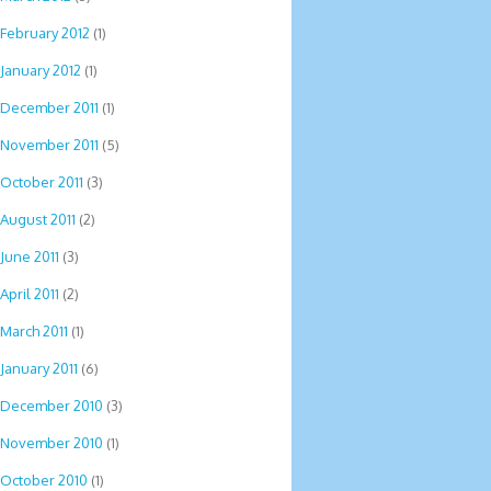
February 2012
(1)
January 2012
(1)
December 2011
(1)
November 2011
(5)
October 2011
(3)
August 2011
(2)
June 2011
(3)
April 2011
(2)
March 2011
(1)
January 2011
(6)
December 2010
(3)
November 2010
(1)
October 2010
(1)