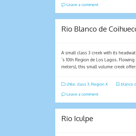
Leave a comment
Rio Blanco de Coihuec
A small class 3 creek with its headwa
´s 10th Region de Los Lagos. Flowing
meters), this small volume creek offe
chile
,
class 3
,
Region X
blanco 
Leave a comment
Rio Iculpe