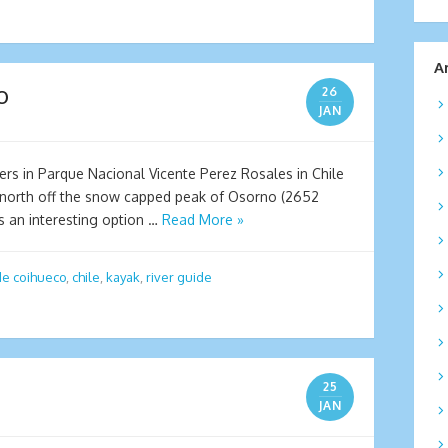
A
o
26
JAN
ters in Parque Nacional Vicente Perez Rosales in Chile
 north off the snow capped peak of Osorno (2652
rs an interesting option …
Read More »
de coihueco
,
chile
,
kayak
,
river guide
25
JAN