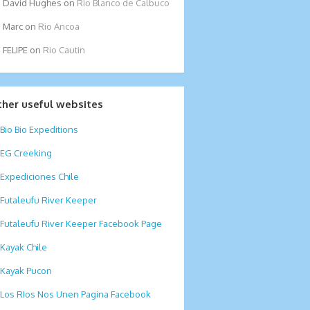
David Hughes
on
Rio Blanco de Calbuco
Marc
on
Rio Ancoa
FELIPE
on
Rio Cautin
ther useful websites
Bio Bio Expeditions
EG Creeking
Expediciones Chile
Futaleufu River Keeper
Futaleufu River Keeper Facebook Page
Kayak Chile
Kayak Pucon
Los RIos Nos Unen Pagina Facebook