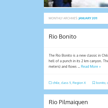
MONTHLY ARCHIVES:
JANUARY 2011
Rio Bonito
The Rio Bonito is a new classic in Chi
hell of a punch in its 2 km canyon. Th
meters) and flows …
Read More »
chile
,
class 5
,
Region X
bonito
,
Rio Pilmaiquen