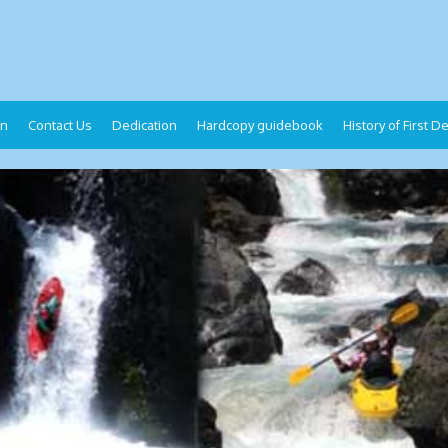
on
Contact Us
Dedication
Hardcopy guidebook
History of First 