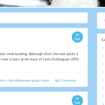
Se
for
26
JAN
C
lean creek boating. Although short, the river packs a
e river is born at the base of Cerro Puntiagudo (2190
chile
,
Chile Whitewater guide
,
kayak
2 Comments
26
JAN