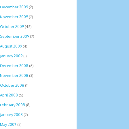
December 2009
(2)
November 2009
(7)
October 2009
(45)
September 2009
(7)
August 2009
(4)
January 2009
(1)
December 2008
(6)
November 2008
(3)
October 2008
(1)
April 2008
(5)
February 2008
(8)
January 2008
(2)
May 2007
(3)