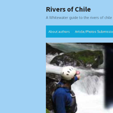
Skip
Rivers of Chile
to
content
A Whitewater guide to the rivers of chile
About authors
Article/Photos Submissi