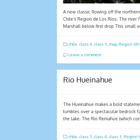
A new classic flowing off the norther
Chile’s Region de Los Rios. The river
Marshall below first drop This small
chile
,
class 4
,
class 5
,
map
,
Region XIV
Leave a comment
Rio Hueinahue
The Hueinahue makes a bold statement
tumbles over a spectacular bedrock fa
the lake. The Rio Remahue (which con
chile
,
class 3
,
class 4
,
class 5
,
Region X