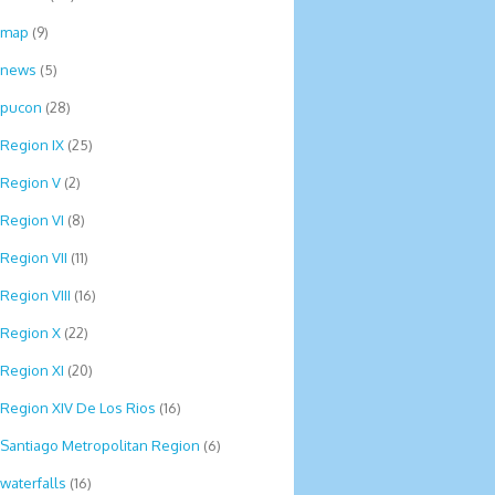
map
(9)
news
(5)
pucon
(28)
Region IX
(25)
Region V
(2)
Region VI
(8)
Region VII
(11)
Region VIII
(16)
Region X
(22)
Region XI
(20)
Region XIV De Los Rios
(16)
Santiago Metropolitan Region
(6)
waterfalls
(16)