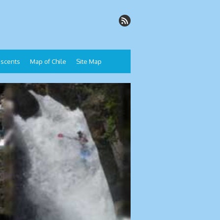
Descents
Map of Chile
Site Map