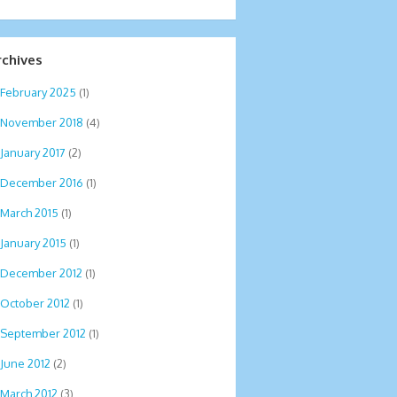
rchives
February 2025
(1)
November 2018
(4)
January 2017
(2)
December 2016
(1)
March 2015
(1)
January 2015
(1)
December 2012
(1)
October 2012
(1)
September 2012
(1)
June 2012
(2)
March 2012
(3)