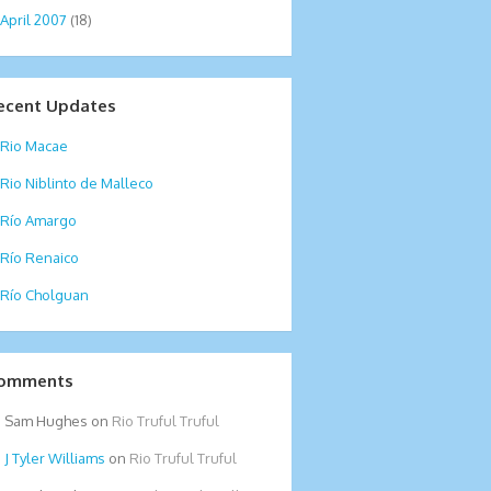
April 2007
(18)
ecent Updates
Rio Macae
Rio Niblinto de Malleco
Río Amargo
Río Renaico
Río Cholguan
omments
Sam Hughes
on
Rio Truful Truful
Tyler Williams
on
Rio Truful Truful