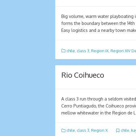
Big volume, warm water playboating i
forms the boundary between the 14th 
Easy logistics and a nearby town mak
chile
,
class 3
,
Region IX
,
Region XIV De
Rio Coihueco
A class 3 run through a seldom visited
Cerro Puntiagudo, the Coihueco provi
mellow whitewater in the Region de 
chile
,
class 3
,
Region X
chile
,
ka