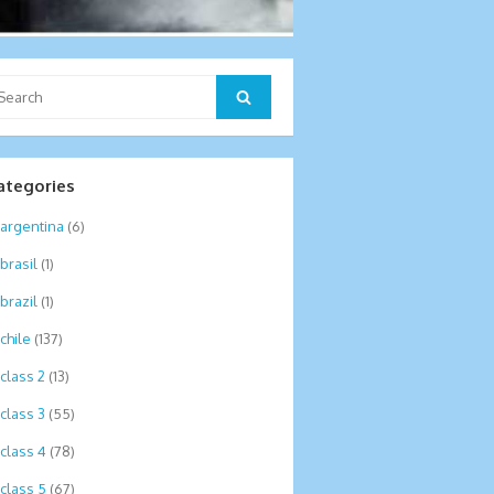
arch
Search
:
ategories
argentina
(6)
brasil
(1)
brazil
(1)
chile
(137)
class 2
(13)
class 3
(55)
class 4
(78)
class 5
(67)