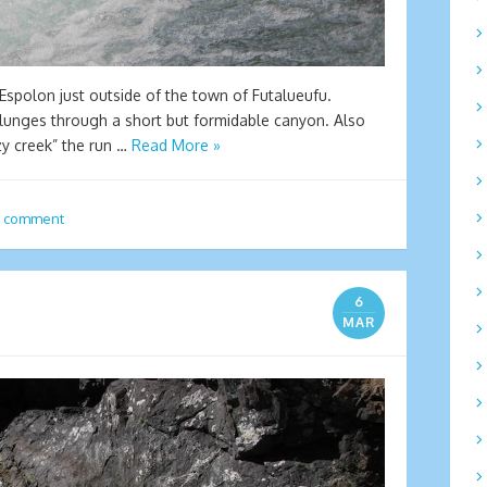
 Espolon just outside of the town of Futalueufu.
plunges through a short but formidable canyon. Also
zy creek” the run …
Read More »
a comment
6
MAR