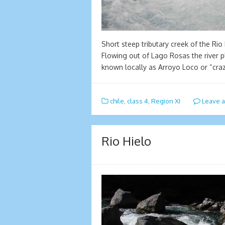
Short steep tributary creek of the Rio
Flowing out of Lago Rosas the river 
known locally as Arroyo Loco or “cra
chile
,
class 4
,
Region XI
Leave 
Rio Hielo