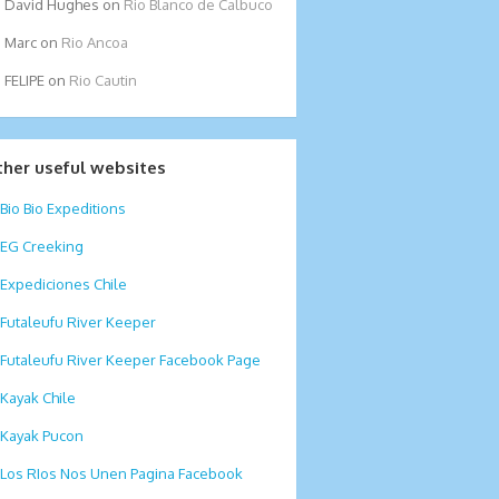
David Hughes
on
Rio Blanco de Calbuco
Marc
on
Rio Ancoa
FELIPE
on
Rio Cautin
ther useful websites
Bio Bio Expeditions
EG Creeking
Expediciones Chile
Futaleufu River Keeper
Futaleufu River Keeper Facebook Page
Kayak Chile
Kayak Pucon
Los RIos Nos Unen Pagina Facebook