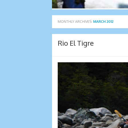
MONTHLY ARCHIVES:
MARCH 2012
Rio El Tigre