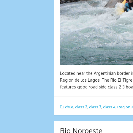
Located near the Argentinian border i
Region de los Lagos, The Rio El Tigre
features good road side class 2-3 bo
chile
,
class 2
,
class 3
,
class 4
,
Region 
Rio Noroeste