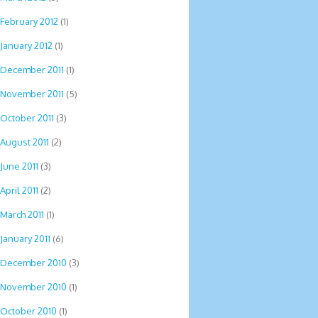
February 2012
(1)
January 2012
(1)
December 2011
(1)
November 2011
(5)
October 2011
(3)
August 2011
(2)
June 2011
(3)
April 2011
(2)
March 2011
(1)
January 2011
(6)
December 2010
(3)
November 2010
(1)
October 2010
(1)