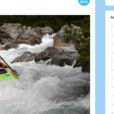
MAR
A