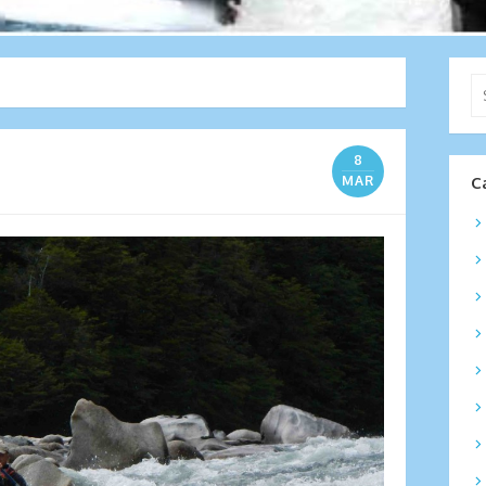
Se
for
8
MAR
C