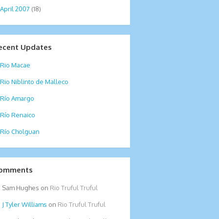
April 2007
(18)
ecent Updates
Rio Macae
Rio Niblinto de Malleco
Río Amargo
Río Renaico
Río Cholguan
omments
Sam Hughes
on
Rio Truful Truful
Tyler Williams
on
Rio Truful Truful