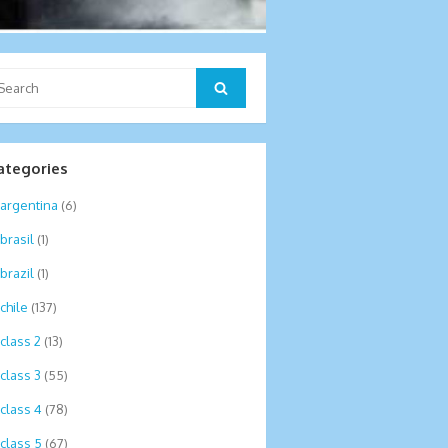
arch
Search
:
ategories
argentina
(6)
brasil
(1)
brazil
(1)
chile
(137)
class 2
(13)
class 3
(55)
class 4
(78)
class 5
(67)