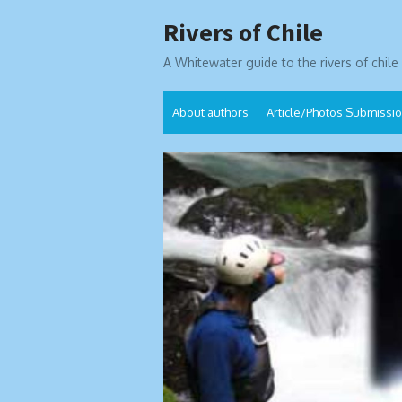
Skip
Rivers of Chile
to
content
A Whitewater guide to the rivers of chile
About authors
Article/Photos Submissi