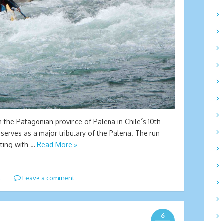
n the Patagonian province of Palena in Chile´s 10th
 serves as a major tributary of the Palena. The run
ating with …
Read More »
X
Leave a comment
6