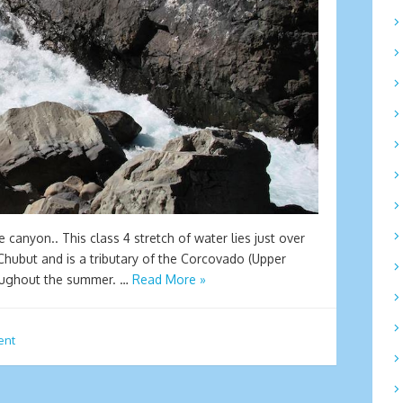
e canyon.. This class 4 stretch of water lies just over
 Chubut and is a tributary of the Corcovado (Upper
roughout the summer. …
Read More »
ent