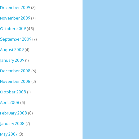
December 2009
(2)
November 2009
(7)
October 2009
(45)
September 2009
(7)
August 2009
(4)
January 2009
(1)
December 2008
(6)
November 2008
(3)
October 2008
(1)
April 2008
(5)
February 2008
(8)
January 2008
(2)
May 2007
(3)