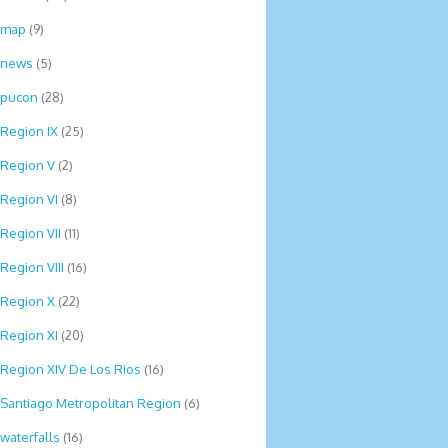
map
(9)
news
(5)
pucon
(28)
Region IX
(25)
Region V
(2)
Region VI
(8)
Region VII
(11)
Region VIII
(16)
Region X
(22)
Region XI
(20)
Region XIV De Los Rios
(16)
Santiago Metropolitan Region
(6)
waterfalls
(16)