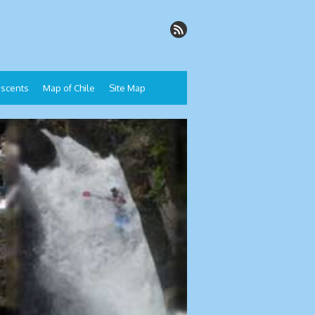
Descents
Map of Chile
Site Map