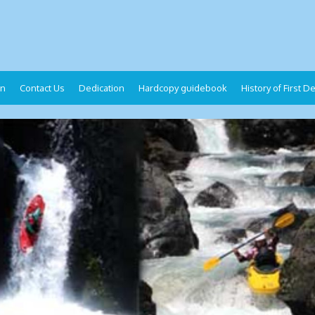
on
Contact Us
Dedication
Hardcopy guidebook
History of First 