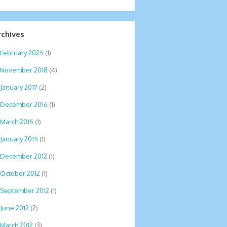
rchives
February 2025
(1)
November 2018
(4)
January 2017
(2)
December 2016
(1)
March 2015
(1)
January 2015
(1)
December 2012
(1)
October 2012
(1)
September 2012
(1)
June 2012
(2)
March 2012
(3)