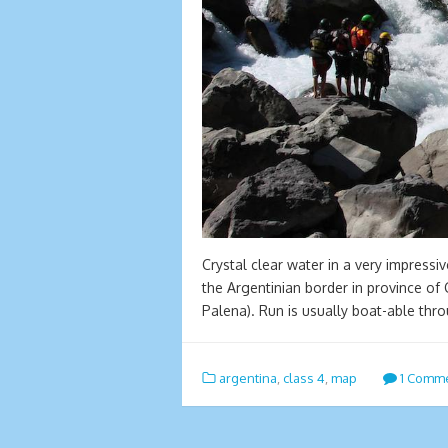
Crystal clear water in a very impressiv
the Argentinian border in province of
Palena). Run is usually boat-able th
argentina
,
class 4
,
map
1 Comm