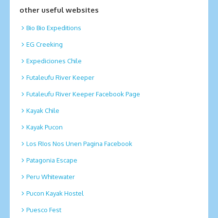
other useful websites
Bio Bio Expeditions
EG Creeking
Expediciones Chile
Futaleufu River Keeper
Futaleufu River Keeper Facebook Page
Kayak Chile
Kayak Pucon
Los RIos Nos Unen Pagina Facebook
Patagonia Escape
Peru Whitewater
Pucon Kayak Hostel
Puesco Fest