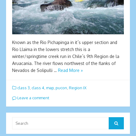
Known as the Rio Pichapinga in it´s upper section and
Rio Llaima in the lowers stretch this is a
winter/springtime creek run in Chile´s 9th Region de la
Aruacania. The river flows northwest of the flanks of
Nevados de Solipulli …
Read More »
class 3
,
class 4
,
map
,
pucon
,
Region IX
Leave a comment
Search
Search
for: