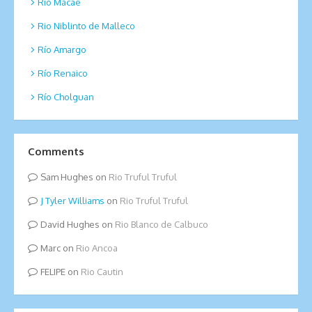
Rio Macae
Rio Niblinto de Malleco
Río Amargo
Río Renaico
Río Cholguan
Comments
Sam Hughes
on
Rio Truful Truful
Tyler Williams
on
Rio Truful Truful
David Hughes
on
Rio Blanco de Calbuco
Marc
on
Rio Ancoa
FELIPE
on
Rio Cautin