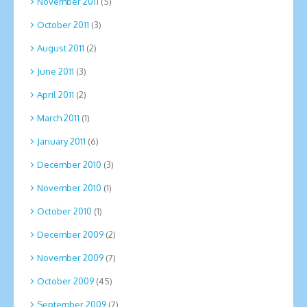
November 2011
(5)
October 2011
(3)
August 2011
(2)
June 2011
(3)
April 2011
(2)
March 2011
(1)
January 2011
(6)
December 2010
(3)
November 2010
(1)
October 2010
(1)
December 2009
(2)
November 2009
(7)
October 2009
(45)
September 2009
(7)