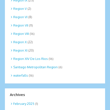
Region IX
(25)
Region V
(2)
Region VI
(8)
Region VII
(11)
Region VIII
(16)
Region X
(22)
Region XI
(20)
Region XIV De Los Rios
(16)
Santiago Metropolitan Region
(6)
waterfalls
(16)
Archives
February 2025
(1)