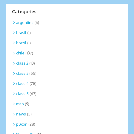
Categories
argentina
(6)
brasil
(1)
brazil
(1)
chile
(137)
class 2
(13)
class 3
(55)
class 4
(78)
class 5
(67)
map
(9)
news
(5)
pucon
(28)