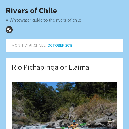
Skip
Rivers of Chile
to
open
content
menu
A Whitewater guide to the rivers of chile
MONTHLY ARCHIVES:
OCTOBER 2012
Rio Pichapinga or Llaima