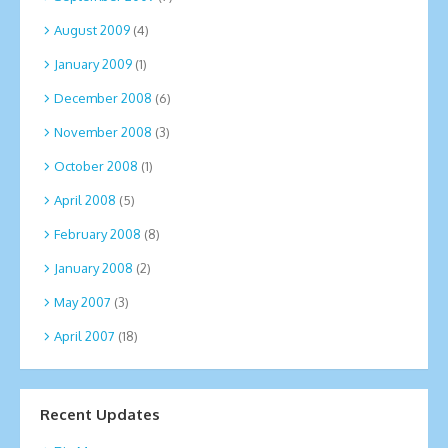
August 2009
(4)
January 2009
(1)
December 2008
(6)
November 2008
(3)
October 2008
(1)
April 2008
(5)
February 2008
(8)
January 2008
(2)
May 2007
(3)
April 2007
(18)
Recent Updates