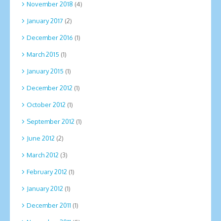
November 2018
(4)
January 2017
(2)
December 2016
(1)
March 2015
(1)
January 2015
(1)
December 2012
(1)
October 2012
(1)
September 2012
(1)
June 2012
(2)
March 2012
(3)
February 2012
(1)
January 2012
(1)
December 2011
(1)