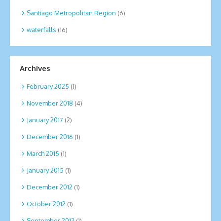
Santiago Metropolitan Region
(6)
waterfalls
(16)
Archives
February 2025
(1)
November 2018
(4)
January 2017
(2)
December 2016
(1)
March 2015
(1)
January 2015
(1)
December 2012
(1)
October 2012
(1)
September 2012
(1)