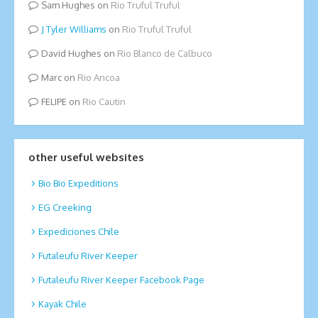
Sam Hughes
on
Rio Truful Truful
Tyler Williams
on
Rio Truful Truful
David Hughes
on
Rio Blanco de Calbuco
Marc
on
Rio Ancoa
FELIPE
on
Rio Cautin
other useful websites
Bio Bio Expeditions
EG Creeking
Expediciones Chile
Futaleufu River Keeper
Futaleufu River Keeper Facebook Page
Kayak Chile