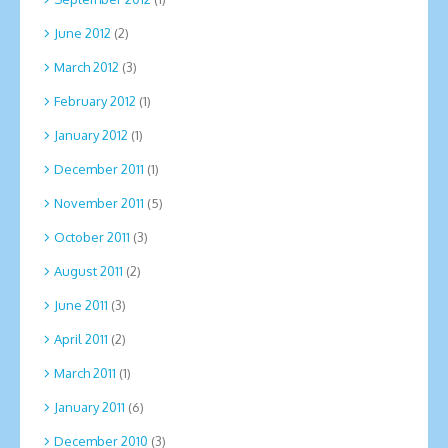
June 2012
(2)
March 2012
(3)
February 2012
(1)
January 2012
(1)
December 2011
(1)
November 2011
(5)
October 2011
(3)
August 2011
(2)
June 2011
(3)
April 2011
(2)
March 2011
(1)
January 2011
(6)
December 2010
(3)