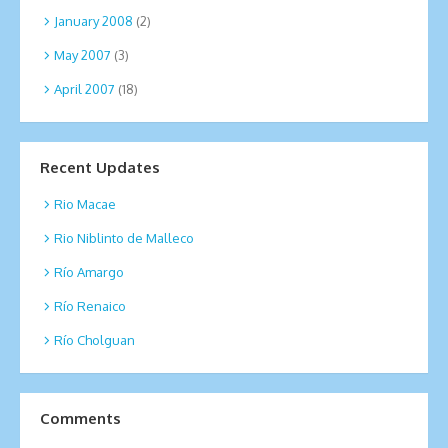
January 2008
(2)
May 2007
(3)
April 2007
(18)
Recent Updates
Rio Macae
Rio Niblinto de Malleco
Río Amargo
Río Renaico
Río Cholguan
Comments