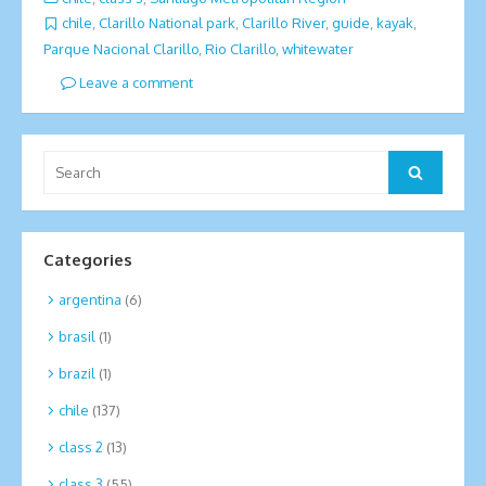
chile
,
Clarillo National park
,
Clarillo River
,
guide
,
kayak
,
Parque Nacional Clarillo
,
Rio Clarillo
,
whitewater
Leave a comment
Search
Search
for:
Categories
argentina
(6)
brasil
(1)
brazil
(1)
chile
(137)
class 2
(13)
class 3
(55)