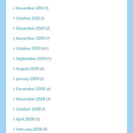
November 2010
(1)
October 2010
(1)
December 2009
(2)
November 2009
(7)
October 2009
(45)
September 2009
(7)
August 2009
(4)
January 2009
(1)
December 2008
(6)
November 2008
(3)
October 2008
(1)
April 2008
(5)
February 2008
(8)