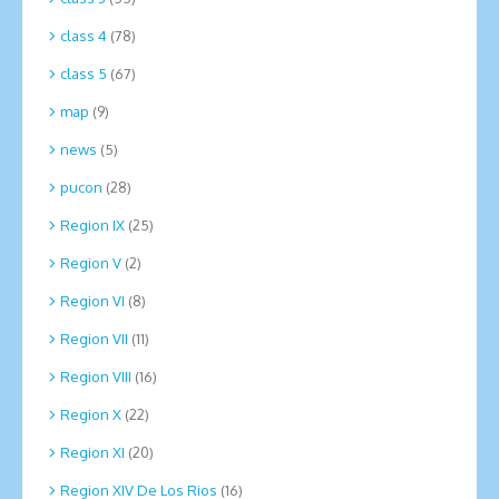
class 4
(78)
class 5
(67)
map
(9)
news
(5)
pucon
(28)
Region IX
(25)
Region V
(2)
Region VI
(8)
Region VII
(11)
Region VIII
(16)
Region X
(22)
Region XI
(20)
Region XIV De Los Rios
(16)