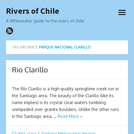
Skip
Rivers of Chile
to
open
content
menu
A Whitewater guide to the rivers of chile
TAG ARCHIVES:
PARQUE NACIONAL CLARILLO
Rio Clarillo
The Río Clarillo is a high-quality springtime creek run in
the Santiago area. The beauty of the Clarillo (like its
name implies) is its crystal clear waters tumbling
unimpeded over granite boulders. Unlike the other runs
in the Santiago area, …
Read More »
chile
,
class 3
,
Santiago Metropolitan Region