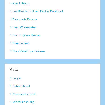
Kayak Pucon
Los RIos Nos Unen Pagina Facebook
Patagonia Escape
Peru Whitewater
Pucon Kayak Hostel
Puesco Fest
Pura Vida Expediciones
Meta
Log in
Entries feed
Comments feed
WordPress.org