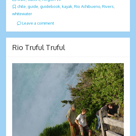
chile
,
guide
,
guidebook
,
kayak
,
Rio Achibueno
,
Rivers
,
whitewater
Leave a comment
Rio Truful Truful