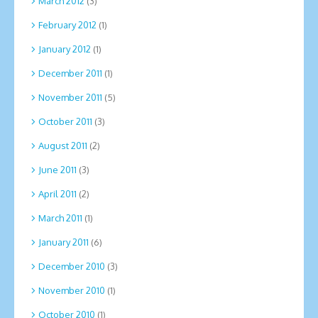
March 2012
(3)
February 2012
(1)
January 2012
(1)
December 2011
(1)
November 2011
(5)
October 2011
(3)
August 2011
(2)
June 2011
(3)
April 2011
(2)
March 2011
(1)
January 2011
(6)
December 2010
(3)
November 2010
(1)
October 2010
(1)