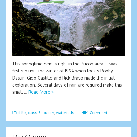
This springtime gem is right in the Pucon area. It was
first run until the winter of 1994 when locals Robby
Dastin, Gigo Castillo and Rick Bravo made the initial
exploration. Several days of rain are required make this
small …
Read More »
chile
,
class 5
,
pucon
,
waterfalls
1 Comment
Rio Quepe