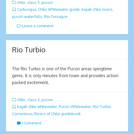
chile
,
class 5
,
pucon
Carburgua
,
Chile Whitewater guide
,
kayak chile rivers
,
pucon waterfalls
,
Rio Desague
Leave a comment
Rio Turbio
The Rio Turbio is one of the Pucon areas spingtime
gems. It is only minutes from town and provides action
packed excitement.
chile
,
class 5
,
pucon
kayak chile whitewater
,
Pucon Whitewater
,
Rio Turbio
Correntoso
,
Rivers of Chile guidebook
1 Comment