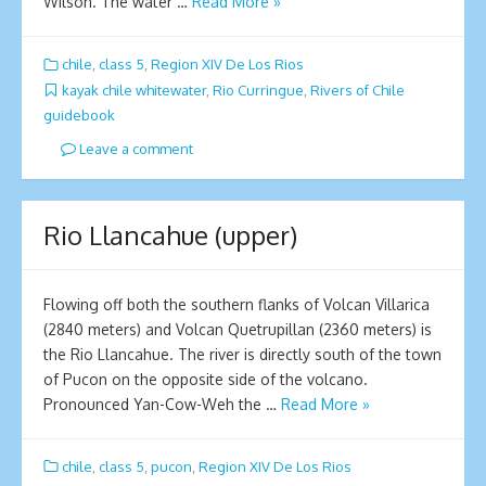
Wilson. The water …
Read More »
chile
,
class 5
,
Region XIV De Los Rios
kayak chile whitewater
,
Rio Curringue
,
Rivers of Chile
guidebook
Leave a comment
Rio Llancahue (upper)
Flowing off both the southern flanks of Volcan Villarica
(2840 meters) and Volcan Quetrupillan (2360 meters) is
the Rio Llancahue. The river is directly south of the town
of Pucon on the opposite side of the volcano.
Pronounced Yan-Cow-Weh the …
Read More »
chile
,
class 5
,
pucon
,
Region XIV De Los Rios