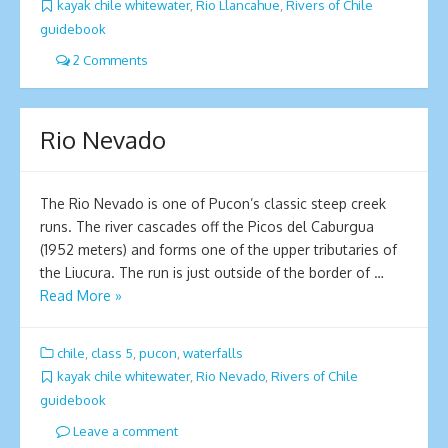
kayak chile whitewater
,
Rio Llancahue
,
Rivers of Chile
guidebook
2 Comments
Rio Nevado
The Rio Nevado is one of Pucon’s classic steep creek
runs. The river cascades off the Picos del Caburgua
(1952 meters) and forms one of the upper tributaries of
the Liucura. The run is just outside of the border of …
Read More »
chile
,
class 5
,
pucon
,
waterfalls
kayak chile whitewater
,
Rio Nevado
,
Rivers of Chile
guidebook
Leave a comment