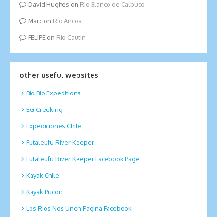
David Hughes
on
Rio Blanco de Calbuco
Marc
on
Rio Ancoa
FELIPE
on
Rio Cautin
other useful websites
Bio Bio Expeditions
EG Creeking
Expediciones Chile
Futaleufu River Keeper
Futaleufu River Keeper Facebook Page
Kayak Chile
Kayak Pucon
Los RIos Nos Unen Pagina Facebook