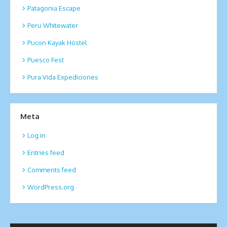
Patagonia Escape
Peru Whitewater
Pucon Kayak Hostel
Puesco Fest
Pura Vida Expediciones
Meta
Log in
Entries feed
Comments feed
WordPress.org