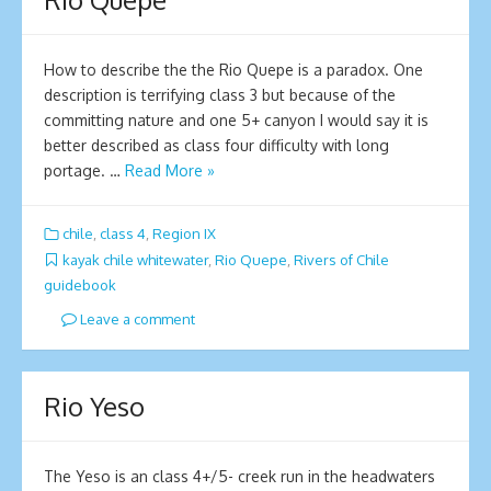
How to describe the the Rio Quepe is a paradox. One
description is terrifying class 3 but because of the
committing nature and one 5+ canyon I would say it is
better described as class four difficulty with long
portage. …
Read More »
chile
,
class 4
,
Region IX
kayak chile whitewater
,
Rio Quepe
,
Rivers of Chile
guidebook
Leave a comment
Rio Yeso
The Yeso is an class 4+/5- creek run in the headwaters