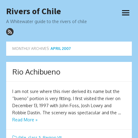
Skip
Rivers of Chile
to
open
content
menu
A Whitewater guide to the rivers of chile
MONTHLY ARCHIVES:
APRIL 2007
Rio Achibueno
I am not sure where this river derived its name but the
“bueno” portion is very fitting. I first visited the river on
December 13, 1997 with John Foss, Josh Lowry and
Robbie Dastin. The scenery was spectacular and the …
Read More »
chile
,
class 5
,
Region VII