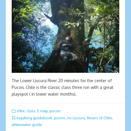
The Lower Liucura River 20 minutes for the center of
Pucon, Chile is the classic class three run with a great
playspot ( in lower water months).
chile
,
class 3
,
map
,
pucon
kayaking guidebook
,
pucon
,
rio Liucura
,
Rivers of Chile
,
whitewater guide