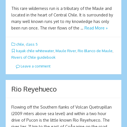
This rare wilderness run is a tributary of the Maule and
located in the heart of Central Chile. It is surrounded by
many well known runs yet to my knowledge has only
been run once. The river flows of the …
Read More »
chile
,
class 5
kayak chile whitewater
,
Maule River
,
Rio Blanco de Maule
,
Rivers of Chile guidebook
Leave a comment
Rio Reyehueco
Flowing off the Southern flanks of Volcan Quetrupillan
(2009 mters above sea level) and within a two hour
drive of Pucon is the little known Rio Reyehueco. The
river lies 21 km to the east of CoÃ±aripe on the road …