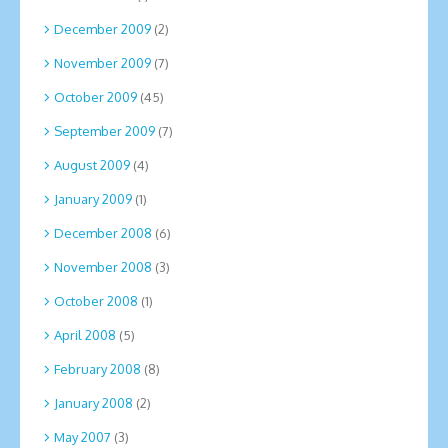
December 2009
(2)
November 2009
(7)
October 2009
(45)
September 2009
(7)
August 2009
(4)
January 2009
(1)
December 2008
(6)
November 2008
(3)
October 2008
(1)
April 2008
(5)
February 2008
(8)
January 2008
(2)
May 2007
(3)