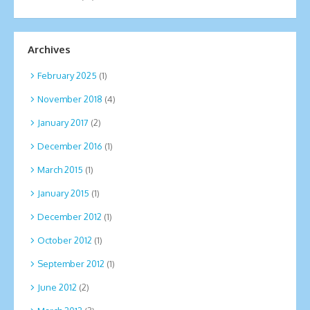
Archives
February 2025
(1)
November 2018
(4)
January 2017
(2)
December 2016
(1)
March 2015
(1)
January 2015
(1)
December 2012
(1)
October 2012
(1)
September 2012
(1)
June 2012
(2)