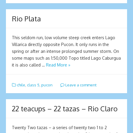
Rio Plata
This seldom run, low volume steep creek enters Lago
Villarica directly opposite Pucon. It only runs in the
spring or after an intense prolonged summer storm. On
some maps such as 1:50,000 Topo titled Lago Caburgua
it is also called …
Read More »
chile
,
class 5
,
pucon
Leave a comment
22 teacups – 22 tazas – Rio Claro
Twenty Two tazas – a series of twenty two 1 to 2