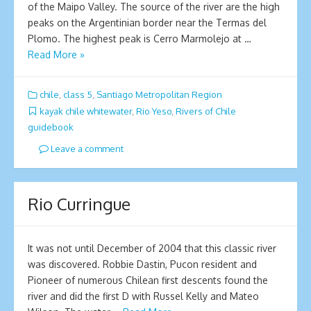
of the Maipo Valley. The source of the river are the high
peaks on the Argentinian border near the Termas del
Plomo. The highest peak is Cerro Marmolejo at …
Read More »
chile
,
class 5
,
Santiago Metropolitan Region
kayak chile whitewater
,
Rio Yeso
,
Rivers of Chile
guidebook
Leave a comment
Rio Curringue
It was not until December of 2004 that this classic river
was discovered. Robbie Dastin, Pucon resident and
Pioneer of numerous Chilean first descents found the
river and did the first D with Russel Kelly and Mateo