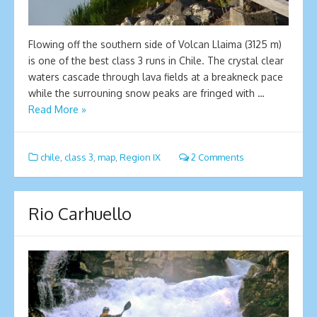
Flowing off the southern side of Volcan Llaima (3125 m)
is one of the best class 3 runs in Chile. The crystal clear
waters cascade through lava fields at a breakneck pace
while the surrouning snow peaks are fringed with …
Read More »
chile
,
class 3
,
map
,
Region IX
2 Comments
Rio Carhuello