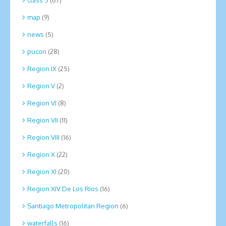
map
(9)
news
(5)
pucon
(28)
Region IX
(25)
Region V
(2)
Region VI
(8)
Region VII
(11)
Region VIII
(16)
Region X
(22)
Region XI
(20)
Region XIV De Los Rios
(16)
Santiago Metropolitan Region
(6)
waterfalls
(16)