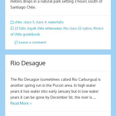
meters drops in a natural park setting 3 hours south of
Santiago Chile.
chile
,
class 3
,
class 4
,
waterfalls
22 falls
,
kayak chile whitewater
,
Rio claro 22 saltos
,
Rivers
of Chile guidebook
Leave a comment
Rio Desague
The Rio Desagüe (sometimes called Rio Carburgua) is
another spring run in the Pucon area. In high water
years it has water into early January but in low water
years it can be gone by December 1st. the river is …
Read More »