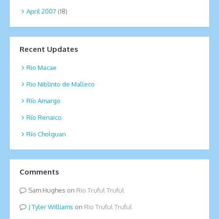
April 2007
(18)
Recent Updates
Rio Macae
Rio Niblinto de Malleco
Río Amargo
Río Renaico
Río Cholguan
Comments
Sam Hughes
on
Rio Truful Truful
Tyler Williams
on
Rio Truful Truful