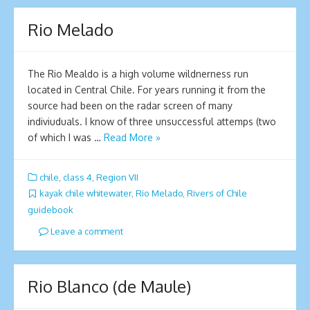
Rio Melado
The Rio Mealdo is a high volume wildnerness run
located in Central Chile. For years running it from the
source had been on the radar screen of many
indiviuduals. I know of three unsuccessful attemps (two
of which I was …
Read More »
chile
,
class 4
,
Region VII
kayak chile whitewater
,
Rio Melado
,
Rivers of Chile
guidebook
Leave a comment
Rio Blanco (de Maule)