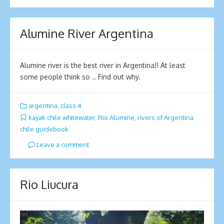
Alumine River Argentina
Alumine river is the best river in Argentina!! At least
some people think so .. Find out why.
argentina
,
class 4
kayak chile whitewater
,
Rio Alumine
,
rivers of Argentina
chile guidebook
Leave a comment
Rio Liucura