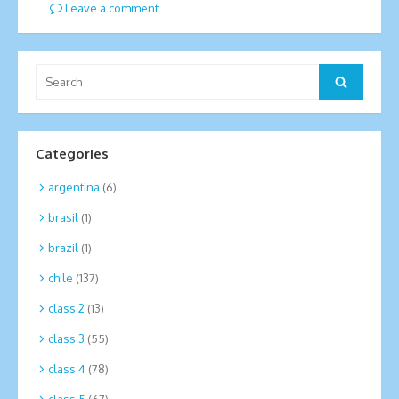
Leave a comment
Search
Search
for:
Categories
argentina
(6)
brasil
(1)
brazil
(1)
chile
(137)
class 2
(13)
class 3
(55)
class 4
(78)
class 5
(67)