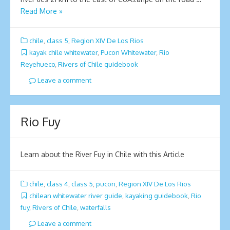
Read More »
chile
,
class 5
,
Region XIV De Los Rios
kayak chile whitewater
,
Pucon Whitewater
,
Rio
Reyehueco
,
Rivers of Chile guidebook
Leave a comment
Rio Fuy
Learn about the River Fuy in Chile with this Article
chile
,
class 4
,
class 5
,
pucon
,
Region XIV De Los Rios
chilean whitewater river guide
,
kayaking guidebook
,
Rio
fuy
,
Rivers of Chile
,
waterfalls
Leave a comment