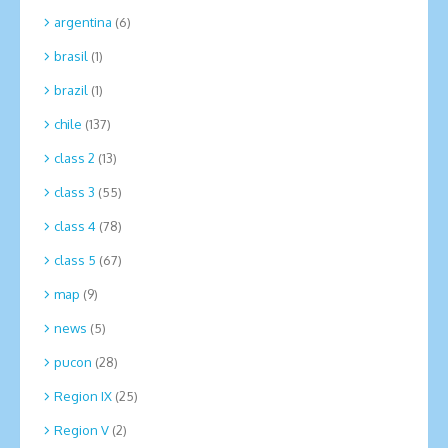
argentina
(6)
brasil
(1)
brazil
(1)
chile
(137)
class 2
(13)
class 3
(55)
class 4
(78)
class 5
(67)
map
(9)
news
(5)
pucon
(28)
Region IX
(25)
Region V
(2)