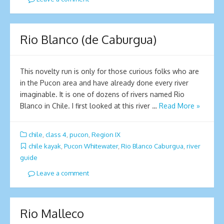
Rio Blanco (de Caburgua)
This novelty run is only for those curious folks who are
in the Pucon area and have already done every river
imaginable. It is one of dozens of rivers named Rio
Blanco in Chile. I first looked at this river …
Read More »
chile
,
class 4
,
pucon
,
Region IX
chile kayak
,
Pucon Whitewater
,
Rio Blanco Caburgua
,
river
guide
Leave a comment
Rio Malleco