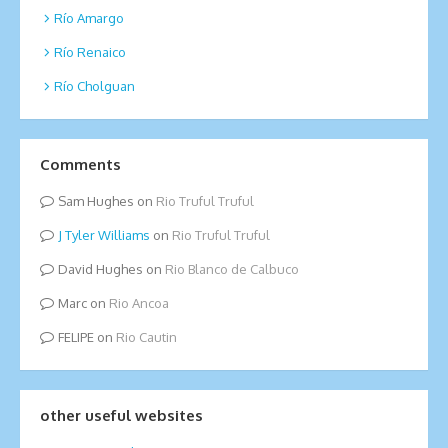
Río Amargo
Río Renaico
Río Cholguan
Comments
Sam Hughes
on
Rio Truful Truful
Tyler Williams
on
Rio Truful Truful
David Hughes
on
Rio Blanco de Calbuco
Marc
on
Rio Ancoa
FELIPE
on
Rio Cautin
other useful websites