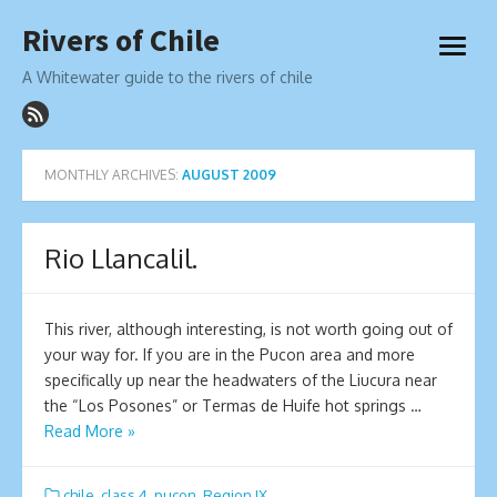
Skip
Rivers of Chile
to
open
content
menu
A Whitewater guide to the rivers of chile
MONTHLY ARCHIVES:
AUGUST 2009
Rio Llancalil.
This river, although interesting, is not worth going out of
your way for. If you are in the Pucon area and more
specifically up near the headwaters of the Liucura near
the “Los Posones” or Termas de Huife hot springs …
Read More »
chile
,
class 4
,
pucon
,
Region IX