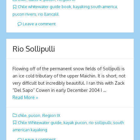
Chile whitewater guide book
,
kayaking south america
,
pucon rivers
,
rio llancalil
Leave a comment
Rio Sollipulli
Flowing off of the permanent snow fields of Sollipulli is
an ice cold tributary of the upper Maichin. It is short, not
very difficult but incredibly beautiful. I ran this with Zack
“Del Sapo” Cowen in early December 2004 I …
Read More »
chile
,
pucon
,
Region IX
Chile Whitewater guide
,
kayak pucon
,
rio sollipulli
,
south
american kayaking
Leave a comment