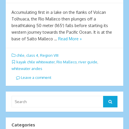
Accumulating first in a lake on the flanks of Volcan
Tolhuaca, the Rio Malleco then plunges off a
breathtaking 50 meter (165′) falls before starting its
western journey towards the Pacific Ocean. It is at the
base of Salto Malleco …
Read More »
chile
,
class 4
,
Region VIII
kayak chile whitewater
,
Rio Malleco
,
river guide
,
whitewater andes
Leave a comment
Search
Search
for:
Categories