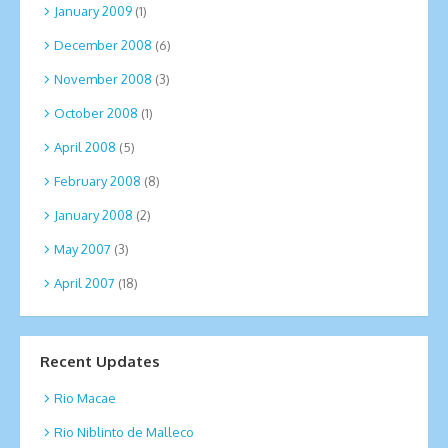
January 2009
(1)
December 2008
(6)
November 2008
(3)
October 2008
(1)
April 2008
(5)
February 2008
(8)
January 2008
(2)
May 2007
(3)
April 2007
(18)
Recent Updates
Rio Macae
Rio Niblinto de Malleco