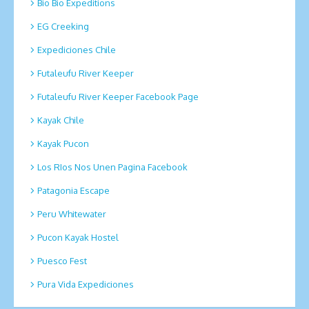
Bio Bio Expeditions
EG Creeking
Expediciones Chile
Futaleufu River Keeper
Futaleufu River Keeper Facebook Page
Kayak Chile
Kayak Pucon
Los RIos Nos Unen Pagina Facebook
Patagonia Escape
Peru Whitewater
Pucon Kayak Hostel
Puesco Fest
Pura Vida Expediciones