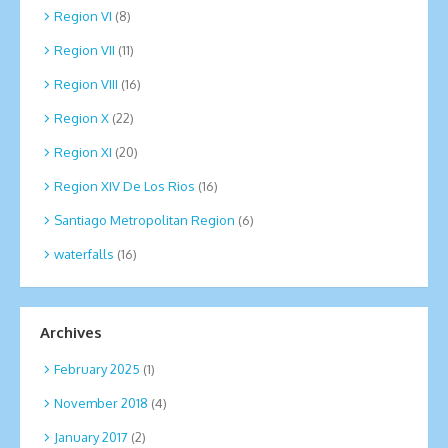
Region VI
(8)
Region VII
(11)
Region VIII
(16)
Region X
(22)
Region XI
(20)
Region XIV De Los Rios
(16)
Santiago Metropolitan Region
(6)
waterfalls
(16)
Archives
February 2025
(1)
November 2018
(4)
January 2017
(2)