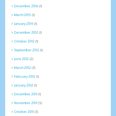
December 2016
(1)
March 2015
(1)
January 2015
(1)
December 2012
(1)
October 2012
(1)
September 2012
(1)
June 2012
(2)
March 2012
(3)
February 2012
(1)
January 2012
(1)
December 2011
(1)
November 2011
(5)
October 2011
(3)