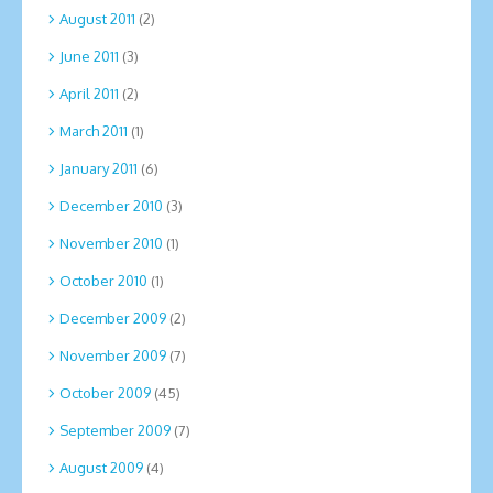
August 2011
(2)
June 2011
(3)
April 2011
(2)
March 2011
(1)
January 2011
(6)
December 2010
(3)
November 2010
(1)
October 2010
(1)
December 2009
(2)
November 2009
(7)
October 2009
(45)
September 2009
(7)
August 2009
(4)