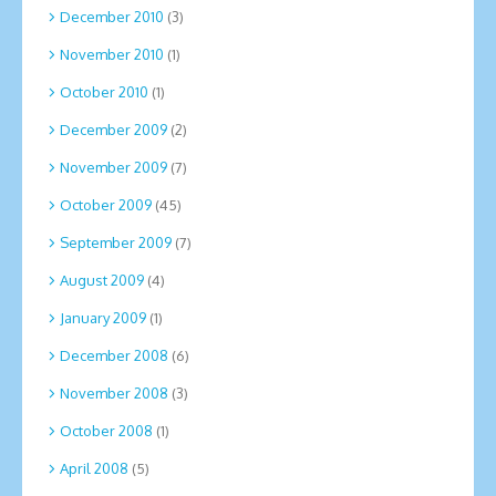
December 2010
(3)
November 2010
(1)
October 2010
(1)
December 2009
(2)
November 2009
(7)
October 2009
(45)
September 2009
(7)
August 2009
(4)
January 2009
(1)
December 2008
(6)
November 2008
(3)
October 2008
(1)
April 2008
(5)