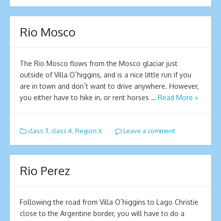
Rio Mosco
The Rio Mosco flows from the Mosco glaciar just
outside of Villa O´higgins, and is a nice little run if you
are in town and don´t want to drive anywhere. However,
you either have to hike in, or rent horses …
Read More »
class 3
,
class 4
,
Region X
Leave a comment
Rio Perez
Following the road from Villa O´higgins to Lago Christie
close to the Argentine border, you will have to do a