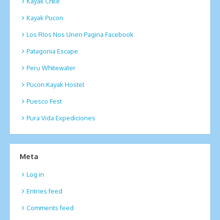
Kayak Chile
Kayak Pucon
Los RIos Nos Unen Pagina Facebook
Patagonia Escape
Peru Whitewater
Pucon Kayak Hostel
Puesco Fest
Pura Vida Expediciones
Meta
Log in
Entries feed
Comments feed