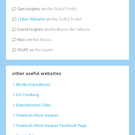
Sam Hughes
on
Rio Truful Truful
Tyler Williams
on
Rio Truful Truful
David Hughes
on
Rio Blanco de Calbuco
Marc
on
Rio Ancoa
FELIPE
on
Rio Cautin
other useful websites
Bio Bio Expeditions
EG Creeking
Expediciones Chile
Futaleufu River Keeper
Futaleufu River Keeper Facebook Page