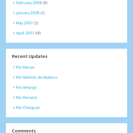
February 2008
(8)
January 2008
(2)
May 2007
(3)
April 2007
(18)
Recent Updates
Rio Macae
Rio Niblinto de Malleco
Río Amargo
Río Renaico
Río Cholguan
Comments