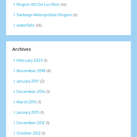
Region XIV De Los Rios
(16)
Santiago Metropolitan Region
(6)
waterfalls
(16)
Archives
February 2025
(1)
November 2018
(4)
January 2017
(2)
December 2016
(1)
March 2015
(1)
January 2015
(1)
December 2012
(1)
October 2012
(1)