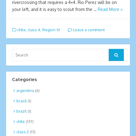
rivercrossing that requires a 4×4. Rio Perez will be on
your left, and it is easy to scout from the …
Read More »
chile
,
class 4
,
Region XI
Leave a comment
Search
Search
for:
Categories
argentina
(6)
brasil
(1)
brazil
(1)
chile
(137)
class 2
(13)