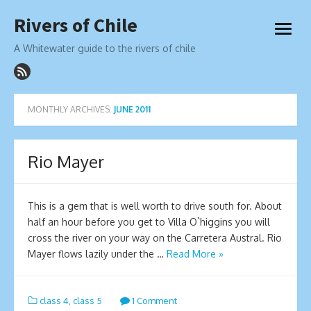
Skip
Rivers of Chile
to
open
content
menu
A Whitewater guide to the rivers of chile
MONTHLY ARCHIVES:
JUNE 2011
Rio Mayer
This is a gem that is well worth to drive south for. About
half an hour before you get to Villa O`higgins you will
cross the river on your way on the Carretera Austral. Rio
Mayer flows lazily under the …
Read More »
class 4
,
class 5
1 Comment