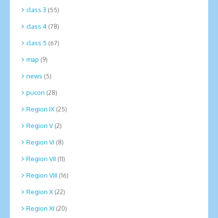
class 3
(55)
class 4
(78)
class 5
(67)
map
(9)
news
(5)
pucon
(28)
Region IX
(25)
Region V
(2)
Region VI
(8)
Region VII
(11)
Region VIII
(16)
Region X
(22)
Region XI
(20)