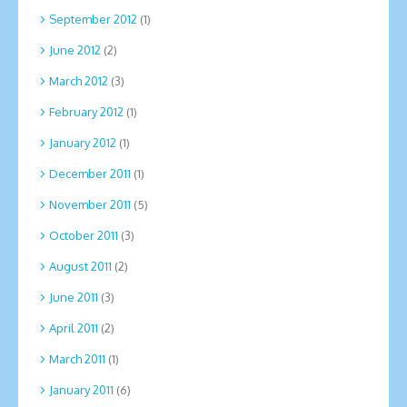
September 2012
(1)
June 2012
(2)
March 2012
(3)
February 2012
(1)
January 2012
(1)
December 2011
(1)
November 2011
(5)
October 2011
(3)
August 2011
(2)
June 2011
(3)
April 2011
(2)
March 2011
(1)
January 2011
(6)