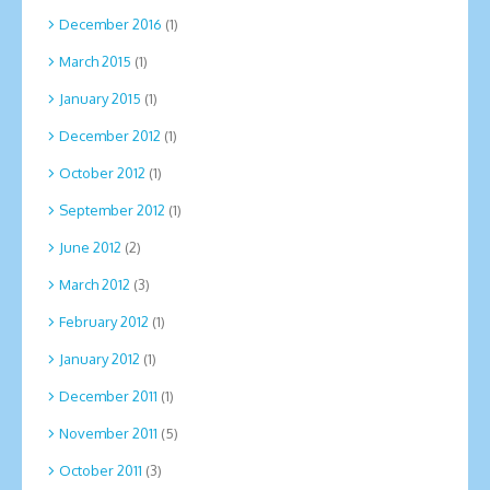
December 2016
(1)
March 2015
(1)
January 2015
(1)
December 2012
(1)
October 2012
(1)
September 2012
(1)
June 2012
(2)
March 2012
(3)
February 2012
(1)
January 2012
(1)
December 2011
(1)
November 2011
(5)
October 2011
(3)