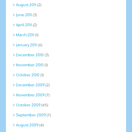
August 2011
(2)
June 2011
(3)
April 2011
(2)
March 2011
(1)
January 2011
(6)
December 2010
(3)
November 2010
(1)
October 2010
(1)
December 2009
(2)
November 2009
(7)
October 2009
(45)
September 2009
(7)
August 2009
(4)