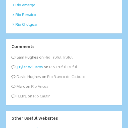
Río Amargo
Río Renaico
Río Cholguan
Comments
Sam Hughes
on
Rio Truful Truful
Tyler Williams
on
Rio Truful Truful
David Hughes
on
Rio Blanco de Calbuco
Marc
on
Rio Ancoa
FELIPE
on
Rio Cautin
other useful websites