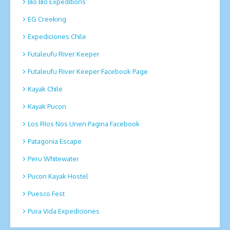
Bio Bio Expeditions
EG Creeking
Expediciones Chile
Futaleufu River Keeper
Futaleufu River Keeper Facebook Page
Kayak Chile
Kayak Pucon
Los RIos Nos Unen Pagina Facebook
Patagonia Escape
Peru Whitewater
Pucon Kayak Hostel
Puesco Fest
Pura Vida Expediciones