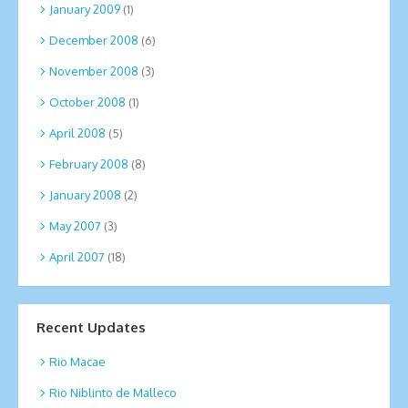
January 2009
(1)
December 2008
(6)
November 2008
(3)
October 2008
(1)
April 2008
(5)
February 2008
(8)
January 2008
(2)
May 2007
(3)
April 2007
(18)
Recent Updates
Rio Macae
Rio Niblinto de Malleco