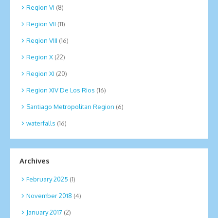
Region VI
(8)
Region VII
(11)
Region VIII
(16)
Region X
(22)
Region XI
(20)
Region XIV De Los Rios
(16)
Santiago Metropolitan Region
(6)
waterfalls
(16)
Archives
February 2025
(1)
November 2018
(4)
January 2017
(2)