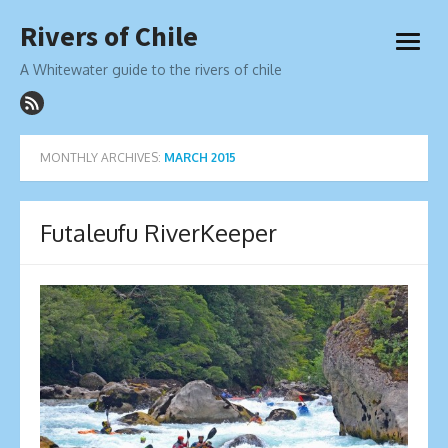
Skip
Rivers of Chile
to
open
content
menu
A Whitewater guide to the rivers of chile
MONTHLY ARCHIVES:
MARCH 2015
Futaleufu RiverKeeper