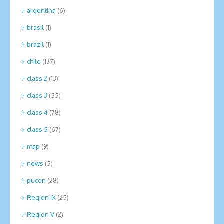
argentina
(6)
brasil
(1)
brazil
(1)
chile
(137)
class 2
(13)
class 3
(55)
class 4
(78)
class 5
(67)
map
(9)
news
(5)
pucon
(28)
Region IX
(25)
Region V
(2)