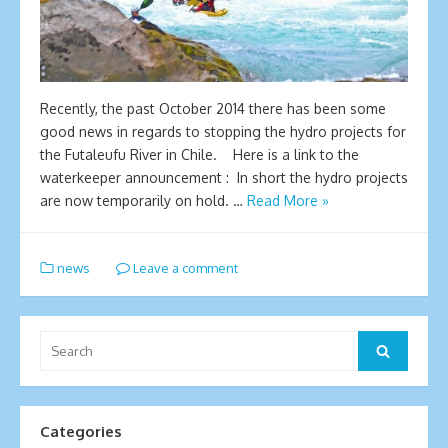
Recently, the past October 2014 there has been some
good news in regards to stopping the hydro projects for
the Futaleufu River in Chile. Here is a link to the
waterkeeper announcement : In short the hydro projects
are now temporarily on hold. …
Read More »
news
Leave a comment
Search
Search
for:
Categories