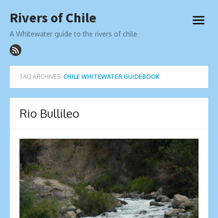
Skip
Rivers of Chile
to
open
content
menu
A Whitewater guide to the rivers of chile
TAG ARCHIVES:
CHILE WHITEWATER GUIDEBOOK
Rio Bullileo