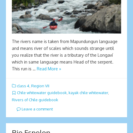
The rivers name is taken from Mapundungun language
and means river of scales which sounds strange until
you realize that the river is a tributary of the Longaví
which in same language means Head of the serpent.
This run is …
Read More »
class 4
,
Region VII
Chile whitewater guidebook
,
kayak chile whitewater
,
Rivers of Chile guidebook
Leave a comment
Rio Espolon