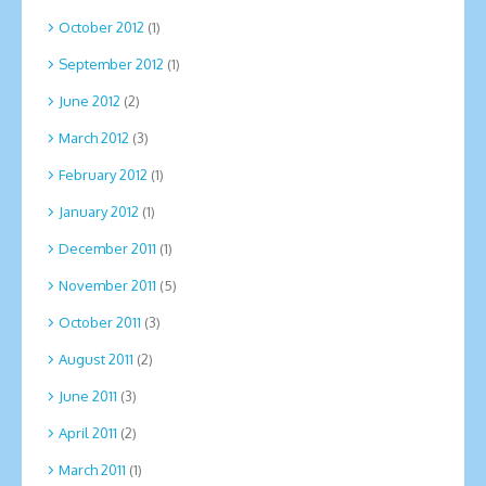
October 2012
(1)
September 2012
(1)
June 2012
(2)
March 2012
(3)
February 2012
(1)
January 2012
(1)
December 2011
(1)
November 2011
(5)
October 2011
(3)
August 2011
(2)
June 2011
(3)
April 2011
(2)
March 2011
(1)