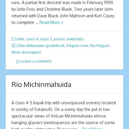
runs. A partial first descent was made in February 1990
by John Foss and Christine Blask. Two years later John
returned with Dave Black, John Mattson and Kurt Casey
to complete …
Read More »
chile
,
class 4
,
class 5
,
pucon
,
waterfalls
Chile whitewater guidebook
,
Palguin river
,
Rio Palguin
,
River description
Leave a comment
Ri­o Michinmahuida
A class 4-5 kayak trip with unsurpassed scenery located
in vicinity of Futaleufú. On a sunny day the put in has
spectacular views of Volcan Michinmahuida whose
hanging glaciers (ventisqueros) are the source of some