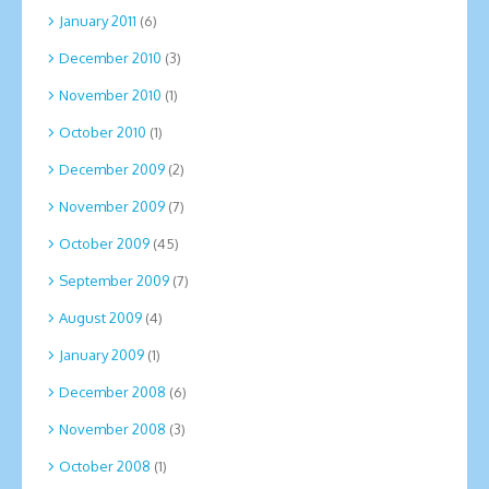
January 2011
(6)
December 2010
(3)
November 2010
(1)
October 2010
(1)
December 2009
(2)
November 2009
(7)
October 2009
(45)
September 2009
(7)
August 2009
(4)
January 2009
(1)
December 2008
(6)
November 2008
(3)
October 2008
(1)