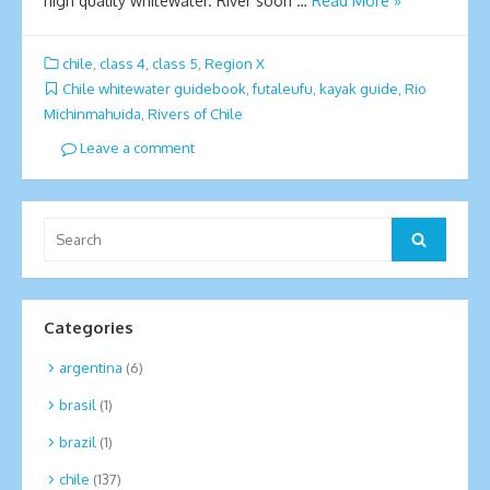
high quality whitewater. River soon …
Read More »
chile
,
class 4
,
class 5
,
Region X
Chile whitewater guidebook
,
futaleufu
,
kayak guide
,
Ri­o
Michinmahuida
,
Rivers of Chile
Leave a comment
Search
Search
for:
Categories
argentina
(6)
brasil
(1)
brazil
(1)
chile
(137)