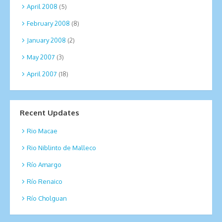
April 2008
(5)
February 2008
(8)
January 2008
(2)
May 2007
(3)
April 2007
(18)
Recent Updates
Rio Macae
Rio Niblinto de Malleco
Río Amargo
Río Renaico
Río Cholguan