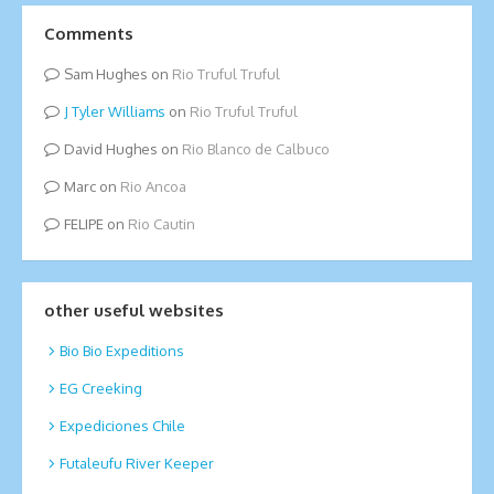
Comments
Sam Hughes
on
Rio Truful Truful
Tyler Williams
on
Rio Truful Truful
David Hughes
on
Rio Blanco de Calbuco
Marc
on
Rio Ancoa
FELIPE
on
Rio Cautin
other useful websites
Bio Bio Expeditions
EG Creeking
Expediciones Chile
Futaleufu River Keeper