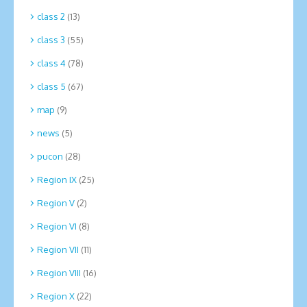
class 2
(13)
class 3
(55)
class 4
(78)
class 5
(67)
map
(9)
news
(5)
pucon
(28)
Region IX
(25)
Region V
(2)
Region VI
(8)
Region VII
(11)
Region VIII
(16)
Region X
(22)