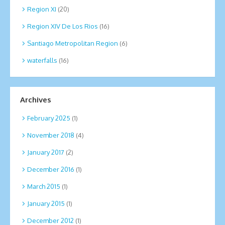
Region XI
(20)
Region XIV De Los Rios
(16)
Santiago Metropolitan Region
(6)
waterfalls
(16)
Archives
February 2025
(1)
November 2018
(4)
January 2017
(2)
December 2016
(1)
March 2015
(1)
January 2015
(1)
December 2012
(1)