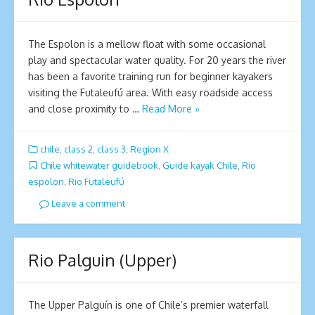
The Espolon is a mellow float with some occasional
play and spectacular water quality. For 20 years the river
has been a favorite training run for beginner kayakers
visiting the Futaleufú area. With easy roadside access
and close proximity to …
Read More »
chile
,
class 2
,
class 3
,
Region X
Chile whitewater guidebook
,
Guide kayak Chile
,
Rio
espolon
,
Rio Futaleufú
Leave a comment
Rio Palguin (Upper)
The Upper Palguín is one of Chile’s premier waterfall