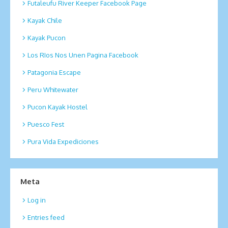
Futaleufu River Keeper Facebook Page
Kayak Chile
Kayak Pucon
Los RIos Nos Unen Pagina Facebook
Patagonia Escape
Peru Whitewater
Pucon Kayak Hostel
Puesco Fest
Pura Vida Expediciones
Meta
Log in
Entries feed