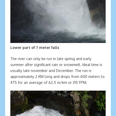
Lower part of 7 meter falls
The river can only be run in late spring and early
summer after significant rain or snowmelt. Ideal time is
usually late november and December. The run is
approximately 2 KM long and drops from 600 meters to
475 for an average of 62.5 m/km or 315 FPM.