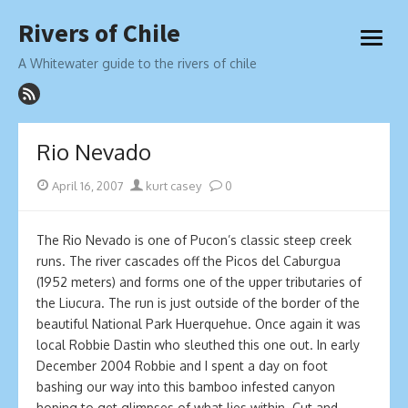
Skip
Rivers of Chile
to
open
content
menu
A Whitewater guide to the rivers of chile
Rio Nevado
Posted
Author
April 16, 2007
kurt casey
0
on
The Rio Nevado is one of Pucon’s classic steep creek
runs. The river cascades off the Picos del Caburgua
(1952 meters) and forms one of the upper tributaries of
the Liucura. The run is just outside of the border of the
beautiful National Park Huerquehue. Once again it was
local Robbie Dastin who sleuthed this one out. In early
December 2004 Robbie and I spent a day on foot
bashing our way into this bamboo infested canyon
hoping to get glimpses of what lies within. Cut and