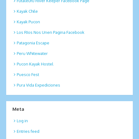
Futaleufu River Keeper Facebook Page
Kayak Chile
Kayak Pucon
Los RIos Nos Unen Pagina Facebook
Patagonia Escape
Peru Whitewater
Pucon Kayak Hostel
Puesco Fest
Pura Vida Expediciones
Meta
Log in
Entries feed