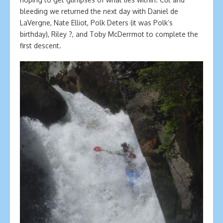
bleeding we returned the next day with Daniel de
LaVergne, Nate Elliot, Polk Deters (it was Polk’s
birthday), Riley ?, and Toby McDerrmot to complete the
first descent.