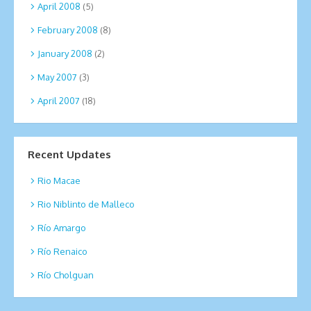
April 2008
(5)
February 2008
(8)
January 2008
(2)
May 2007
(3)
April 2007
(18)
Recent Updates
Rio Macae
Rio Niblinto de Malleco
Río Amargo
Río Renaico
Río Cholguan