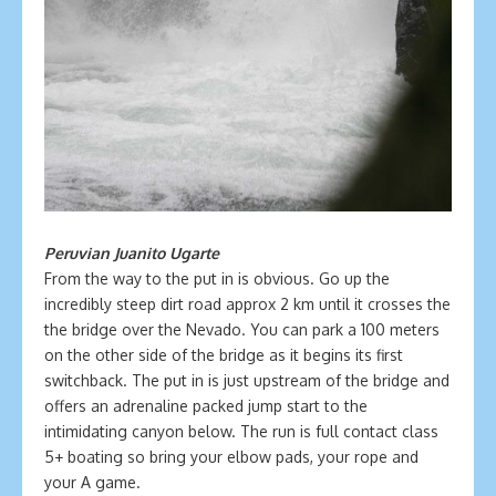
Peruvian Juanito Ugarte
From the way to the put in is obvious. Go up the
incredibly steep dirt road approx 2 km until it crosses the
the bridge over the Nevado. You can park a 100 meters
on the other side of the bridge as it begins its first
switchback. The put in is just upstream of the bridge and
offers an adrenaline packed jump start to the
intimidating canyon below. The run is full contact class
5+ boating so bring your elbow pads, your rope and
your A game.