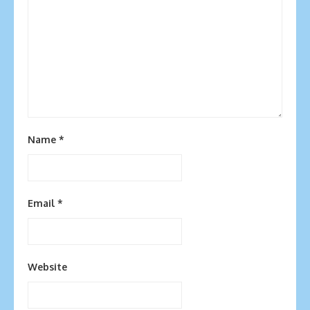
Name
*
Email
*
Website