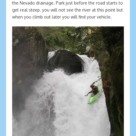
the Nevado drainage. Park just before the road starts to
get real steep. you will not see the river at this point but
when you climb out later you will find your vehicle.