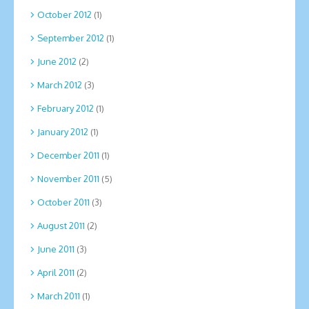
October 2012
(1)
September 2012
(1)
June 2012
(2)
March 2012
(3)
February 2012
(1)
January 2012
(1)
December 2011
(1)
November 2011
(5)
October 2011
(3)
August 2011
(2)
June 2011
(3)
April 2011
(2)
March 2011
(1)