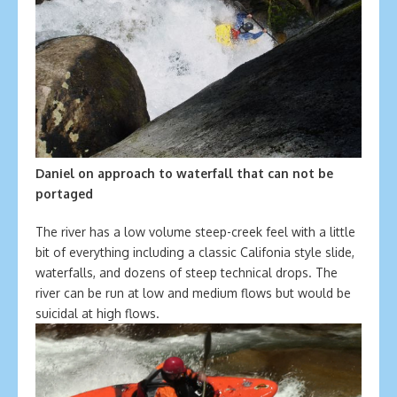
Daniel on approach to waterfall that can not be
portaged
The river has a low volume steep-creek feel with a little
bit of everything including a classic Califonia style slide,
waterfalls, and dozens of steep technical drops. The
river can be run at low and medium flows but would be
suicidal at high flows.