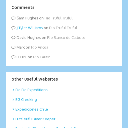
Comments
Sam Hughes
on
Rio Truful Truful
Tyler Williams
on
Rio Truful Truful
David Hughes
on
Rio Blanco de Calbuco
Marc
on
Rio Ancoa
FELIPE
on
Rio Cautin
other useful websites
Bio Bio Expeditions
EG Creeking
Expediciones Chile
Futaleufu River Keeper