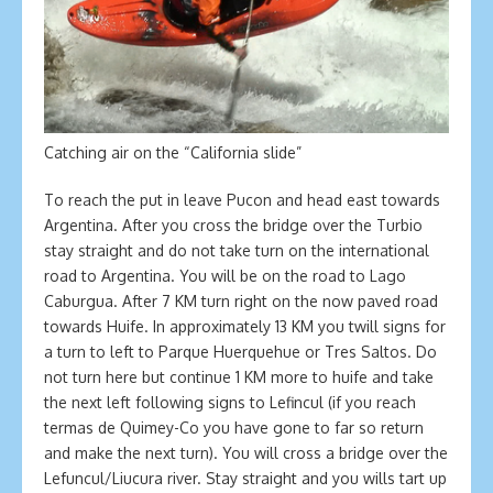
Catching air on the “California slide”
To reach the put in leave Pucon and head east towards
Argentina. After you cross the bridge over the Turbio
stay straight and do not take turn on the international
road to Argentina. You will be on the road to Lago
Caburgua. After 7 KM turn right on the now paved road
towards Huife. In approximately 13 KM you twill signs for
a turn to left to Parque Huerquehue or Tres Saltos. Do
not turn here but continue 1 KM more to huife and take
the next left following signs to Lefincul (if you reach
termas de Quimey-Co you have gone to far so return
and make the next turn). You will cross a bridge over the
Lefuncul/Liucura river. Stay straight and you wills tart up