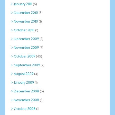
January 2011
(6)
December 2010
(3)
November 2010
(1)
October 2010
(1)
December 2009
(2)
November 2009
(7)
October 2009
(45)
September 2009
(7)
August 2009
(4)
January 2009
(1)
December 2008
(6)
November 2008
(3)
October 2008
(1)