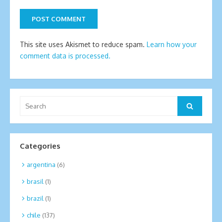
This site uses Akismet to reduce spam.
Learn how your
comment data is processed.
Search
Search
for:
Categories
argentina
(6)
brasil
(1)
brazil
(1)
chile
(137)