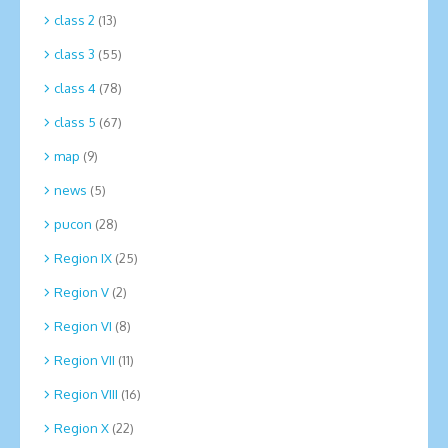
class 2
(13)
class 3
(55)
class 4
(78)
class 5
(67)
map
(9)
news
(5)
pucon
(28)
Region IX
(25)
Region V
(2)
Region VI
(8)
Region VII
(11)
Region VIII
(16)
Region X
(22)