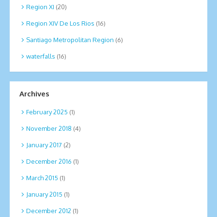
Region XI
(20)
Region XIV De Los Rios
(16)
Santiago Metropolitan Region
(6)
waterfalls
(16)
Archives
February 2025
(1)
November 2018
(4)
January 2017
(2)
December 2016
(1)
March 2015
(1)
January 2015
(1)
December 2012
(1)