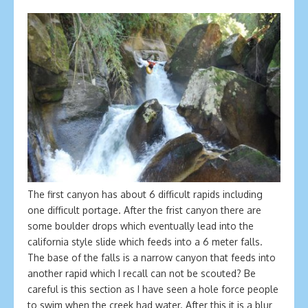
The first canyon has about 6 difficult rapids including
one difficult portage. After the frist canyon there are
some boulder drops which eventually lead into the
california style slide which feeds into a 6 meter falls.
The base of the falls is a narrow canyon that feeds into
another rapid which I recall can not be scouted? Be
careful is this section as I have seen a hole force people
to swim when the creek had water. After this it is a blur