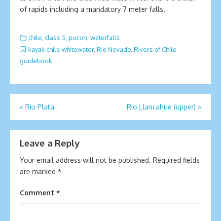
of rapids including a mandatory 7 meter falls.
chile
,
class 5
,
pucon
,
waterfalls
kayak chile whitewater
,
Rio Nevado
,
Rivers of Chile
guidebook
Post
«
Rio Plata
Rio Llancahue (upper)
»
navigation
Leave a Reply
Your email address will not be published.
Required fields
are marked
*
Comment
*