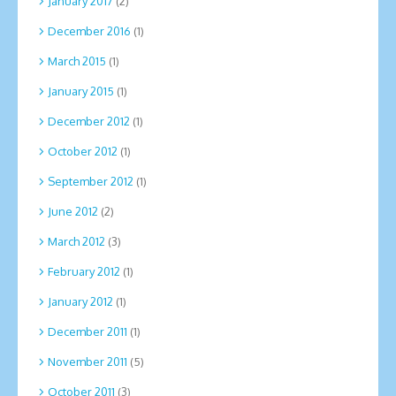
January 2017
(2)
December 2016
(1)
March 2015
(1)
January 2015
(1)
December 2012
(1)
October 2012
(1)
September 2012
(1)
June 2012
(2)
March 2012
(3)
February 2012
(1)
January 2012
(1)
December 2011
(1)
November 2011
(5)
October 2011
(3)