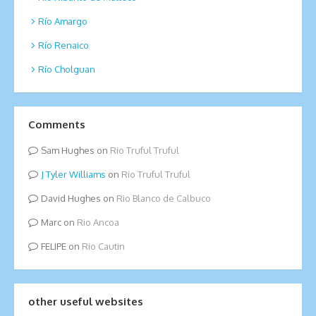
Río Amargo
Río Renaico
Río Cholguan
Comments
Sam Hughes
on
Rio Truful Truful
Tyler Williams
on
Rio Truful Truful
David Hughes
on
Rio Blanco de Calbuco
Marc
on
Rio Ancoa
FELIPE
on
Rio Cautin
other useful websites