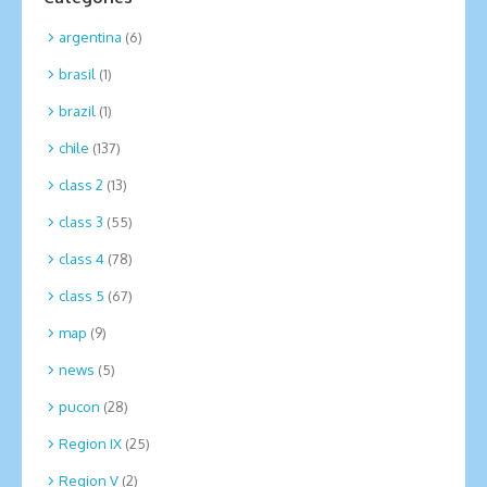
argentina
(6)
brasil
(1)
brazil
(1)
chile
(137)
class 2
(13)
class 3
(55)
class 4
(78)
class 5
(67)
map
(9)
news
(5)
pucon
(28)
Region IX
(25)
Region V
(2)