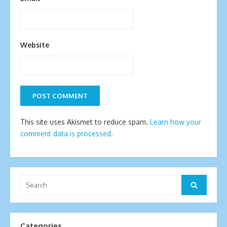
Website
This site uses Akismet to reduce spam.
Learn how your
comment data is processed.
Search
Search
for:
Categories