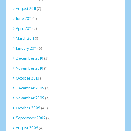
August 2011
(2)
June 2011
(3)
April 2011
(2)
March 2011
(1)
January 2011
(6)
December 2010
(3)
November 2010
(1)
October 2010
(1)
December 2009
(2)
November 2009
(7)
October 2009
(45)
September 2009
(7)
August 2009
(4)