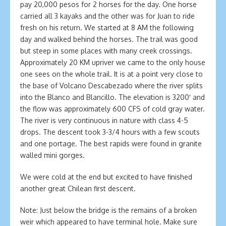
pay 20,000 pesos for 2 horses for the day. One horse
carried all 3 kayaks and the other was for Juan to ride
fresh on his return. We started at 8 AM the following
day and walked behind the horses. The trail was good
but steep in some places with many creek crossings.
Approximately 20 KM upriver we came to the only house
one sees on the whole trail. It is at a point very close to
the base of Volcano Descabezado where the river splits
into the Blanco and Blancillo. The elevation is 3200′ and
the flow was approximately 600 CFS of cold gray water.
The river is very continuous in nature with class 4-5
drops. The descent took 3-3/4 hours with a few scouts
and one portage. The best rapids were found in granite
walled mini gorges.
We were cold at the end but excited to have finished
another great Chilean first descent.
Note: Just below the bridge is the remains of a broken
weir which appeared to have terminal hole. Make sure