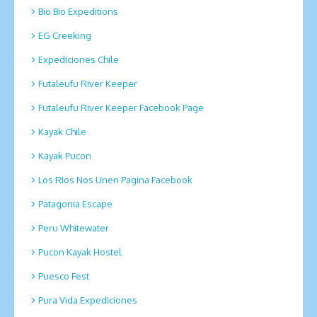
Bio Bio Expeditions
EG Creeking
Expediciones Chile
Futaleufu River Keeper
Futaleufu River Keeper Facebook Page
Kayak Chile
Kayak Pucon
Los RIos Nos Unen Pagina Facebook
Patagonia Escape
Peru Whitewater
Pucon Kayak Hostel
Puesco Fest
Pura Vida Expediciones