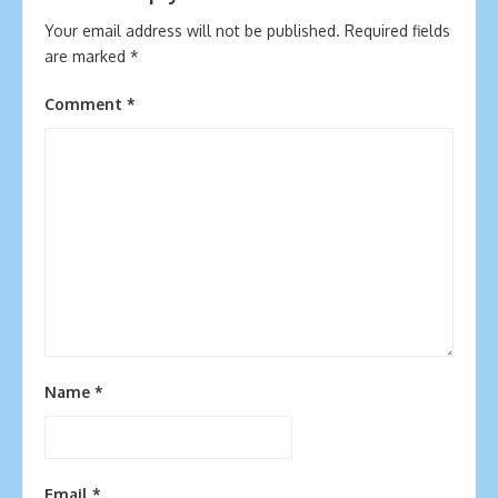
Your email address will not be published.
Required fields
are marked
*
Comment
*
Name
*
Email
*