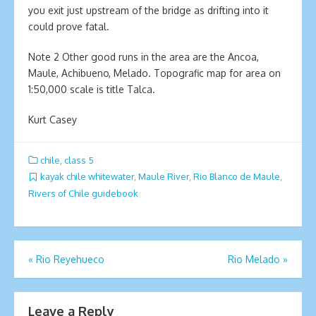
you exit just upstream of the bridge as drifting into it
could prove fatal.
Note 2 Other good runs in the area are the Ancoa,
Maule, Achibueno, Melado. Topografic map for area on
1:50,000 scale is title Talca.
Kurt Casey
chile
,
class 5
kayak chile whitewater
,
Maule River
,
Rio Blanco de Maule
,
Rivers of Chile guidebook
Post
«
Rio Reyehueco
Rio Melado
»
navigation
Leave a Reply