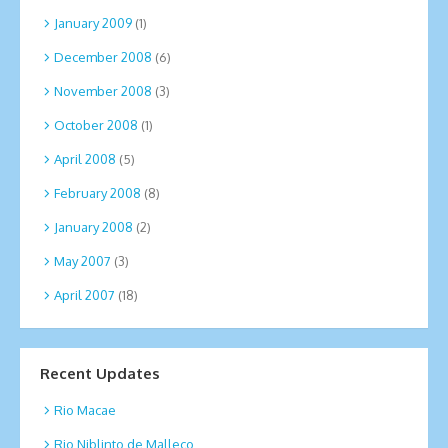
January 2009
(1)
December 2008
(6)
November 2008
(3)
October 2008
(1)
April 2008
(5)
February 2008
(8)
January 2008
(2)
May 2007
(3)
April 2007
(18)
Recent Updates
Rio Macae
Rio Niblinto de Malleco