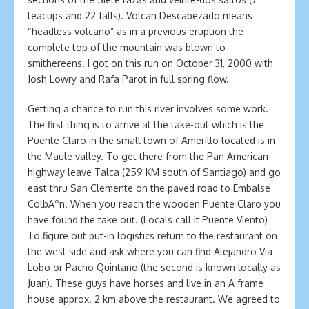
teacups and 22 falls). Volcan Descabezado means
“headless volcano” as in a previous eruption the
complete top of the mountain was blown to
smithereens. I got on this run on October 31, 2000 with
Josh Lowry and Rafa Parot in full spring flow.
Getting a chance to run this river involves some work.
The first thing is to arrive at the take-out which is the
Puente Claro in the small town of Amerillo located is in
the Maule valley. To get there from the Pan American
highway leave Talca (259 KM south of Santiago) and go
east thru San Clemente on the paved road to Embalse
ColbÃºn. When you reach the wooden Puente Claro you
have found the take out. (Locals call it Puente Viento)
To figure out put-in logistics return to the restaurant on
the west side and ask where you can find Alejandro Via
Lobo or Pacho Quintano (the second is known locally as
Juan). These guys have horses and live in an A frame
house approx. 2 km above the restaurant. We agreed to