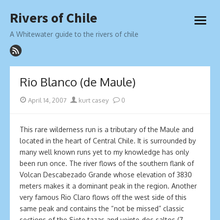
Skip
Rivers of Chile
to
open
content
menu
A Whitewater guide to the rivers of chile
Rio Blanco (de Maule)
Posted
Author
April 14, 2007
kurt casey
0
on
This rare wilderness run is a tributary of the Maule and
located in the heart of Central Chile. It is surrounded by
many well known runs yet to my knowledge has only
been run once. The river flows of the southern flank of
Volcan Descabezado Grande whose elevation of 3830
meters makes it a dominant peak in the region. Another
very famous Rio Claro flows off the west side of this
same peak and contains the “not be missed” classic
sections of the Siete tazas and veinte-dos saltos (7