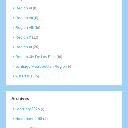
Region VI
(8)
Region VII
(11)
Region VIII
(16)
Region X
(22)
Region XI
(20)
Region XIV De Los Rios
(16)
Santiago Metropolitan Region
(6)
waterfalls
(16)
Archives
February 2025
(1)
November 2018
(4)