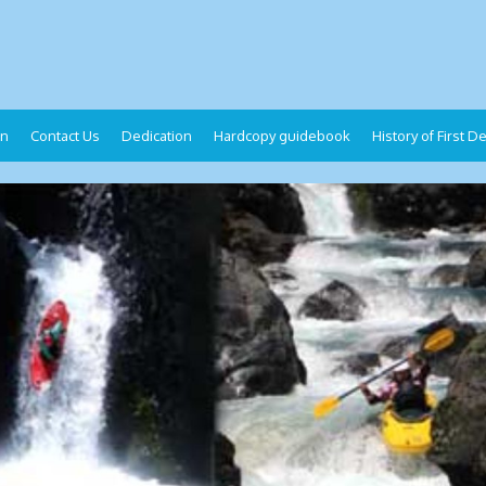
on
Contact Us
Dedication
Hardcopy guidebook
History of First 