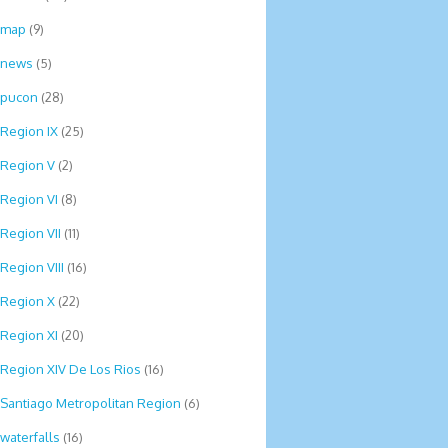
map
(9)
news
(5)
pucon
(28)
Region IX
(25)
Region V
(2)
Region VI
(8)
Region VII
(11)
Region VIII
(16)
Region X
(22)
Region XI
(20)
Region XIV De Los Rios
(16)
Santiago Metropolitan Region
(6)
waterfalls
(16)