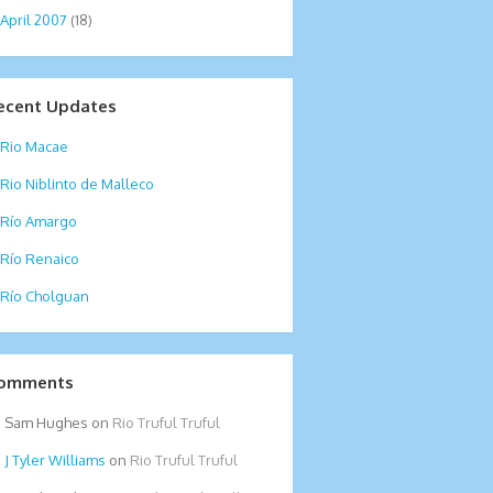
April 2007
(18)
ecent Updates
Rio Macae
Rio Niblinto de Malleco
Río Amargo
Río Renaico
Río Cholguan
omments
Sam Hughes
on
Rio Truful Truful
Tyler Williams
on
Rio Truful Truful