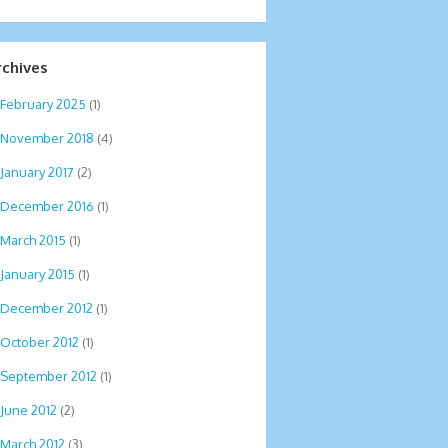
rchives
February 2025
(1)
November 2018
(4)
January 2017
(2)
December 2016
(1)
March 2015
(1)
January 2015
(1)
December 2012
(1)
October 2012
(1)
September 2012
(1)
June 2012
(2)
March 2012
(3)