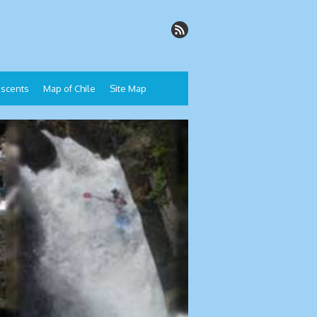
Descents
Map of Chile
Site Map