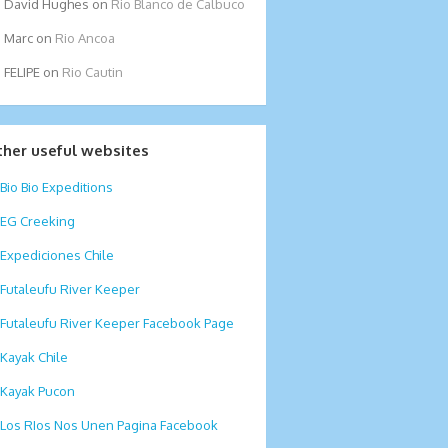
David Hughes
on
Rio Blanco de Calbuco
Marc
on
Rio Ancoa
FELIPE
on
Rio Cautin
ther useful websites
Bio Bio Expeditions
EG Creeking
Expediciones Chile
Futaleufu River Keeper
Futaleufu River Keeper Facebook Page
Kayak Chile
Kayak Pucon
Los RIos Nos Unen Pagina Facebook