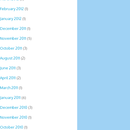
February 2012
(1)
January 2012
(1)
December 2011
(1)
November 2011
(5)
October 2011
(3)
August 2011
(2)
June 2011
(3)
April 2011
(2)
March 2011
(1)
January 2011
(6)
December 2010
(3)
November 2010
(1)
October 2010
(1)