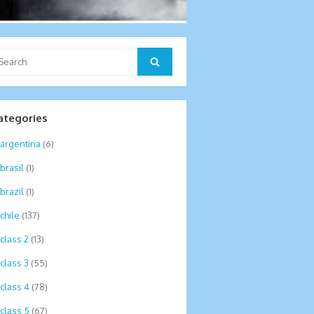
arch
Search
:
ategories
argentina
(6)
brasil
(1)
brazil
(1)
chile
(137)
class 2
(13)
class 3
(55)
class 4
(78)
class 5
(67)