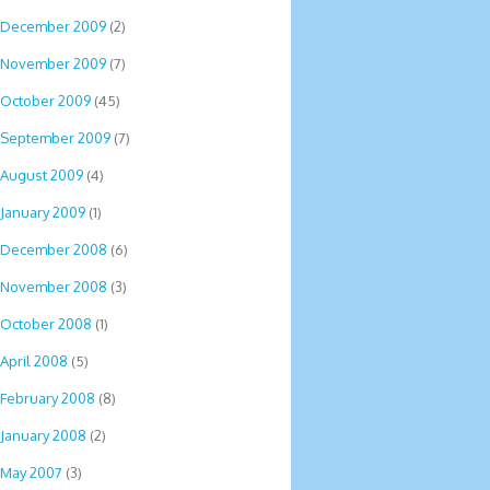
December 2009
(2)
November 2009
(7)
October 2009
(45)
September 2009
(7)
August 2009
(4)
January 2009
(1)
December 2008
(6)
November 2008
(3)
October 2008
(1)
April 2008
(5)
February 2008
(8)
January 2008
(2)
May 2007
(3)