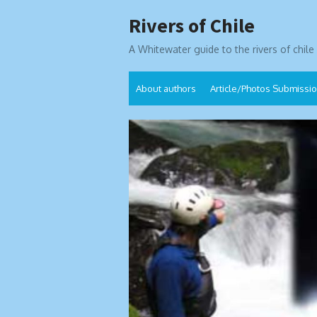
Skip
Rivers of Chile
to
content
A Whitewater guide to the rivers of chile
About authors
Article/Photos Submissi