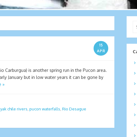
Se
for
15
APR
C
o Carburgua) is another spring run in the Pucon area.
early January but in low water years it can be gone by
e »
yak chile rivers
,
pucon waterfalls
,
Rio Desague