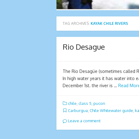
TAG ARCHIVES:
KAYAK CHILE RIVERS
Rio Desague
The Rio Desagüe (sometimes called Ri
In high water years it has water into 
December 1st. the river is …
Read Mor
chile
,
class 5
,
pucon
Carburgua
,
Chile Whitewater guide
,
ka
Leave a comment