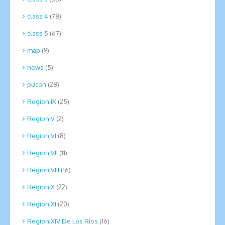
class 4
(78)
class 5
(67)
map
(9)
news
(5)
pucon
(28)
Region IX
(25)
Region V
(2)
Region VI
(8)
Region VII
(11)
Region VIII
(16)
Region X
(22)
Region XI
(20)
Region XIV De Los Rios
(16)