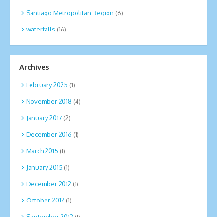
Santiago Metropolitan Region
(6)
waterfalls
(16)
Archives
February 2025
(1)
November 2018
(4)
January 2017
(2)
December 2016
(1)
March 2015
(1)
January 2015
(1)
December 2012
(1)
October 2012
(1)
September 2012
(1)