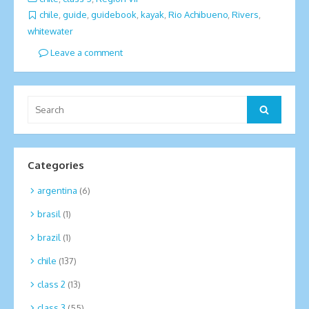
chile
,
guide
,
guidebook
,
kayak
,
Rio Achibueno
,
Rivers
,
whitewater
Leave a comment
Search
Search
for:
Categories
argentina
(6)
brasil
(1)
brazil
(1)
chile
(137)
class 2
(13)
class 3
(55)