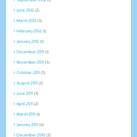
June 2012
(2)
March 2012
(3)
February 2012
(1)
January 2012
(1)
December 2011
(1)
November 2011
(5)
October 2011
(3)
August 2011
(2)
June 2011
(3)
April 2011
(2)
March 2011
(1)
January 2011
(6)
December 2010
(3)