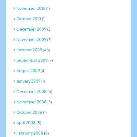
November 2010
(1)
October 2010
(1)
December 2009
(2)
November 2009
(7)
October 2009
(45)
September 2009
(7)
August 2009
(4)
January 2009
(1)
December 2008
(6)
November 2008
(3)
October 2008
(1)
April 2008
(5)
February 2008
(8)