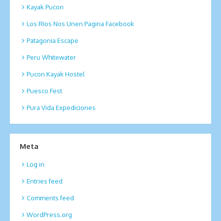
Kayak Pucon
Los RIos Nos Unen Pagina Facebook
Patagonia Escape
Peru Whitewater
Pucon Kayak Hostel
Puesco Fest
Pura Vida Expediciones
Meta
Log in
Entries feed
Comments feed
WordPress.org