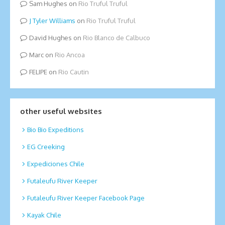
Sam Hughes
on
Rio Truful Truful
Tyler Williams
on
Rio Truful Truful
David Hughes
on
Rio Blanco de Calbuco
Marc
on
Rio Ancoa
FELIPE
on
Rio Cautin
other useful websites
Bio Bio Expeditions
EG Creeking
Expediciones Chile
Futaleufu River Keeper
Futaleufu River Keeper Facebook Page
Kayak Chile