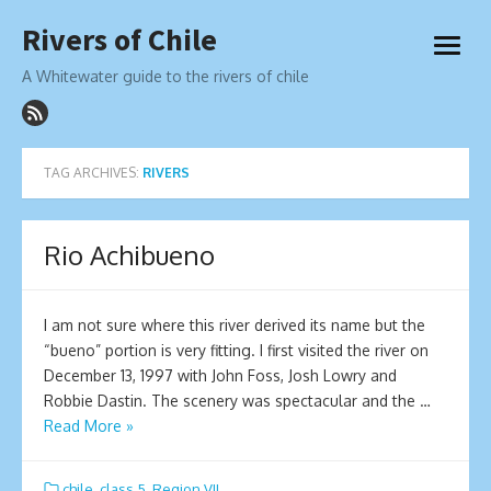
Skip
Rivers of Chile
to
open
content
menu
A Whitewater guide to the rivers of chile
TAG ARCHIVES:
RIVERS
Rio Achibueno
I am not sure where this river derived its name but the
“bueno” portion is very fitting. I first visited the river on
December 13, 1997 with John Foss, Josh Lowry and
Robbie Dastin. The scenery was spectacular and the …
Read More »
chile
,
class 5
,
Region VII