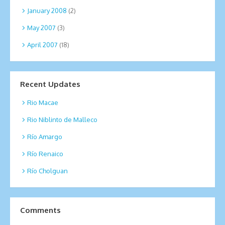
January 2008
(2)
May 2007
(3)
April 2007
(18)
Recent Updates
Rio Macae
Rio Niblinto de Malleco
Río Amargo
Río Renaico
Río Cholguan
Comments