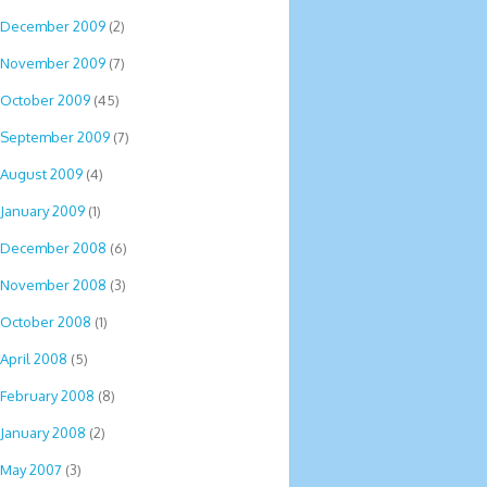
December 2009
(2)
November 2009
(7)
October 2009
(45)
September 2009
(7)
August 2009
(4)
January 2009
(1)
December 2008
(6)
November 2008
(3)
October 2008
(1)
April 2008
(5)
February 2008
(8)
January 2008
(2)
May 2007
(3)