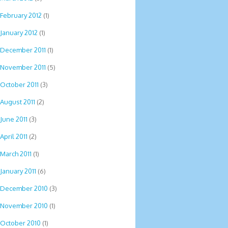
February 2012
(1)
January 2012
(1)
December 2011
(1)
November 2011
(5)
October 2011
(3)
August 2011
(2)
June 2011
(3)
April 2011
(2)
March 2011
(1)
January 2011
(6)
December 2010
(3)
November 2010
(1)
October 2010
(1)