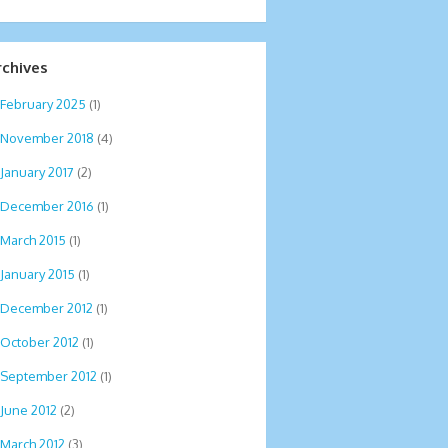
rchives
February 2025
(1)
November 2018
(4)
January 2017
(2)
December 2016
(1)
March 2015
(1)
January 2015
(1)
December 2012
(1)
October 2012
(1)
September 2012
(1)
June 2012
(2)
March 2012
(3)