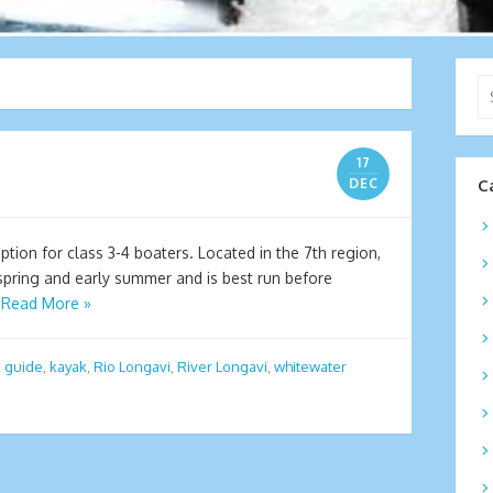
Se
for
17
DEC
C
ption for class 3-4 boaters. Located in the 7th region,
 spring and early summer and is best run before
…
Read More »
,
guide
,
kayak
,
Rio Longavi
,
River Longavi
,
whitewater