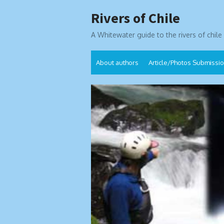
Skip
Rivers of Chile
to
content
A Whitewater guide to the rivers of chile
About authors
Article/Photos Submissi