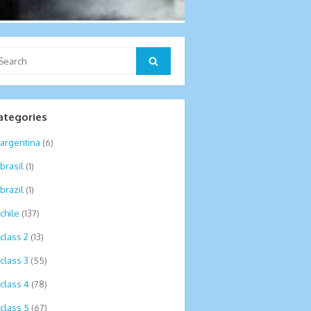
arch
Search
:
ategories
argentina
(6)
brasil
(1)
brazil
(1)
chile
(137)
class 2
(13)
class 3
(55)
class 4
(78)
class 5
(67)