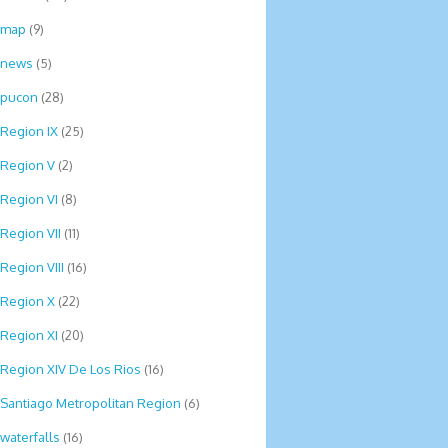
map
(9)
news
(5)
pucon
(28)
Region IX
(25)
Region V
(2)
Region VI
(8)
Region VII
(11)
Region VIII
(16)
Region X
(22)
Region XI
(20)
Region XIV De Los Rios
(16)
Santiago Metropolitan Region
(6)
waterfalls
(16)