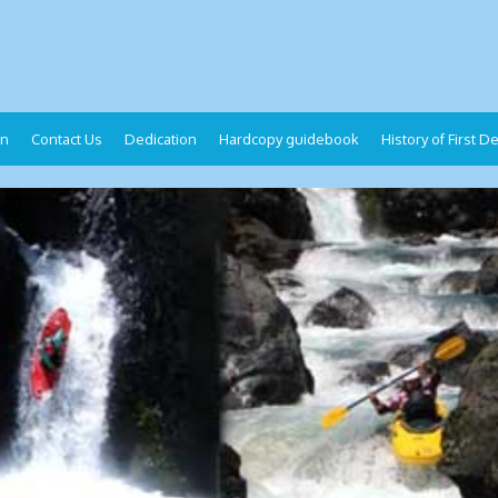
on
Contact Us
Dedication
Hardcopy guidebook
History of First 