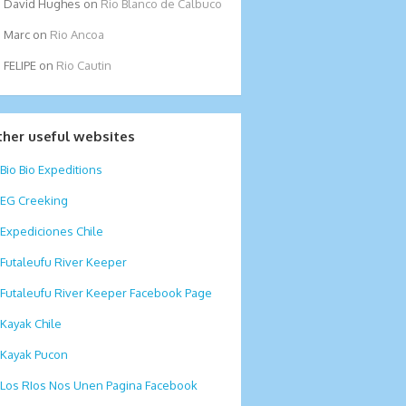
David Hughes
on
Rio Blanco de Calbuco
Marc
on
Rio Ancoa
FELIPE
on
Rio Cautin
ther useful websites
Bio Bio Expeditions
EG Creeking
Expediciones Chile
Futaleufu River Keeper
Futaleufu River Keeper Facebook Page
Kayak Chile
Kayak Pucon
Los RIos Nos Unen Pagina Facebook