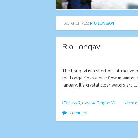
TAG ARCHIVES:
RIO LONGAVI
Rio Longavi
The Longaví is a short but attractive o
the Longaví has a nice flow in winter,
January. It’s crystal clear waters are 
class 3
,
class 4
,
Region VII
chile
1 Comment