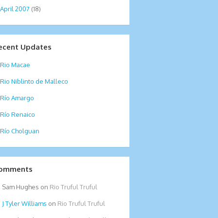
April 2007
(18)
ecent Updates
Rio Macae
Rio Niblinto de Malleco
Río Amargo
Río Renaico
Río Cholguan
omments
Sam Hughes
on
Rio Truful Truful
Tyler Williams
on
Rio Truful Truful