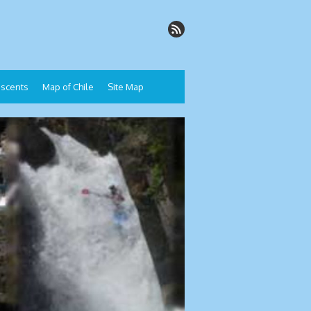
Descents
Map of Chile
Site Map