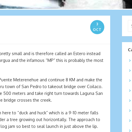
Se
3
for
OCT
C
pretty small and is therefore called an Estero instead
urgua and the infamous “MP” this is probably the most
 Puente Meterenehue and continue 8 KM and make the
thru town of San Pedro to takeout bridge over Coilaco.
fe 500 meters and take right turn towards Laguna San
e bridge crosses the creek.
m here to “duck and huck” which is a 9-10 meter falls
nder a tree growing out horizontally. The approach to
log jam so best to seal launch in just above the lip.