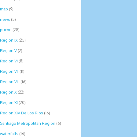
map
(9)
news
(5)
pucon
(28)
Region IX
(25)
Region V
(2)
Region VI
(8)
Region VII
(11)
Region VIII
(16)
Region X
(22)
Region XI
(20)
Region XIV De Los Rios
(16)
Santiago Metropolitan Region
(6)
waterfalls
(16)