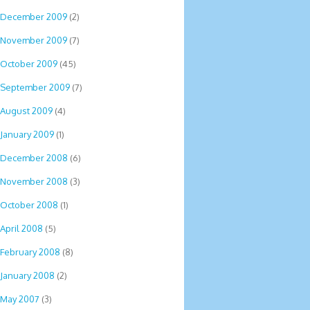
December 2009
(2)
November 2009
(7)
October 2009
(45)
September 2009
(7)
August 2009
(4)
January 2009
(1)
December 2008
(6)
November 2008
(3)
October 2008
(1)
April 2008
(5)
February 2008
(8)
January 2008
(2)
May 2007
(3)