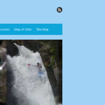
Descents
Map of Chile
Site Map