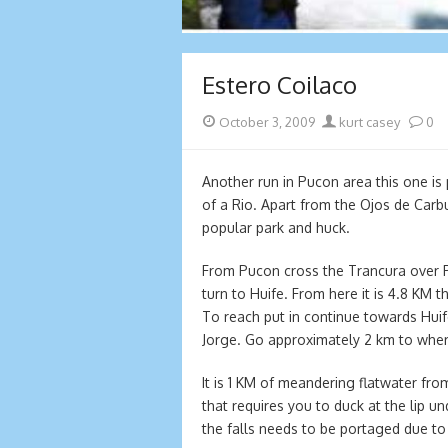
Estero Coilaco
Posted
Author
October 3, 2009
kurt casey
0
on
Another run in Pucon area this one is 
of a Rio. Apart from the Ojos de Carb
popular park and huck.
From Pucon cross the Trancura over
turn to Huife. From here it is 4.8 KM 
To reach put in continue towards Hui
Jorge. Go approximately 2 km to wher
It is 1 KM of meandering flatwater fro
that requires you to duck at the lip u
the falls needs to be portaged due to 