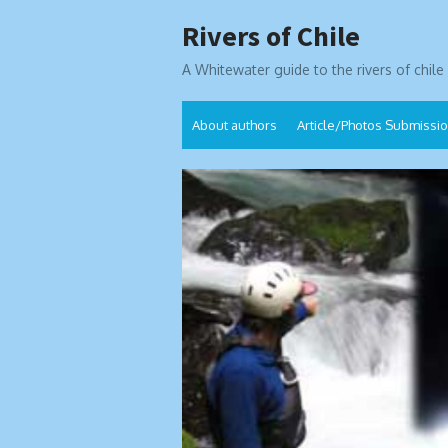
Skip
Rivers of Chile
to
content
A Whitewater guide to the rivers of chile
About authors
Article/Photos Submissi