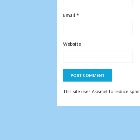
Email
*
Website
This site uses Akismet to reduce spa