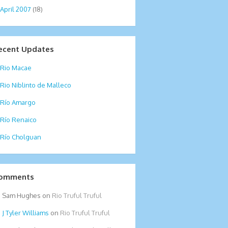
April 2007
(18)
ecent Updates
Rio Macae
Rio Niblinto de Malleco
Río Amargo
Río Renaico
Río Cholguan
omments
Sam Hughes
on
Rio Truful Truful
Tyler Williams
on
Rio Truful Truful