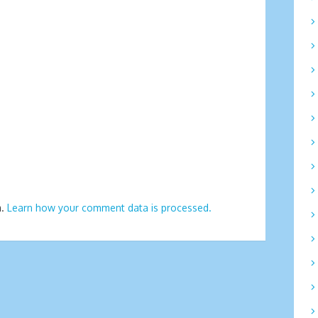
m.
Learn how your comment data is processed.