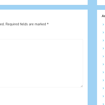
A
hed.
Required fields are marked
*