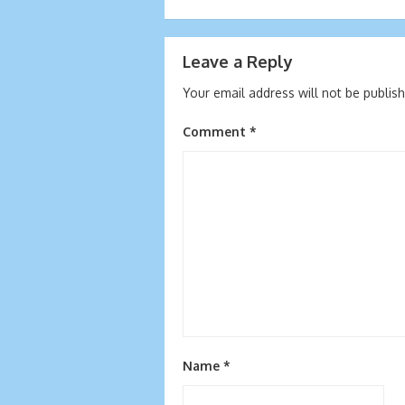
navigation
Leave a Reply
Your email address will not be publis
Comment
*
Name
*