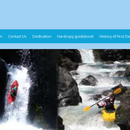
on
Contact Us
Dedication
Hardcopy guidebook
History of First 