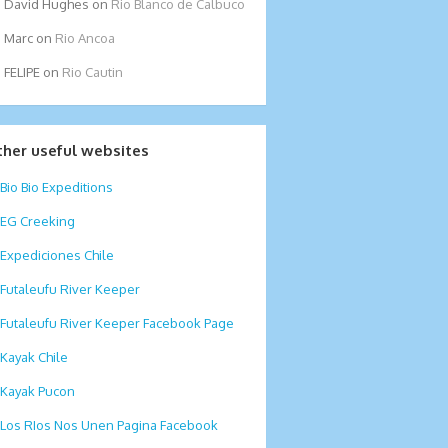
David Hughes
on
Rio Blanco de Calbuco
Marc
on
Rio Ancoa
FELIPE
on
Rio Cautin
ther useful websites
Bio Bio Expeditions
EG Creeking
Expediciones Chile
Futaleufu River Keeper
Futaleufu River Keeper Facebook Page
Kayak Chile
Kayak Pucon
Los RIos Nos Unen Pagina Facebook