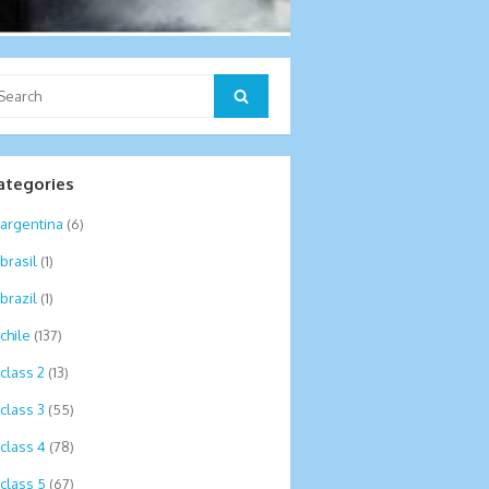
arch
Search
:
ategories
argentina
(6)
brasil
(1)
brazil
(1)
chile
(137)
class 2
(13)
class 3
(55)
class 4
(78)
class 5
(67)