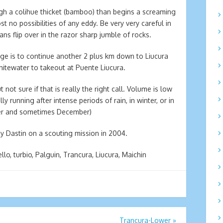
ugh a colihue thicket (bamboo) than begins a screaming
t no possibilities of any eddy. Be very very careful in
ns flip over in the razor sharp jumble of rocks.
idge is to continue another 2 plus km down to Liucura
hitewater to takeout at Puente Liucura.
 not sure if that is really the right call. Volume is low
 running after intense periods of rain, in winter, or in
ber and sometimes December)
y Dastin on a scouting mission in 2004.
lo, turbio, Palguin, Trancura, Liucura, Maichin
Trancura-Lower
»