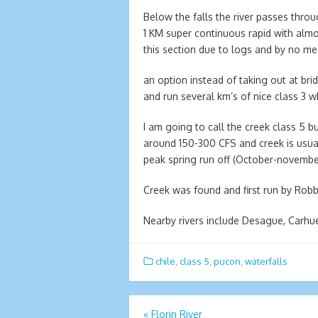
Below the falls the river passes thro
1 KM super continuous rapid with almos
this section due to logs and by no mea
an option instead of taking out at br
and run several km’s of nice class 3 w
I am going to call the creek class 5 but
around 150-300 CFS and creek is usually
peak spring run off (October-novem
Creek was found and first run by Robb
Nearby rivers include Desague, Carhuel
chile
,
class 5
,
pucon
,
waterfalls
Post
«
Florin River