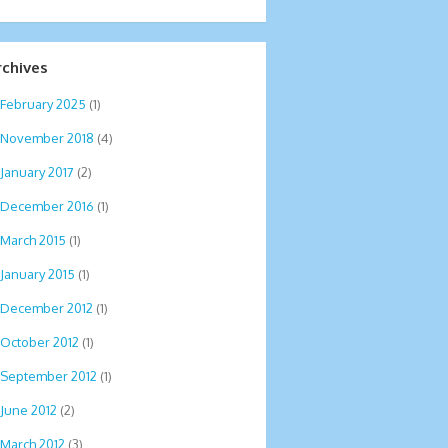
rchives
February 2025
(1)
November 2018
(4)
January 2017
(2)
December 2016
(1)
March 2015
(1)
January 2015
(1)
December 2012
(1)
October 2012
(1)
September 2012
(1)
June 2012
(2)
March 2012
(3)