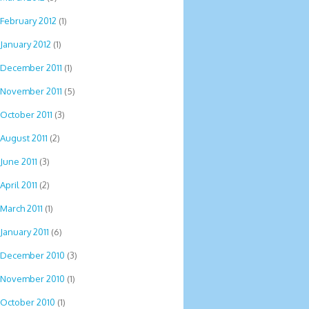
February 2012
(1)
January 2012
(1)
December 2011
(1)
November 2011
(5)
October 2011
(3)
August 2011
(2)
June 2011
(3)
April 2011
(2)
March 2011
(1)
January 2011
(6)
December 2010
(3)
November 2010
(1)
October 2010
(1)