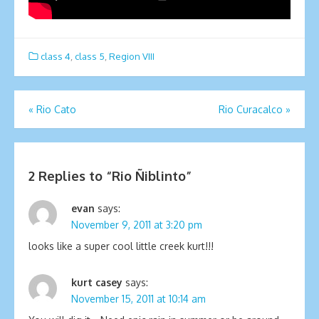
class 4
,
class 5
,
Region VIII
Post
«
Rio Cato
Rio Curacalco
»
navigation
2 Replies to “
Rio Ñiblinto
”
evan
says:
November 9, 2011 at 3:20 pm
looks like a super cool little creek kurt!!!
kurt casey
says:
November 15, 2011 at 10:14 am