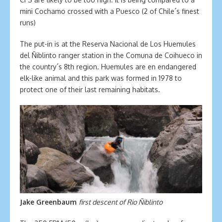
mini Cochamo crossed with a Puesco (2 of Chile´s finest
runs)
The put-in is at the Reserva Nacional de Los Huemules
del Ñiblinto ranger station in the Comuna de Coihueco in
the country´s 8th region. Huemules are en endangered
elk-like animal and this park was formed in 1978 to
protect one of their last remaining habitats.
Jake Greenbaum
first descent of Rio Ñiblinto