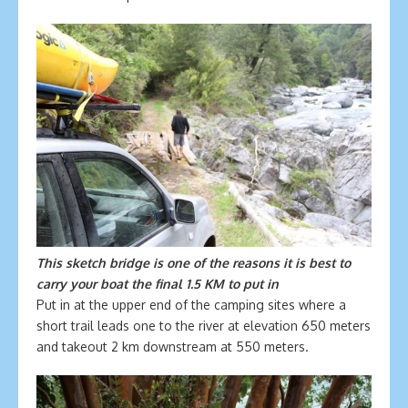
This sketch bridge is one of the reasons it is best to
carry your boat the final 1.5 KM to put in
Put in at the upper end of the camping sites where a
short trail leads one to the river at elevation 650 meters
and takeout 2 km downstream at 550 meters.