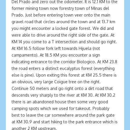
Del Prado and zero out the odometer. It is 12.1 KM to the
former mining town now forestry town of Minas del
Prado. Just before entering town veer onto the main
gravel road that circles around the town and at 13.7 km
you might encounter a locked gate forest. We did and
were able to drive around the right side of the gate. At
KM 14 you come to a T intersection and should go right.
At KM 16.5 follow fork left towards Hijuela (not
campamento). At 18.5 KM you encounter a sign
indicating entrance to the corridor Biologico. At KM 23.8
the road enters a distinct eucalyptus forest (everything
else is pine). Upon exiting this forest at KM 25.5 there is
an obvious, very large Coigue tree on the right.
Continue 50 meters and go right onto a dirt road that
descends very sharply to the river at KM 30. At KM 30.2
there is an abandoned house then some very good
camping spots which we used for takeout. Probably
best to leave the car somewhere around the park gate
at KM 30.9 and start hiking to the park entrance which is
another 2 KM upstream.