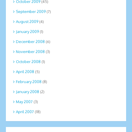
October 2009
(45)
September 2009
(7)
August 2009
(4)
January 2009
(1)
December 2008
(6)
November 2008
(3)
October 2008
(1)
April 2008
(5)
February 2008
(8)
January 2008
(2)
May 2007
(3)
April 2007
(18)