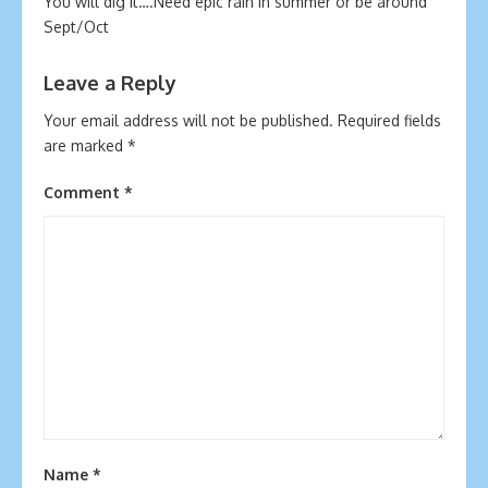
You will dig it….Need epic rain in summer or be around
Sept/Oct
Leave a Reply
Your email address will not be published.
Required fields
are marked
*
Comment
*
Name
*