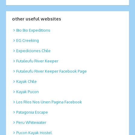
other useful websites
Bio Bio Expeditions
EG Creeking
Expediciones Chile
Futaleufu River Keeper
Futaleufu River Keeper Facebook Page
Kayak Chile
Kayak Pucon
Los RIos Nos Unen Pagina Facebook
Patagonia Escape
Peru Whitewater
Pucon Kayak Hostel