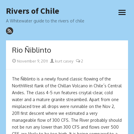
Skip
Rivers of Chile
to
open
content
menu
A Whitewater guide to the rivers of chile
Rio Ñiblinto
Posted
Author
November 9, 2011
kurt casey
2
on
The Ñiblinto is a newly found classic flowing of the
NorthWest flank of the Chillan Volcano in Chile´s Central
Andes. The class 4-5 run features crsytal-clear, cold
water and a mature granite streambed. Apart from one
misplaced tree all drops were runnable on the Nov 2,
2011 first descent where we estimated a very
manageable flow of 300 CFS. The River probably should
not be run any lower than 300 CFS and flows over 500
CFS are likely to be too high. It is being compared to a