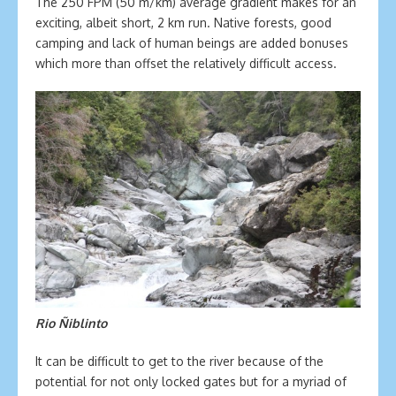
The 250 FPM (50 m/km) average gradient makes for an
exciting, albeit short, 2 km run. Native forests, good
camping and lack of human beings are added bonuses
which more than offset the relatively difficult access.
Rio Ñiblinto
It can be difficult to get to the river because of the
potential for not only locked gates but for a myriad of