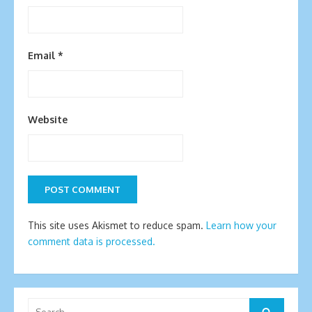
Email
*
Website
This site uses Akismet to reduce spam.
Learn how your
comment data is processed.
Search
Search