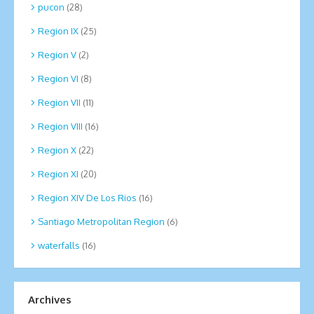
pucon
(28)
Region IX
(25)
Region V
(2)
Region VI
(8)
Region VII
(11)
Region VIII
(16)
Region X
(22)
Region XI
(20)
Region XIV De Los Rios
(16)
Santiago Metropolitan Region
(6)
waterfalls
(16)
Archives