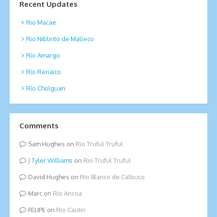
Recent Updates
Rio Macae
Rio Niblinto de Malleco
Río Amargo
Río Renaico
Río Cholguan
Comments
Sam Hughes
on
Rio Truful Truful
Tyler Williams
on
Rio Truful Truful
David Hughes
on
Rio Blanco de Calbuco
Marc
on
Rio Ancoa
FELIPE
on
Rio Cautin