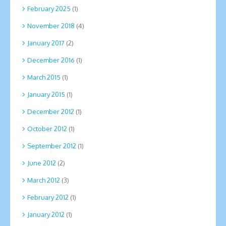
February 2025
(1)
November 2018
(4)
January 2017
(2)
December 2016
(1)
March 2015
(1)
January 2015
(1)
December 2012
(1)
October 2012
(1)
September 2012
(1)
June 2012
(2)
March 2012
(3)
February 2012
(1)
January 2012
(1)