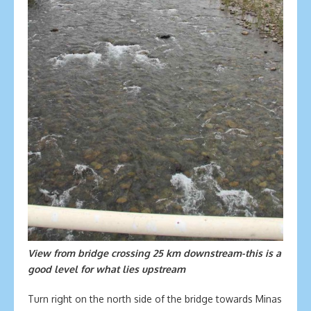
View from bridge crossing 25 km downstream-this is a
good level for what lies upstream
Turn right on the north side of the bridge towards Minas