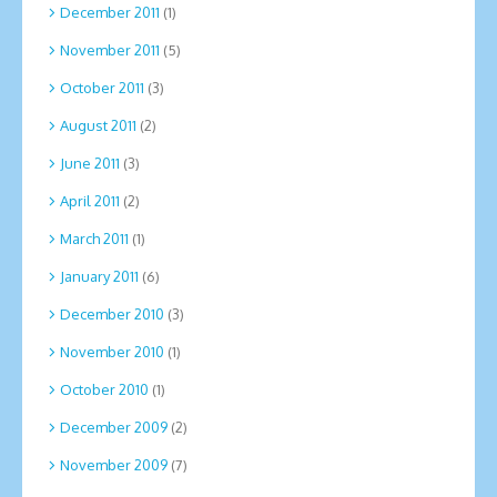
December 2011
(1)
November 2011
(5)
October 2011
(3)
August 2011
(2)
June 2011
(3)
April 2011
(2)
March 2011
(1)
January 2011
(6)
December 2010
(3)
November 2010
(1)
October 2010
(1)
December 2009
(2)
November 2009
(7)