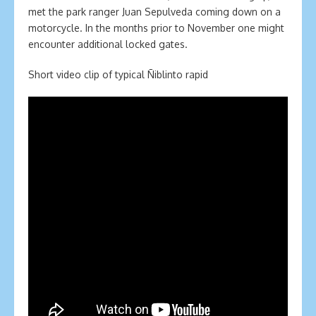
met the park ranger Juan Sepulveda coming down on a
motorcycle. In the months prior to November one might
encounter additional locked gates.
Short video clip of typical Ñiblinto rapid