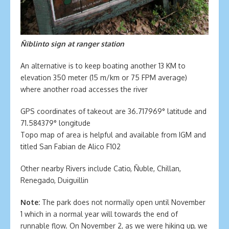
Ñiblinto sign at ranger station
An alternative is to keep boating another 13 KM to
elevation 350 meter (15 m/km or 75 FPM average)
where another road accesses the river
GPS coordinates of takeout are 36.717969° latitude and
71.584379° longitude
Topo map of area is helpful and available from IGM and
titled San Fabian de Alico F102
Other nearby Rivers include Catio, Ñuble, Chillan,
Renegado, Duiguillin
Note:
The park does not normally open until November
1 which in a normal year will towards the end of
runnable flow. On November 2, as we were hiking up, we