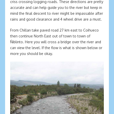
criss crossing logging roads. These directions are pretty
accurate and can help guide you to the river but keep in
mind the final descent to river might be impassable after
rains and good clearance and 4 wheel drive are a must.
From Chillan take paved road 27 km east to Coihueco
then continue North East out of town to town of
Ñiblinto. Here you will cross a bridge over the river and
can view the level. If the flow is what is shown below or
more you should be okay.