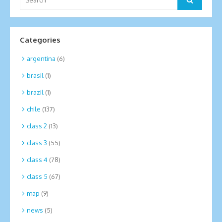
for:
Categories
argentina
(6)
brasil
(1)
brazil
(1)
chile
(137)
class 2
(13)
class 3
(55)
class 4
(78)
class 5
(67)
map
(9)
news
(5)