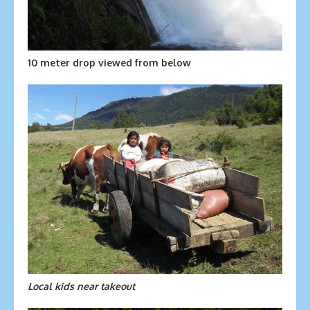
10 meter drop viewed from below
Local kids near takeout