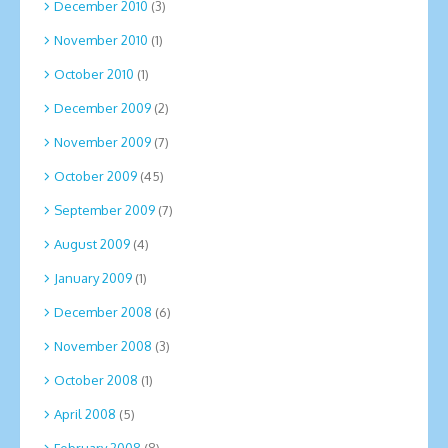
December 2010
(3)
November 2010
(1)
October 2010
(1)
December 2009
(2)
November 2009
(7)
October 2009
(45)
September 2009
(7)
August 2009
(4)
January 2009
(1)
December 2008
(6)
November 2008
(3)
October 2008
(1)
April 2008
(5)
February 2008
(8)