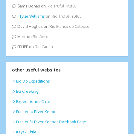
Sam Hughes
on
Rio Truful Truful
Tyler Williams
on
Rio Truful Truful
David Hughes
on
Rio Blanco de Calbuco
Marc
on
Rio Ancoa
FELIPE
on
Rio Cautin
other useful websites
Bio Bio Expeditions
EG Creeking
Expediciones Chile
Futaleufu River Keeper
Futaleufu River Keeper Facebook Page
Kayak Chile