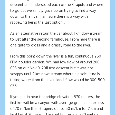
descent and understood each of the 3 rapids and where
to go but we simply gave up on trying to find a way
down to the river. I am sure there is a way with
rappelling being the last option…
As an alternative return the car about 1 km downstream
to just after the second farmhouse. From here there is
one gate to cross and a grassy road to the river.
From this point down the river is a fun, continuous 250
FPM boulder garden. We had low flow of around 200
CFS on our Nov10, 2011 first descent but it was not
scrappy until 2 km downstream where a piscicultura is
taking water from the river. Ideal flow would be 300-500
CFS
If you put in near the bridge elevation 570 meters, the
first km will be a canyon with average gradient in excess
of 70 m/km then it tapers out to 50 m/km for 2 km and
final km at 30 m/km. Takeout bridge is at 370 meters.