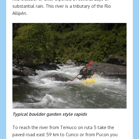
substantial rain. This river is a tributary of the Rio
Allipén.
Typical boulder garden style rapids
To reach the river from Temuco on ruta 5 take the
paved road east 59 km to Cunco or from Pucon you