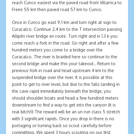
reach Cunco easiest via the paved road from Villarrica to
Freire 55 km then paved road 57 km to Cunco.
Once in Cunco go east 9.1 km and turn right at sign to
Curacalco. Continue 2.4 km to the T intersection passing
Allipén river bridge en route. Turn right and in 1.3 k you
come reach a fork in the road. Go right and after a few
hundred meters you come to a bridge over the
Curacalco. The river is braided here so continue to the
second bridge and make this your takeout.. Return to
previous fork in road and head upstream 4 km to the
suspended bridge over the river. It is possible at this
point to get to river level, but due to the falls landing in
the cave rapid immediately beneath the bridge, you
should shoulder boats and head a few hundred meters
downstream to find a way to get into the canyon (it is
real bitch!!) The reward will be an un-run class 5 stretch
with 3 significant rapids. Once you drop in there is no
portaging or turning back so scout carefully before
committing. We spent 3 hours scouting on our first