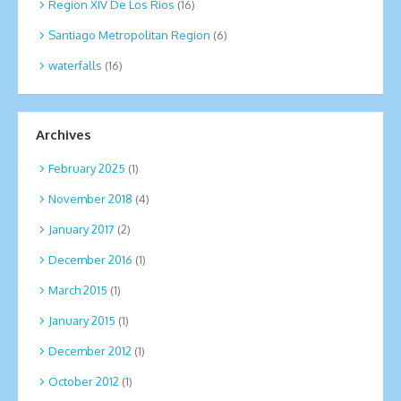
Region XIV De Los Rios
(16)
Santiago Metropolitan Region
(6)
waterfalls
(16)
Archives
February 2025
(1)
November 2018
(4)
January 2017
(2)
December 2016
(1)
March 2015
(1)
January 2015
(1)
December 2012
(1)
October 2012
(1)