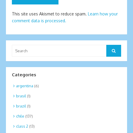
This site uses Akismet to reduce spam.
Learn how your
comment data is processed.
Search
Search
for:
Categories
argentina
(6)
brasil
(1)
brazil
(1)
chile
(137)
class 2
(13)