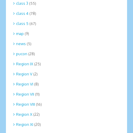
class 3
(55)
class 4
(78)
class 5
(67)
map
(9)
news
(5)
pucon
(28)
Region IX
(25)
Region V
(2)
Region VI
(8)
Region VII
(11)
Region VIII
(16)
Region X
(22)
Region XI
(20)