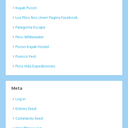
Kayak Pucon
Los RIos Nos Unen Pagina Facebook
Patagonia Escape
Peru Whitewater
Pucon Kayak Hostel
Puesco Fest
Pura Vida Expediciones
Meta
Log in
Entries feed
Comments feed
WordPress.org