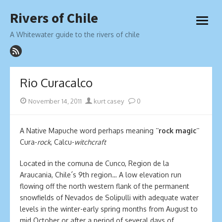
Skip
Rivers of Chile
to
open
content
menu
A Whitewater guide to the rivers of chile
Rio Curacalco
Posted
Author
November 14, 2011
kurt casey
0
on
A Native Mapuche word perhaps meaning
¨rock magic¨
Cura-
rock
, Calcu-
witchcraft
Located in the comuna de Cunco, Region de la
Araucania, Chile´s 9th region… A low elevation run
flowing off the north western flank of the permanent
snowfields of Nevados de Solipulli with adequate water
levels in the winter-early spring months from August to
mid October or after a period of several days of