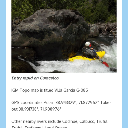
Entry rapid on Curacalco
IGM Topo map is titled Villa Garcia G-085
GPS coordinates Put-in 38.943329°, 71.872962° Take-
out 38.931738°, 71.908976°
Other nearby rivers include Codihue, Calbuco, Truful
Truful, Trafampulli and Quepe