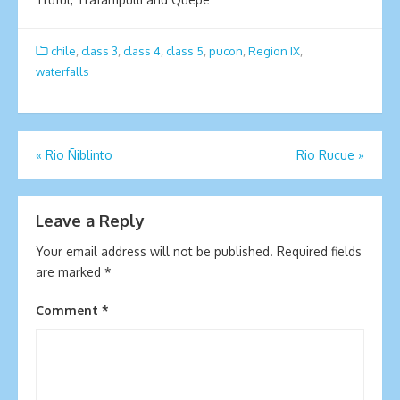
chile
,
class 3
,
class 4
,
class 5
,
pucon
,
Region IX
,
waterfalls
Post
«
Rio Ñiblinto
Rio Rucue
»
navigation
Leave a Reply
Your email address will not be published.
Required fields
are marked
*
Comment
*