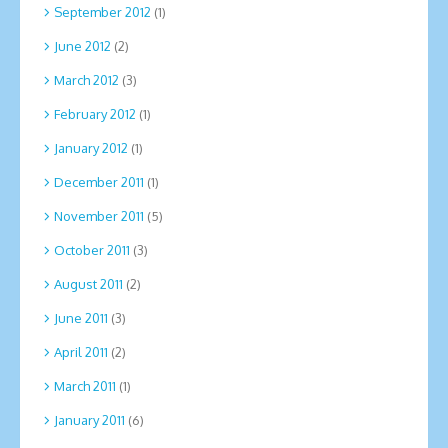
September 2012
(1)
June 2012
(2)
March 2012
(3)
February 2012
(1)
January 2012
(1)
December 2011
(1)
November 2011
(5)
October 2011
(3)
August 2011
(2)
June 2011
(3)
April 2011
(2)
March 2011
(1)
January 2011
(6)