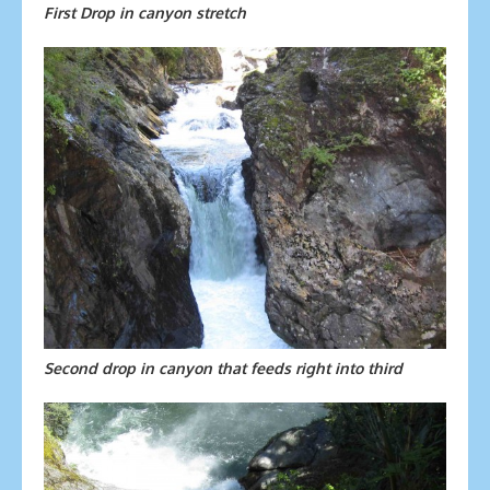
First Drop in canyon stretch
Second drop in canyon that feeds right into third