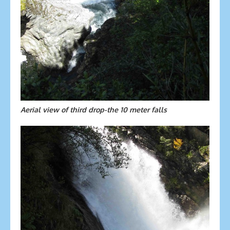
Aerial view of third drop-the 10 meter falls