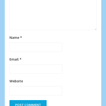
Name
*
Email
*
Website