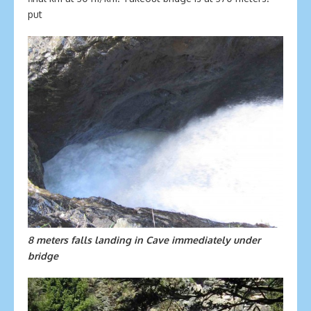
put
8 meters falls landing in Cave immediately under
bridge