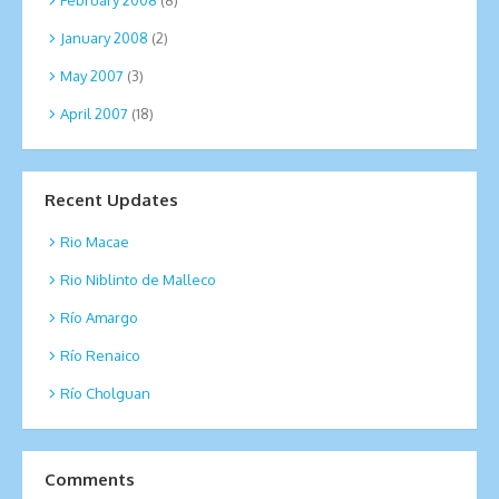
January 2008
(2)
May 2007
(3)
April 2007
(18)
Recent Updates
Rio Macae
Rio Niblinto de Malleco
Río Amargo
Río Renaico
Río Cholguan
Comments