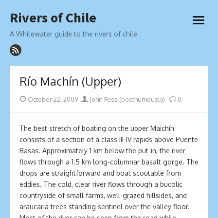
Skip
Rivers of Chile
to
open
content
menu
A Whitewater guide to the rivers of chile
Río Machín (Upper)
Posted
Author
October 22, 2009
John Foss (posthumously)
0
on
The best stretch of boating on the upper Maichín
consists of a section of a class III-IV rapids above Puente
Basas. Approximately 1 km below the put-in, the river
flows through a 1.5 km long-columnar basalt gorge. The
drops are straightforward and boat scoutable from
eddies. The cold, clear river flows through a bucolic
countryside of small farms, well-grazed hillsides, and
araucaria trees standing sentinel over the valley floor.
Most of the river can be seen from the road while