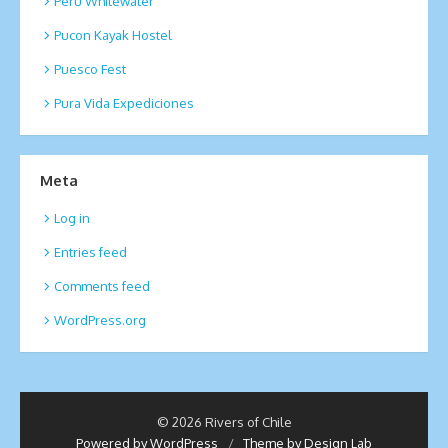
Peru Whitewater
Pucon Kayak Hostel
Puesco Fest
Pura Vida Expediciones
Meta
Log in
Entries feed
Comments feed
WordPress.org
© 2026 Rivers of Chile
Powered by WordPress
/
Theme by Design Lab