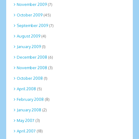
November 2009
(7)
October 2009
(45)
September 2009
(7)
August 2009
(4)
January 2009
(1)
December 2008
(6)
November 2008
(3)
October 2008
(1)
April 2008
(5)
February 2008
(8)
January 2008
(2)
May 2007
(3)
April 2007
(18)