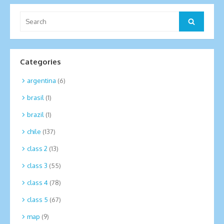
Search
Search
for:
Categories
argentina
(6)
brasil
(1)
brazil
(1)
chile
(137)
class 2
(13)
class 3
(55)
class 4
(78)
class 5
(67)
map
(9)