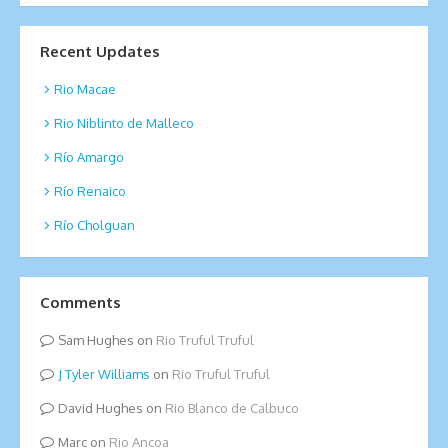
Recent Updates
Rio Macae
Rio Niblinto de Malleco
Río Amargo
Río Renaico
Río Cholguan
Comments
Sam Hughes
on
Rio Truful Truful
Tyler Williams
on
Rio Truful Truful
David Hughes
on
Rio Blanco de Calbuco
Marc
on
Rio Ancoa