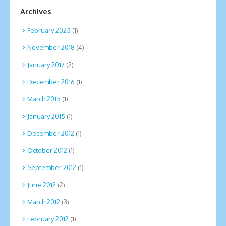
Archives
February 2025
(1)
November 2018
(4)
January 2017
(2)
December 2016
(1)
March 2015
(1)
January 2015
(1)
December 2012
(1)
October 2012
(1)
September 2012
(1)
June 2012
(2)
March 2012
(3)
February 2012
(1)