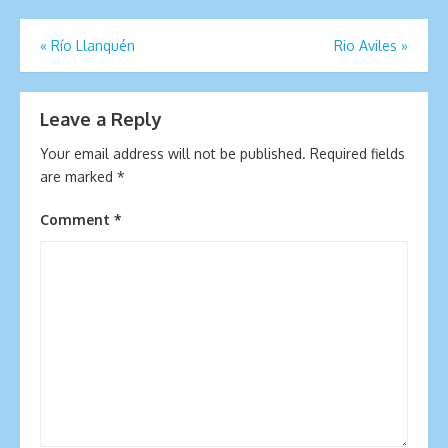
Post
«
Río Llanquén
Rio Aviles
»
navigation
Leave a Reply
Your email address will not be published.
Required fields
are marked
*
Comment
*