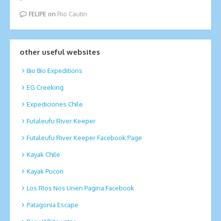
FELIPE
on
Rio Cautin
other useful websites
Bio Bio Expeditions
EG Creeking
Expediciones Chile
Futaleufu River Keeper
Futaleufu River Keeper Facebook Page
Kayak Chile
Kayak Pucon
Los RIos Nos Unen Pagina Facebook
Patagonia Escape