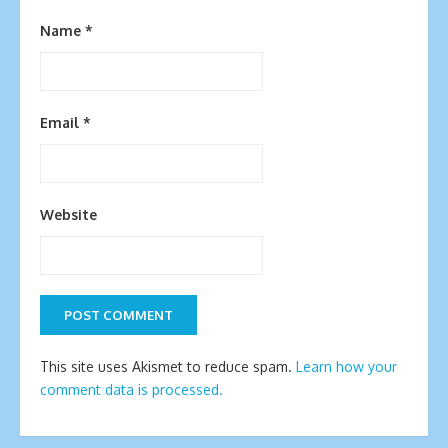
Name
*
Email
*
Website
This site uses Akismet to reduce spam.
Learn how your
comment data is processed.