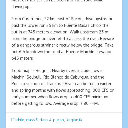
driving up.
From Curarrehue, 32 km east of Pucón, drive upstream
past the lower run 36 km to Puente Basas Chico, the
put-in at 745 meters elevation. Walk upstream 25 m
from the bridge on river left to access the river. Beware
of a dangerous strainer directly below the bridge. Take
out 6.5 km down the road at Puente Maichín elevation
645 meters
Topo map is Reigolil. Nearby rivers include Lower
Machin, Solipulli, Rio Blanco de Caburgua, and the
Puesco section of Trancura. River can be run in winter
and spring months with flows approaching 1000 CFS or
early summer when flows drop to 400 CFS minimum
before getting to low. Average drop is 80 FPM.
chile
,
class 3
,
class 4
,
pucon
,
Region IX