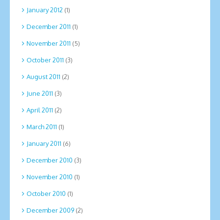
January 2012
(1)
December 2011
(1)
November 2011
(5)
October 2011
(3)
August 2011
(2)
June 2011
(3)
April 2011
(2)
March 2011
(1)
January 2011
(6)
December 2010
(3)
November 2010
(1)
October 2010
(1)
December 2009
(2)