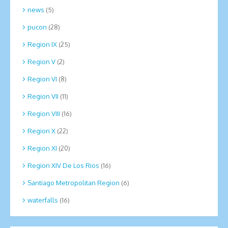
news
(5)
pucon
(28)
Region IX
(25)
Region V
(2)
Region VI
(8)
Region VII
(11)
Region VIII
(16)
Region X
(22)
Region XI
(20)
Region XIV De Los Rios
(16)
Santiago Metropolitan Region
(6)
waterfalls
(16)