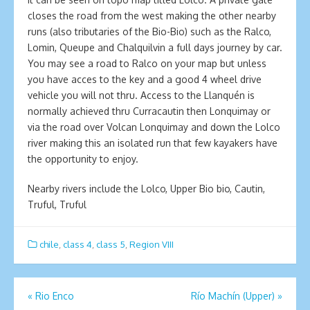
closes the road from the west making the other nearby
runs (also tributaries of the Bio-Bio) such as the Ralco,
Lomin, Queupe and Chalquilvin a full days journey by car.
You may see a road to Ralco on your map but unless
you have acces to the key and a good 4 wheel drive
vehicle you will not thru. Access to the Llanquén is
normally achieved thru Curracautin then Lonquimay or
via the road over Volcan Lonquimay and down the Lolco
river making this an isolated run that few kayakers have
the opportunity to enjoy.
Nearby rivers include the Lolco, Upper Bio bio, Cautin,
Truful, Truful
chile
,
class 4
,
class 5
,
Region VIII
Post
«
Rio Enco
Río Machín (Upper)
»