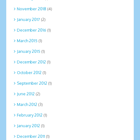
November 2018
(4)
January 2017
(2)
December 2016
(1)
March 2015
(1)
January 2015
(1)
December 2012
(1)
October 2012
(1)
September 2012
(1)
June 2012
(2)
March 2012
(3)
February 2012
(1)
January 2012
(1)
December 2011
(1)