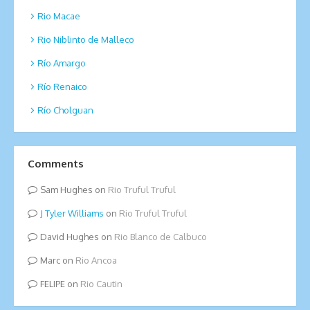
Rio Macae
Rio Niblinto de Malleco
Río Amargo
Río Renaico
Río Cholguan
Comments
Sam Hughes
on
Rio Truful Truful
Tyler Williams
on
Rio Truful Truful
David Hughes
on
Rio Blanco de Calbuco
Marc
on
Rio Ancoa
FELIPE
on
Rio Cautin