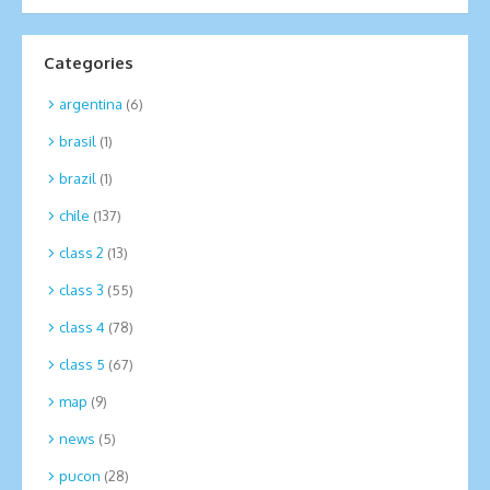
Categories
argentina
(6)
brasil
(1)
brazil
(1)
chile
(137)
class 2
(13)
class 3
(55)
class 4
(78)
class 5
(67)
map
(9)
news
(5)
pucon
(28)