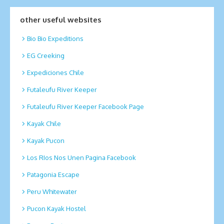
other useful websites
Bio Bio Expeditions
EG Creeking
Expediciones Chile
Futaleufu River Keeper
Futaleufu River Keeper Facebook Page
Kayak Chile
Kayak Pucon
Los RIos Nos Unen Pagina Facebook
Patagonia Escape
Peru Whitewater
Pucon Kayak Hostel