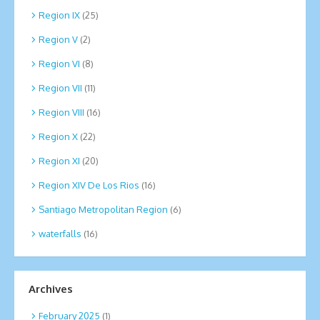
Region IX
(25)
Region V
(2)
Region VI
(8)
Region VII
(11)
Region VIII
(16)
Region X
(22)
Region XI
(20)
Region XIV De Los Rios
(16)
Santiago Metropolitan Region
(6)
waterfalls
(16)
Archives
February 2025
(1)