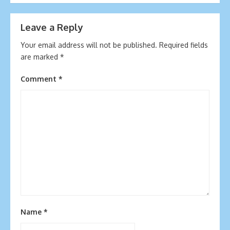
navigation
Leave a Reply
Your email address will not be published.
Required fields
are marked
*
Comment
*
Name
*