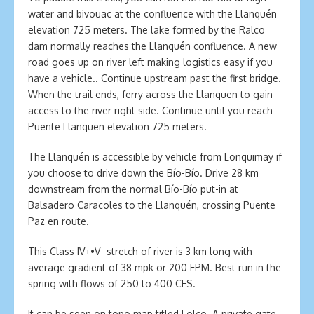
water and bivouac at the confluence with the Llanquén
elevation 725 meters. The lake formed by the Ralco
dam normally reaches the Llanquén confluence. A new
road goes up on river left making logistics easy if you
have a vehicle.. Continue upstream past the first bridge.
When the trail ends, ferry across the Llanquen to gain
access to the river right side. Continue until you reach
Puente Llanquen elevation 725 meters.
The Llanquén is accessible by vehicle from Lonquimay if
you choose to drive down the Bío-Bío. Drive 28 km
downstream from the normal Bío-Bío put-in at
Balsadero Caracoles to the Llanquén, crossing Puente
Paz en route.
This Class IV+•V- stretch of river is 3 km long with
average gradient of 38 mpk or 200 FPM. Best run in the
spring with flows of 250 to 400 CFS.
It can be seen on topo map titled Lolco. A private gate