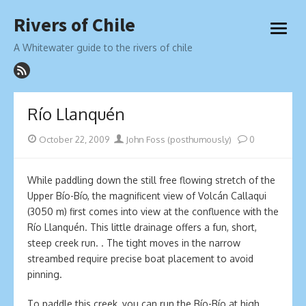
Skip
Rivers of Chile
to
open
content
menu
A Whitewater guide to the rivers of chile
Río Llanquén
Posted
Author
October 22, 2009
John Foss (posthumously)
0
on
While paddling down the still free flowing stretch of the
Upper Bío-Bío, the magnificent view of Volcán Callaqui
(3050 m) first comes into view at the confluence with the
Río Llanquén. This little drainage offers a fun, short,
steep creek run. . The tight moves in the narrow
streambed require precise boat placement to avoid
pinning.
To paddle this creek, you can run the Bío-Bío at high