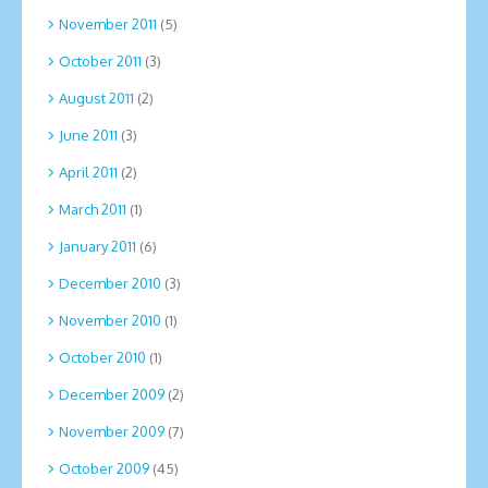
November 2011
(5)
October 2011
(3)
August 2011
(2)
June 2011
(3)
April 2011
(2)
March 2011
(1)
January 2011
(6)
December 2010
(3)
November 2010
(1)
October 2010
(1)
December 2009
(2)
November 2009
(7)
October 2009
(45)