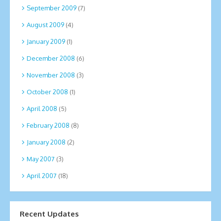
September 2009
(7)
August 2009
(4)
January 2009
(1)
December 2008
(6)
November 2008
(3)
October 2008
(1)
April 2008
(5)
February 2008
(8)
January 2008
(2)
May 2007
(3)
April 2007
(18)
Recent Updates