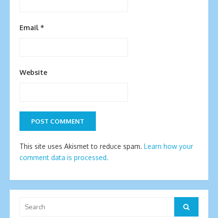
Email
*
Website
This site uses Akismet to reduce spam.
Learn how your
comment data is processed.
Search
Search
for: