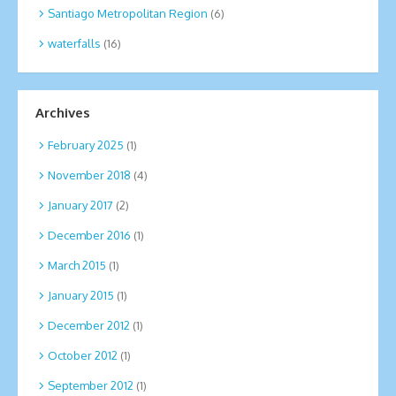
Santiago Metropolitan Region
(6)
waterfalls
(16)
Archives
February 2025
(1)
November 2018
(4)
January 2017
(2)
December 2016
(1)
March 2015
(1)
January 2015
(1)
December 2012
(1)
October 2012
(1)
September 2012
(1)