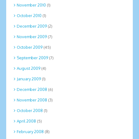
November 2010
(1)
October 2010
(1)
December 2009
(2)
November 2009
(7)
October 2009
(45)
September 2009
(7)
August 2009
(4)
January 2009
(1)
December 2008
(6)
November 2008
(3)
October 2008
(1)
April 2008
(5)
February 2008
(8)