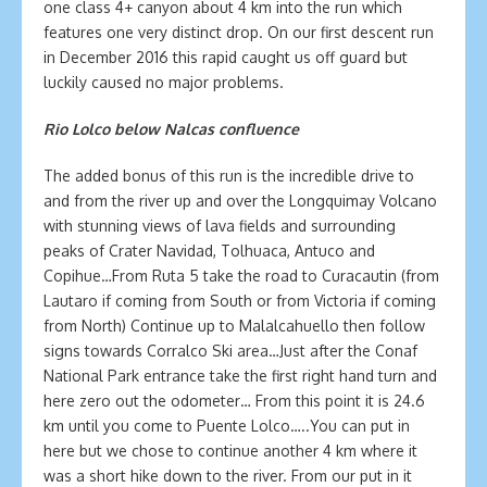
one class 4+ canyon about 4 km into the run which
features one very distinct drop. On our first descent run
in December 2016 this rapid caught us off guard but
luckily caused no major problems.
Rio Lolco below Nalcas confluence
The added bonus of this run is the incredible drive to
and from the river up and over the Longquimay Volcano
with stunning views of lava fields and surrounding
peaks of Crater Navidad, Tolhuaca, Antuco and
Copihue…From Ruta 5 take the road to Curacautin (from
Lautaro if coming from South or from Victoria if coming
from North) Continue up to Malalcahuello then follow
signs towards Corralco Ski area…Just after the Conaf
National Park entrance take the first right hand turn and
here zero out the odometer… From this point it is 24.6
km until you come to Puente Lolco…..You can put in
here but we chose to continue another 4 km where it
was a short hike down to the river. From our put in it