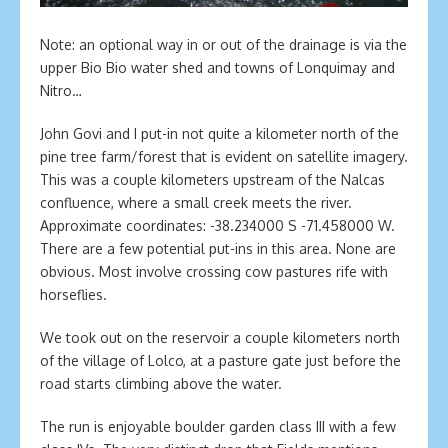
Note: an optional way in or out of the drainage is via the
upper Bio Bio water shed and towns of Lonquimay and
Nitro…
John Govi and I put-in not quite a kilometer north of the
pine tree farm/forest that is evident on satellite imagery.
This was a couple kilometers upstream of the Nalcas
confluence, where a small creek meets the river.
Approximate coordinates: -38.234000 S -71.458000 W.
There are a few potential put-ins in this area. None are
obvious. Most involve crossing cow pastures rife with
horseflies.
We took out on the reservoir a couple kilometers north
of the village of Lolco, at a pasture gate just before the
road starts climbing above the water.
The run is enjoyable boulder garden class III with a few