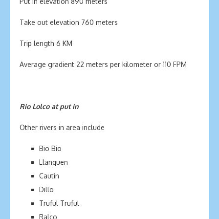
Put in elevation 890 meters
Take out elevation 760 meters
Trip length 6 KM
Average gradient 22 meters per kilometer or 110 FPM
Rio Lolco at put in
Other rivers in area include
Bio Bio
Llanquen
Cautin
Dillo
Truful Truful
Ralco