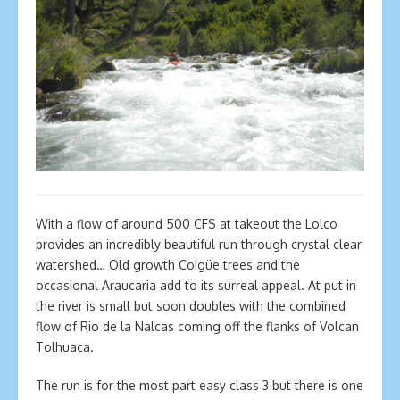
With a flow of around 500 CFS at takeout the Lolco
provides an incredibly beautiful run through crystal clear
watershed… Old growth Coigüe trees and the
occasional Araucaria add to its surreal appeal. At put in
the river is small but soon doubles with the combined
flow of Rio de la Nalcas coming off the flanks of Volcan
Tolhuaca.
The run is for the most part easy class 3 but there is one