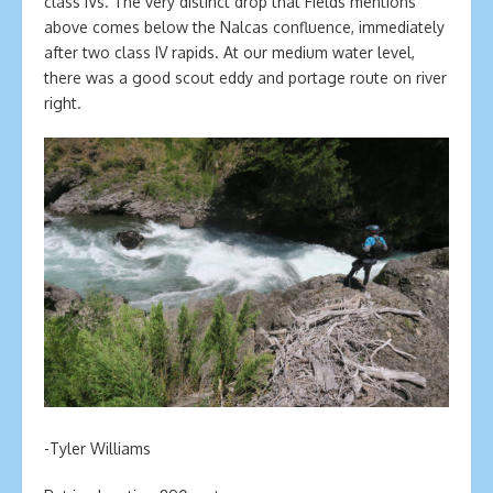
class IVs. The very distinct drop that Fields mentions
above comes below the Nalcas confluence, immediately
after two class IV rapids. At our medium water level,
there was a good scout eddy and portage route on river
right.
-Tyler Williams