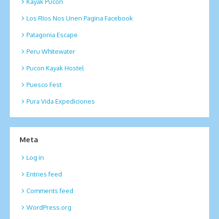
Kayak Pucon
Los RIos Nos Unen Pagina Facebook
Patagonia Escape
Peru Whitewater
Pucon Kayak Hostel
Puesco Fest
Pura Vida Expediciones
Meta
Log in
Entries feed
Comments feed
WordPress.org