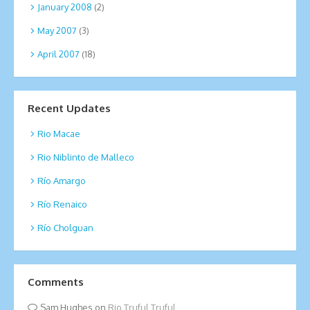
January 2008
(2)
May 2007
(3)
April 2007
(18)
Recent Updates
Rio Macae
Rio Niblinto de Malleco
Río Amargo
Río Renaico
Río Cholguan
Comments
Sam Hughes
on
Rio Truful Truful