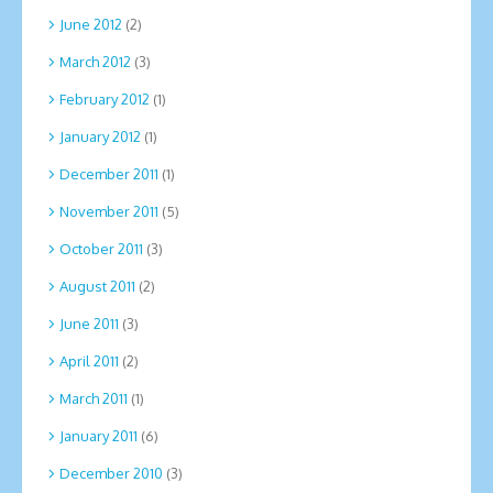
June 2012
(2)
March 2012
(3)
February 2012
(1)
January 2012
(1)
December 2011
(1)
November 2011
(5)
October 2011
(3)
August 2011
(2)
June 2011
(3)
April 2011
(2)
March 2011
(1)
January 2011
(6)
December 2010
(3)