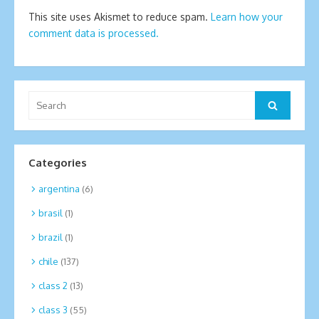
This site uses Akismet to reduce spam.
Learn how your
comment data is processed.
Search
Search
for:
Categories
argentina
(6)
brasil
(1)
brazil
(1)
chile
(137)
class 2
(13)
class 3
(55)