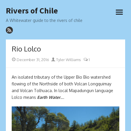
Skip
Rivers of Chile
to
open
content
menu
A Whitewater guide to the rivers of chile
Rio Lolco
Posted
Author
December 31, 2016
Tyler Williams
1
on
An isolated tributary of the Upper Bio Bio watershed
flowing of the Northside of both Volcan Longquimay
and Volcan Tolhuaca. In local Mapadungun language
Lolco means
Earth Water
….