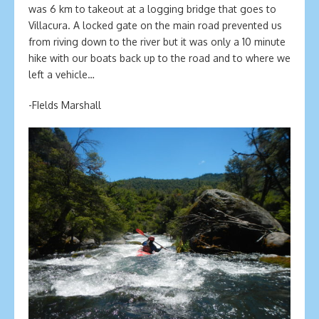
was 6 km to takeout at a logging bridge that goes to
Villacura. A locked gate on the main road prevented us
from riving down to the river but it was only a 10 minute
hike with our boats back up to the road and to where we
left a vehicle…
-FIelds Marshall