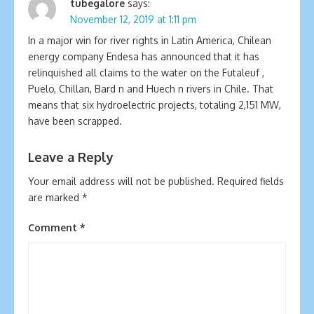
tubegalore
says:
November 12, 2019 at 1:11 pm
In a major win for river rights in Latin America, Chilean
energy company Endesa has announced that it has
relinquished all claims to the water on the Futaleuf ,
Puelo, Chillan, Bard n and Huech n rivers in Chile. That
means that six hydroelectric projects, totaling 2,151 MW,
have been scrapped.
Leave a Reply
Your email address will not be published.
Required fields
are marked
*
Comment
*