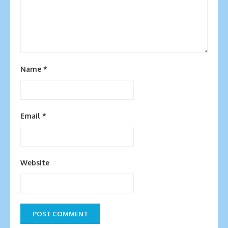
Name
*
Email
*
Website