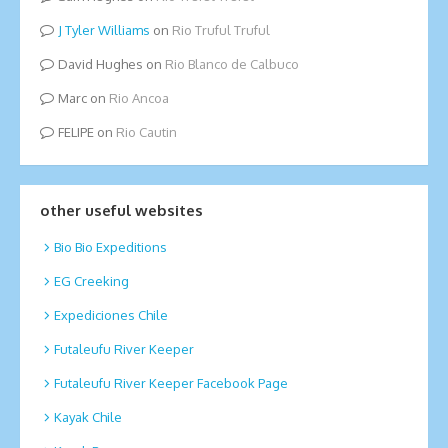
Tyler Williams
on
Rio Truful Truful
David Hughes
on
Rio Blanco de Calbuco
Marc
on
Rio Ancoa
FELIPE
on
Rio Cautin
other useful websites
Bio Bio Expeditions
EG Creeking
Expediciones Chile
Futaleufu River Keeper
Futaleufu River Keeper Facebook Page
Kayak Chile