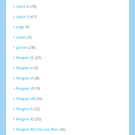
class 4
(78)
class 5
(67)
map
(9)
news
(5)
pucon
(28)
Region IX
(25)
Region V
(2)
Region VI
(8)
Region VII
(11)
Region VIII
(16)
Region X
(22)
Region XI
(20)
Region XIV De Los Rios
(16)