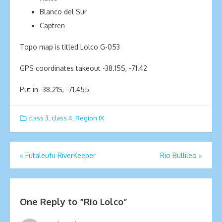
Blanco del Sur
Captren
Topo map is titled Lolco G-053
GPS coordinates takeout -38.15S, -71.42
Put in -38.21S, -71.455
class 3
,
class 4
,
Region IX
Post
«
Futaleufu RiverKeeper
Rio Bullileo
»
navigation
One Reply to “Rio Lolco”