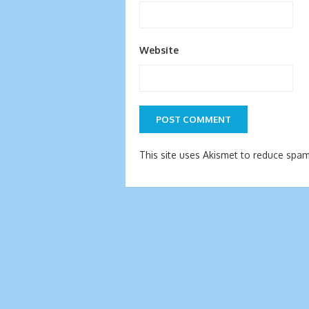
Website
This site uses Akismet to reduce spa