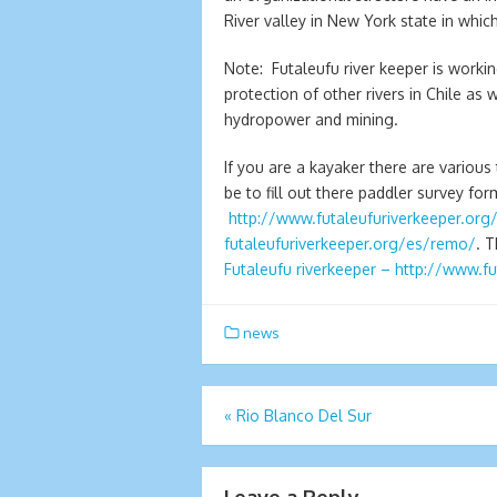
River valley in New York state in whic
Note: Futaleufu river keeper is worki
protection of other rivers in Chile as
hydropower and mining.
If you are a kayaker there are variou
be to fill out there paddler survey form
http://www.futaleufuriverkeeper.org
futaleufuriverkeeper.org/es/
remo/
. 
Futaleufu riverkeeper – http://www.f
news
Post
«
Rio Blanco Del Sur
navigation
Leave a Reply