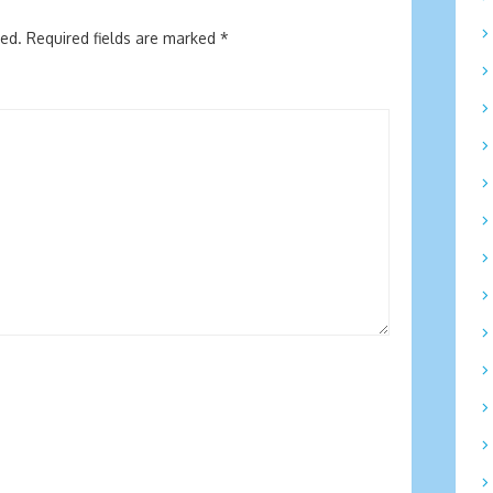
hed.
Required fields are marked
*