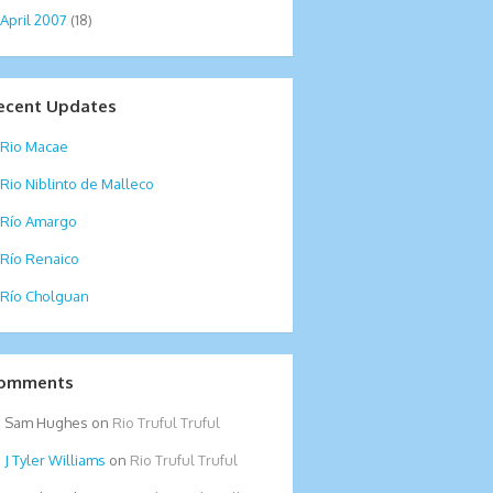
April 2007
(18)
ecent Updates
Rio Macae
Rio Niblinto de Malleco
Río Amargo
Río Renaico
Río Cholguan
omments
Sam Hughes
on
Rio Truful Truful
Tyler Williams
on
Rio Truful Truful