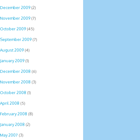
December 2009
(2)
November 2009
(7)
October 2009
(45)
September 2009
(7)
August 2009
(4)
January 2009
(1)
December 2008
(6)
November 2008
(3)
October 2008
(1)
April 2008
(5)
February 2008
(8)
January 2008
(2)
May 2007
(3)