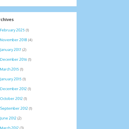
rchives
February 2025
(1)
November 2018
(4)
January 2017
(2)
December 2016
(1)
March 2015
(1)
January 2015
(1)
December 2012
(1)
October 2012
(1)
September 2012
(1)
June 2012
(2)
March 2012
(3)