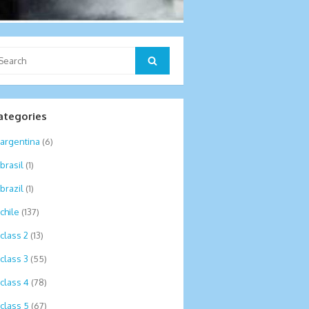
arch
Search
:
ategories
argentina
(6)
brasil
(1)
brazil
(1)
chile
(137)
class 2
(13)
class 3
(55)
class 4
(78)
class 5
(67)