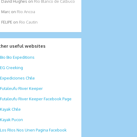
David Hughes
on
Rio Blanco de Calbuco
Marc
on
Rio Ancoa
FELIPE
on
Rio Cautin
ther useful websites
Bio Bio Expeditions
EG Creeking
Expediciones Chile
Futaleufu River Keeper
Futaleufu River Keeper Facebook Page
Kayak Chile
Kayak Pucon
Los RIos Nos Unen Pagina Facebook