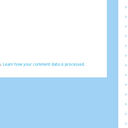
m.
Learn how your comment data is processed.