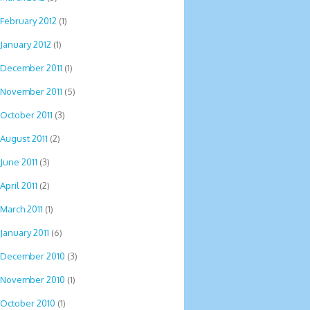
February 2012
(1)
January 2012
(1)
December 2011
(1)
November 2011
(5)
October 2011
(3)
August 2011
(2)
June 2011
(3)
April 2011
(2)
March 2011
(1)
January 2011
(6)
December 2010
(3)
November 2010
(1)
October 2010
(1)