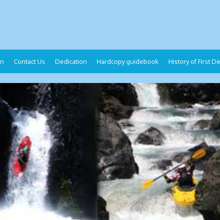
on
Contact Us
Dedication
Hardcopy guidebook
History of First 