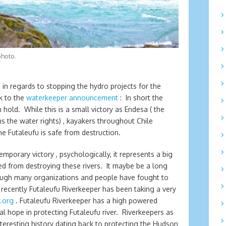
photo.
n regards to stopping the hydro projects for the
nk to the
waterkeeper announcement
: In short the
hold. While this is a small victory as Endesa ( the
s the water rights) , kayakers throughout Chile
e Futaleufu is safe from destruction.
emporary victory , psychologically, it represents a big
d from destroying these rivers. It maybe be a long
though many organizations and people have fought to
recently Futaleufu Riverkeeper has been taking a very
.org
. Futaleufu Riverkeeper has a high powered
al hope in protecting Futaleufu river. Riverkeepers as
nteresting history dating back to protecting the Hudson