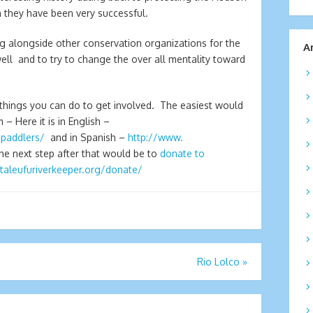
h they have been very successful.
ng alongside other conservation organizations for the
A
 well and to try to change the over all mentality toward
s things you can do to get involved. The easiest would
 – Here it is in English –
/paddlers/
and in Spanish –
http://www.
The next step after that would be to
donate to
utaleufuriverkeeper.org/donate/
Rio Lolco
»