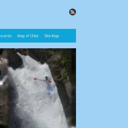
Descents
Map of Chile
Site Map