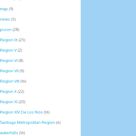
map
(9)
news
(5)
pucon
(28)
Region IX
(25)
Region V
(2)
Region VI
(8)
Region VII
(11)
Region VIII
(16)
Region X
(22)
Region XI
(20)
Region XIV De Los Rios
(16)
Santiago Metropolitan Region
(6)
waterfalls
(16)