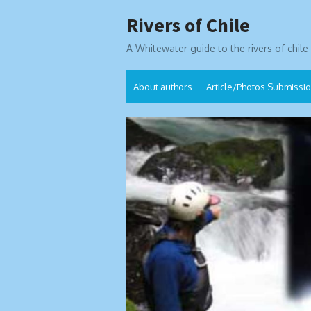
Skip
Rivers of Chile
to
content
A Whitewater guide to the rivers of chile
About authors
Article/Photos Submissi