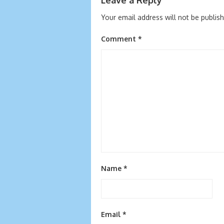
Your email address will not be publis
Comment
*
Name
*
Email
*