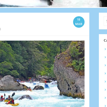
Se
18
for
MAR
0
C