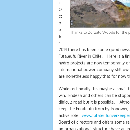
st
O
ct
o
b
Thanks to Zorzalo Woods for the 
e
r
2014 there has been some good news i
Futaleufu River in Chile. Here is a li
hydro projects are now temporarily on 
international power company still own
are nonetheless happy that for now th
While technically this maybe a small t
win. Endesa and others can be stoppe
difficult road but it is possible. Al
keep the Futaleufu from hydropower, 
active role
www.futaleufuriverkeeper
Board of directors and offers some re
an organizational structure have an i