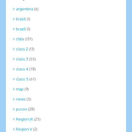
argentina
(6)
brasil
(1)
brazil
(1)
chile
(137)
class 2
(13)
class 3
(55)
class 4
(78)
class 5
(67)
map
(9)
news
(5)
pucon
(28)
Region IX
(25)
Region V
(2)