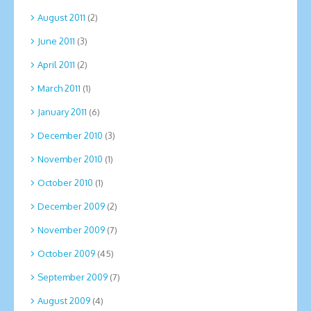
August 2011
(2)
June 2011
(3)
April 2011
(2)
March 2011
(1)
January 2011
(6)
December 2010
(3)
November 2010
(1)
October 2010
(1)
December 2009
(2)
November 2009
(7)
October 2009
(45)
September 2009
(7)
August 2009
(4)