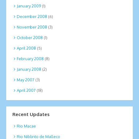
January 2009
(1)
December 2008
(6)
November 2008
(3)
October 2008
(1)
April 2008
(5)
February 2008
(8)
January 2008
(2)
May 2007
(3)
April 2007
(18)
Recent Updates
Rio Macae
Rio Niblinto de Malleco