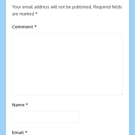
Your email address will not be published.
Required fields
are marked
*
Comment
*
Name
*
Email
*