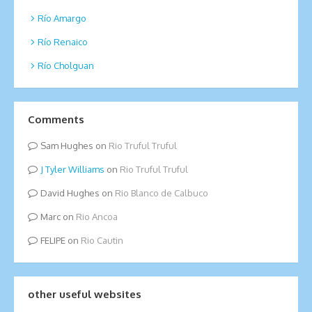
Río Amargo
Río Renaico
Río Cholguan
Comments
Sam Hughes
on
Rio Truful Truful
Tyler Williams
on
Rio Truful Truful
David Hughes
on
Rio Blanco de Calbuco
Marc
on
Rio Ancoa
FELIPE
on
Rio Cautin
other useful websites