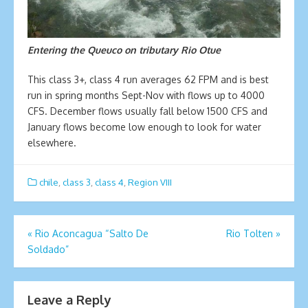
Entering the Queuco on tributary Rio Otue
This class 3+, class 4 run averages 62 FPM and is best
run in spring months Sept-Nov with flows up to 4000
CFS. December flows usually fall below 1500 CFS and
January flows become low enough to look for water
elsewhere.
chile
,
class 3
,
class 4
,
Region VIII
Post
«
Rio Aconcagua “Salto De
Rio Tolten
»
Soldado”
navigation
Leave a Reply