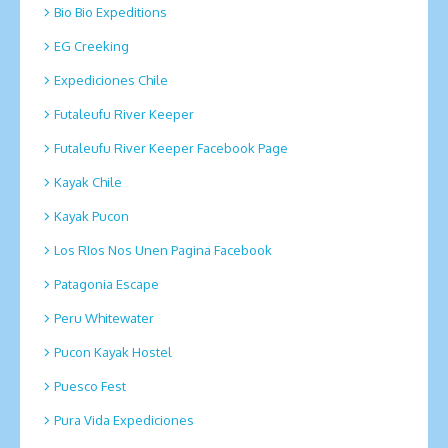
Bio Bio Expeditions
EG Creeking
Expediciones Chile
Futaleufu River Keeper
Futaleufu River Keeper Facebook Page
Kayak Chile
Kayak Pucon
Los RIos Nos Unen Pagina Facebook
Patagonia Escape
Peru Whitewater
Pucon Kayak Hostel
Puesco Fest
Pura Vida Expediciones