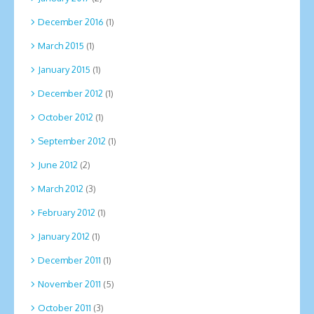
December 2016
(1)
March 2015
(1)
January 2015
(1)
December 2012
(1)
October 2012
(1)
September 2012
(1)
June 2012
(2)
March 2012
(3)
February 2012
(1)
January 2012
(1)
December 2011
(1)
November 2011
(5)
October 2011
(3)