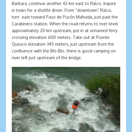
Barbara, continue another 42 km east to Ralco. Inquire
in town for a shuttle driver. From “downtown” Ralco,
turn east toward Paso de Pucón Mahuida, just past the
Carabinero station. When the road returns to river level
approximately 20 km upstream, put in at unnamed ferry
crossing elevation 600 meters. Take out at Puente
Queuco elevation 345 meters, just upstream from the
confluence with the Bío-Bío. there is good camping on
river left just upstream of the bridge.