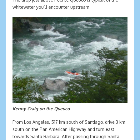
whitewater you’ll encounter upstream.
Kenny Craig on the Queuco
From Los Angeles, 517 km south of Santiago, drive 3 km
south on the Pan American Highway and turn east
towards Santa Barbara. After passing through Santa