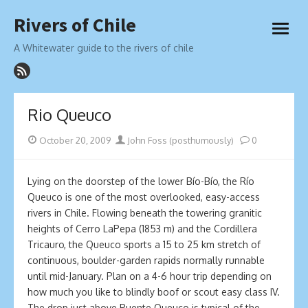
Skip
Rivers of Chile
to
open
content
menu
A Whitewater guide to the rivers of chile
Rio Queuco
Posted
Author
October 20, 2009
John Foss (posthumously)
0
on
Lying on the doorstep of the lower Bío-Bío, the Río
Queuco is one of the most overlooked, easy-access
rivers in Chile. Flowing beneath the towering granitic
heights of Cerro LaPepa (1853 m) and the Cordillera
Tricauro, the Queuco sports a 15 to 25 km stretch of
continuous, boulder-garden rapids normally runnable
until mid-January. Plan on a 4-6 hour trip depending on
how much you like to blindly boof or scout easy class IV.
The drop just above Puente Queuco is typical of the