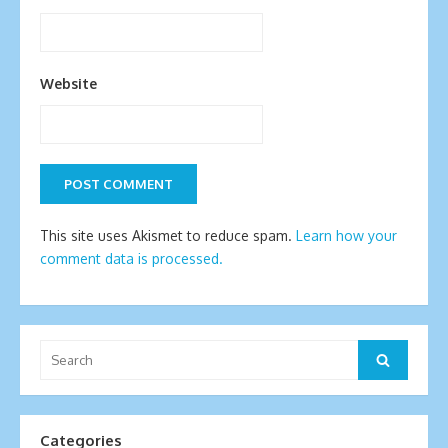
Website
This site uses Akismet to reduce spam.
Learn how your
comment data is processed.
Search
Search
for:
Categories