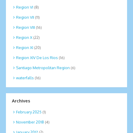
Region VI
(8)
Region VII
(11)
Region VIII
(16)
Region X
(22)
Region XI
(20)
Region XIV De Los Rios
(16)
Santiago Metropolitan Region
(6)
waterfalls
(16)
Archives
February 2025
(1)
November 2018
(4)
January 2017
(2)