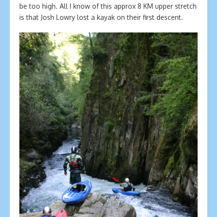
be too high. All I know of this approx 8 KM upper stretch
is that Josh Lowry lost a kayak on their first descent.