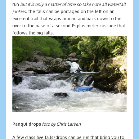
run
but it is only a matter of time so take note all waterfall
junkies
. the falls can be portaged on the left on an
excelent trail that wraps around and back down to the
river to the base of a second 15 plus meter cascade that
follows the big falls.
Panqui drops
foto by Chris Larsen
A few class five falls/drops can be run that bring you to