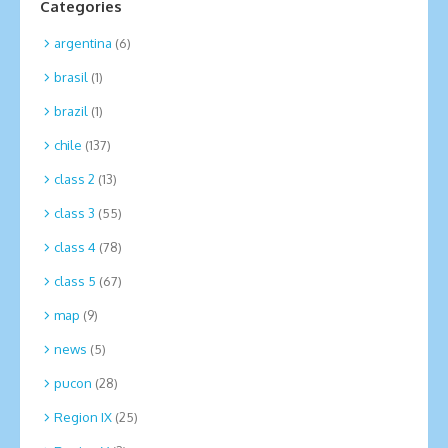
Categories
argentina
(6)
brasil
(1)
brazil
(1)
chile
(137)
class 2
(13)
class 3
(55)
class 4
(78)
class 5
(67)
map
(9)
news
(5)
pucon
(28)
Region IX
(25)