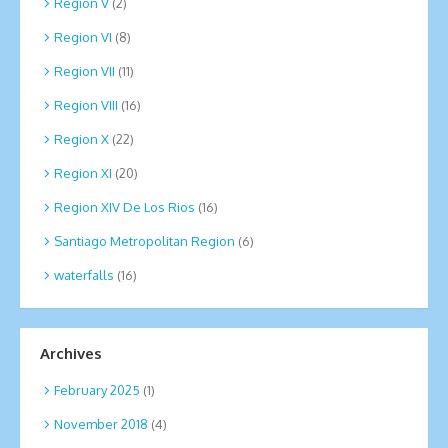
Region V
(2)
Region VI
(8)
Region VII
(11)
Region VIII
(16)
Region X
(22)
Region XI
(20)
Region XIV De Los Rios
(16)
Santiago Metropolitan Region
(6)
waterfalls
(16)
Archives
February 2025
(1)
November 2018
(4)