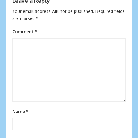
Leave a Reply
Your email address will not be published.
Required fields
are marked
*
Comment
*
Name
*