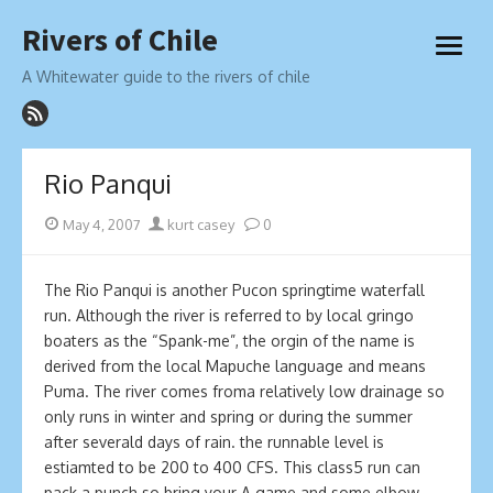
Skip
Rivers of Chile
to
open
content
menu
A Whitewater guide to the rivers of chile
Rio Panqui
Posted
Author
May 4, 2007
kurt casey
0
on
The Ri­o Panqui is another Pucon springtime waterfall
run. Although the river is referred to by local gringo
boaters as the “Spank-me”, the orgin of the name is
derived from the local Mapuche language and means
Puma. The river comes froma relatively low drainage so
only runs in winter and spring or during the summer
after severald days of rain. the runnable level is
estiamted to be 200 to 400 CFS. This class5 run can
pack a punch so bring your A game and some elbow