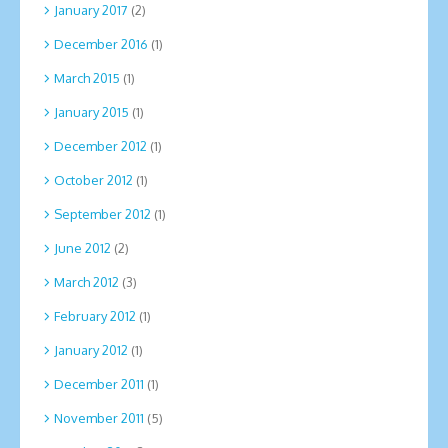
January 2017
(2)
December 2016
(1)
March 2015
(1)
January 2015
(1)
December 2012
(1)
October 2012
(1)
September 2012
(1)
June 2012
(2)
March 2012
(3)
February 2012
(1)
January 2012
(1)
December 2011
(1)
November 2011
(5)