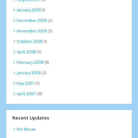
January 2009
(1)
December 2008
(6)
November 2008
(3)
October 2008
(1)
April 2008
(5)
February 2008
(8)
January 2008
(2)
May 2007
(3)
April 2007
(18)
Recent Updates
Rio Macae