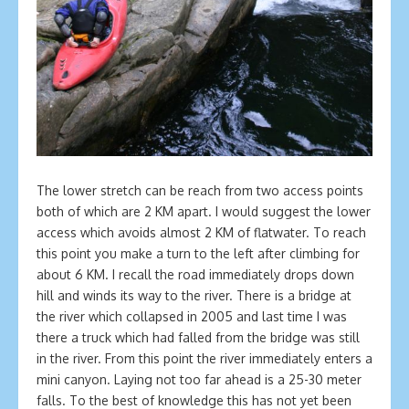
The lower stretch can be reach from two access points
both of which are 2 KM apart. I would suggest the lower
access which avoids almost 2 KM of flatwater. To reach
this point you make a turn to the left after climbing for
about 6 KM. I recall the road immediately drops down
hill and winds its way to the river. There is a bridge at
the river which collapsed in 2005 and last time I was
there a truck which had falled from the bridge was still
in the river. From this point the river immediately enters a
mini canyon. Laying not too far ahead is a 25-30 meter
falls. To the best of knowledge this has not yet been