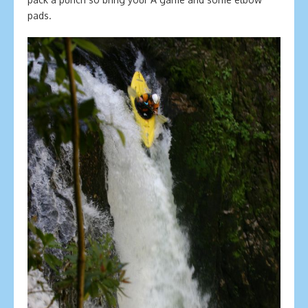
pads.