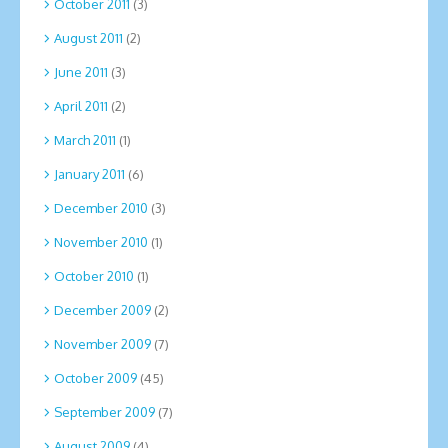
October 2011
(3)
August 2011
(2)
June 2011
(3)
April 2011
(2)
March 2011
(1)
January 2011
(6)
December 2010
(3)
November 2010
(1)
October 2010
(1)
December 2009
(2)
November 2009
(7)
October 2009
(45)
September 2009
(7)
August 2009
(4)