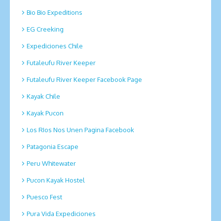
Bio Bio Expeditions
EG Creeking
Expediciones Chile
Futaleufu River Keeper
Futaleufu River Keeper Facebook Page
Kayak Chile
Kayak Pucon
Los RIos Nos Unen Pagina Facebook
Patagonia Escape
Peru Whitewater
Pucon Kayak Hostel
Puesco Fest
Pura Vida Expediciones