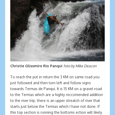
Christie Glissmire Rio Panqui
foto by Mike Deacon
To reach the put in return the 3 KM on same road you
just followed and then turn left and follow signs
towards Termas de Panqui. It is 15 KM on a gravel road
to the Termas which are a highly reccomended addition
to the river trip. there is an upper streatch of river that
starts just below the Termas which I have not done. If
this top section is running the bottoms ection will likely