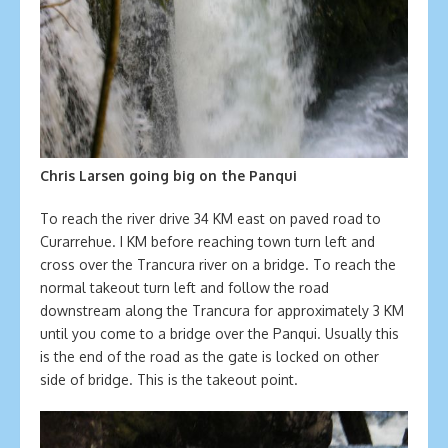
Chris Larsen going big on the Panqui
To reach the river drive 34 KM east on paved road to
Curarrehue. I KM before reaching town turn left and
cross over the Trancura river on a bridge. To reach the
normal takeout turn left and follow the road
downstream along the Trancura for approximately 3 KM
until you come to a bridge over the Panqui. Usually this
is the end of the road as the gate is locked on other
side of bridge. This is the takeout point.