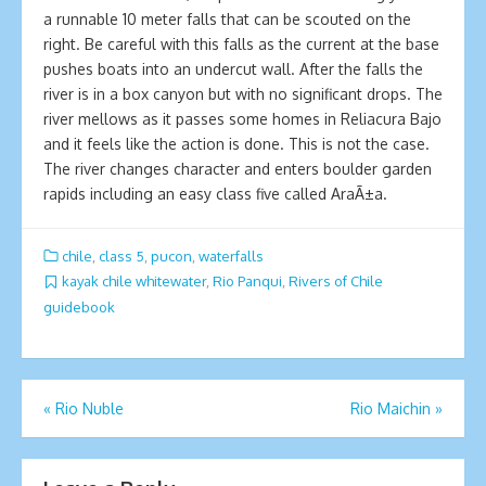
a runnable 10 meter falls that can be scouted on the
right. Be careful with this falls as the current at the base
pushes boats into an undercut wall. After the falls the
river is in a box canyon but with no significant drops. The
river mellows as it passes some homes in Reliacura Bajo
and it feels like the action is done. This is not the case.
The river changes character and enters boulder garden
rapids including an easy class five called AraÃ±a.
chile
,
class 5
,
pucon
,
waterfalls
kayak chile whitewater
,
Rio Panqui
,
Rivers of Chile
guidebook
Post
«
Rio Nuble
Ri­o Maichin
»
navigation