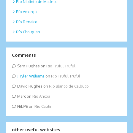
Rio Niblinto de Malleco
Río Amargo
Río Renaico
Río Cholguan
Comments
Sam Hughes
on
Rio Truful Truful
Tyler Williams
on
Rio Truful Truful
David Hughes
on
Rio Blanco de Calbuco
Marc
on
Rio Ancoa
FELIPE
on
Rio Cautin
other useful websites