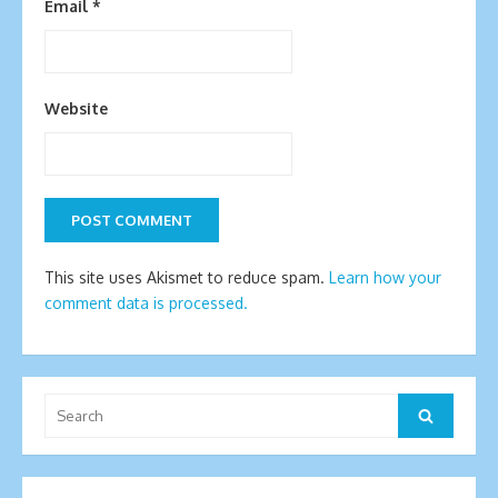
Email
*
Website
This site uses Akismet to reduce spam.
Learn how your
comment data is processed.
Search
Search
for: