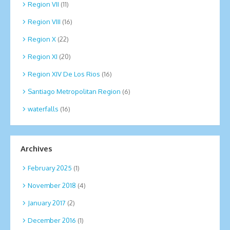
Region VII
(11)
Region VIII
(16)
Region X
(22)
Region XI
(20)
Region XIV De Los Rios
(16)
Santiago Metropolitan Region
(6)
waterfalls
(16)
Archives
February 2025
(1)
November 2018
(4)
January 2017
(2)
December 2016
(1)