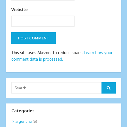
Website
This site uses Akismet to reduce spam.
Learn how your
comment data is processed.
Search
Search
for:
Categories
argentina
(6)