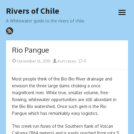
Skip
Rivers of Chile
to
open
content
menu
A Whitewater guide to the rivers of chile
Rio Pangue
Posted
Author
December 16, 2010
kurt casey
0
on
Most people think of the Bio Bio River drainage and
envision the three large dams choking a once
magnificent river. While true, smaller volume, free-
flowing, whitewater opportunities are still abundant in
the Bio Bio watershed. Once such gem is the Rio
Pangue which has remarkably easy logistics.
This creek run flows of the Southern flank of Volcan
Callaqui (3164 meters) and is easily reached from ruta 5