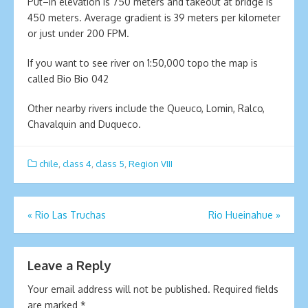
Put–in elevation is 750 meters and takeout at bridge is
450 meters. Average gradient is 39 meters per kilometer
or just under 200 FPM.
If you want to see river on 1:50,000 topo the map is
called Bio Bio 042
Other nearby rivers include the Queuco, Lomin, Ralco,
Chavalquin and Duqueco.
chile
,
class 4
,
class 5
,
Region VIII
Post
«
Rio Las Truchas
Rio Hueinahue
»
navigation
Leave a Reply
Your email address will not be published.
Required fields
are marked
*