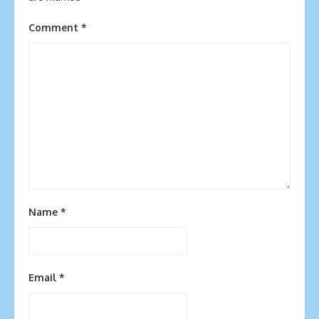
Comment
*
Name
*
Email
*