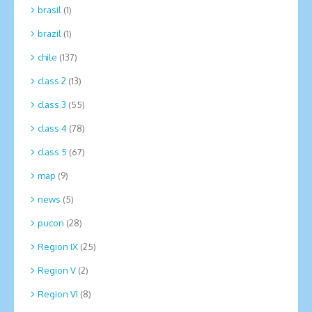
brasil
(1)
brazil
(1)
chile
(137)
class 2
(13)
class 3
(55)
class 4
(78)
class 5
(67)
map
(9)
news
(5)
pucon
(28)
Region IX
(25)
Region V
(2)
Region VI
(8)