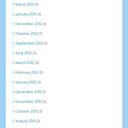
March 2015
(1)
January 2015
(1)
December 2012
(1)
October 2012
(1)
September 2012
(1)
June 2012
(2)
March 2012
(3)
February 2012
(1)
January 2012
(1)
December 2011
(1)
November 2011
(5)
October 2011
(3)
August 2011
(2)