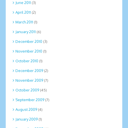
June 2011
(3)
April 2011
(2)
March 2011
(1)
January 2011
(6)
December 2010
(3)
November 2010
(1)
October 2010
(1)
December 2009
(2)
November 2009
(7)
October 2009
(45)
September 2009
(7)
August 2009
(4)
January 2009
(1)