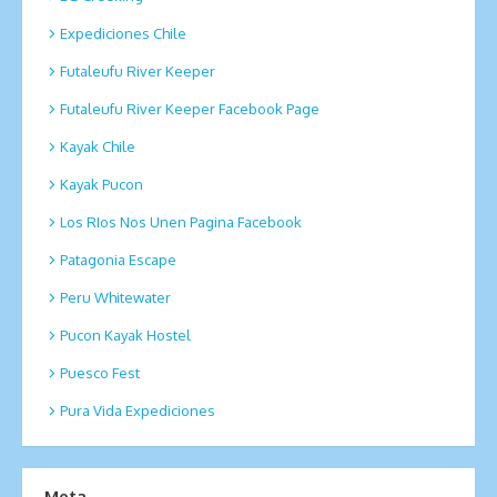
Expediciones Chile
Futaleufu River Keeper
Futaleufu River Keeper Facebook Page
Kayak Chile
Kayak Pucon
Los RIos Nos Unen Pagina Facebook
Patagonia Escape
Peru Whitewater
Pucon Kayak Hostel
Puesco Fest
Pura Vida Expediciones
Meta