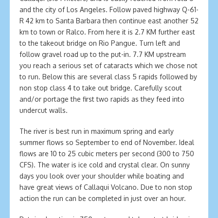
and the city of Los Angeles. Follow paved highway Q-61-
R 42 km to Santa Barbara then continue east another 52
km to town or Ralco. From here it is 2.7 KM further east
to the takeout bridge on Rio Pangue. Turn left and
follow gravel road up to the put-in. 7.7 KM upstream
you reach a serious set of cataracts which we chose not
to run. Below this are several class 5 rapids followed by
non stop class 4 to take out bridge. Carefully scout
and/or portage the first two rapids as they feed into
undercut walls.
The river is best run in maximum spring and early
summer flows so September to end of November. Ideal
flows are 10 to 25 cubic meters per second (300 to 750
CFS). The water is ice cold and crystal clear. On sunny
days you look over your shoulder while boating and
have great views of Callaqui Volcano. Due to non stop
action the run can be completed in just over an hour.