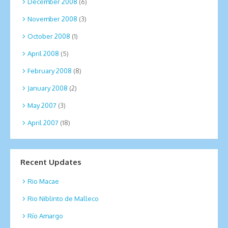
December 2008
(6)
November 2008
(3)
October 2008
(1)
April 2008
(5)
February 2008
(8)
January 2008
(2)
May 2007
(3)
April 2007
(18)
Recent Updates
Rio Macae
Rio Niblinto de Malleco
Río Amargo