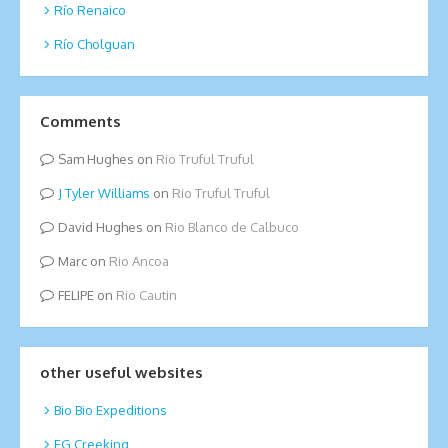
Río Renaico
Río Cholguan
Comments
Sam Hughes
on
Rio Truful Truful
Tyler Williams
on
Rio Truful Truful
David Hughes
on
Rio Blanco de Calbuco
Marc
on
Rio Ancoa
FELIPE
on
Rio Cautin
other useful websites
Bio Bio Expeditions
EG Creeking