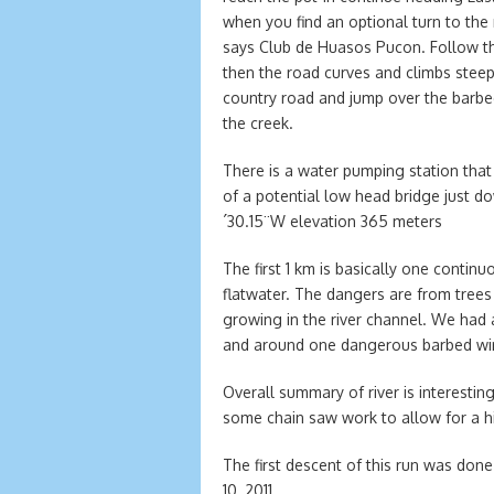
when you find an optional turn to the
says Club de Huasos Pucon. Follow this 
then the road curves and climbs steepl
country road and jump over the barbe
the creek.
There is a water pumping station that
of a potential low head bridge just d
´30.15¨W elevation 365 meters
The first 1 km is basically one continu
flatwater. The dangers are from trees t
growing in the river channel. We had
and around one dangerous barbed wir
Overall summary of river is interesti
some chain saw work to allow for a hi
The first descent of this run was don
10, 2011.