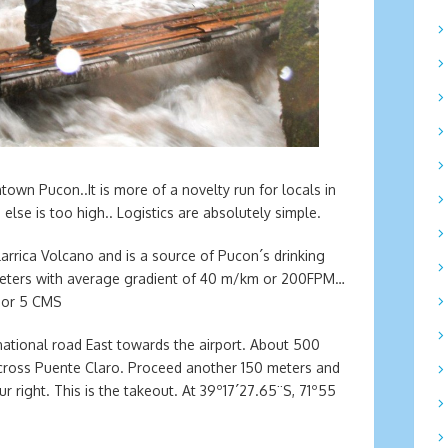
town Pucon..It is more of a novelty run for locals in
lse is too high.. Logistics are absolutely simple.
llarrica Volcano and is a source of Pucon´s drinking
 meters with average gradient of 40 m/km or 200FPM…
S or 5 CMS
tional road East towards the airport. About 500
ll cross Puente Claro. Proceed another 150 meters and
ur right. This is the takeout. At 39º17´27.65¨S, 71º55