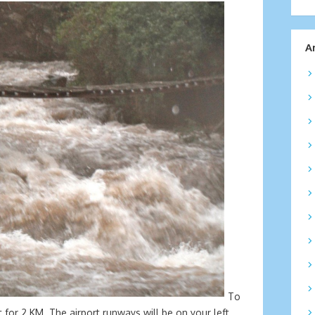
A
To
 for 2 KM. The airport runways will be on your left