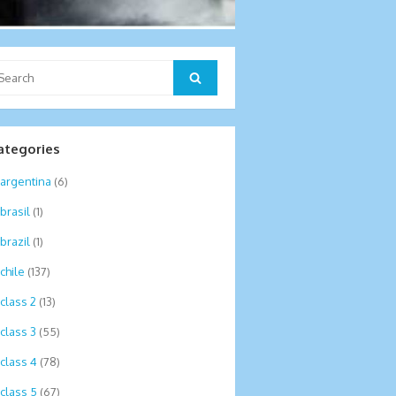
arch
Search
:
ategories
argentina
(6)
brasil
(1)
brazil
(1)
chile
(137)
class 2
(13)
class 3
(55)
class 4
(78)
class 5
(67)