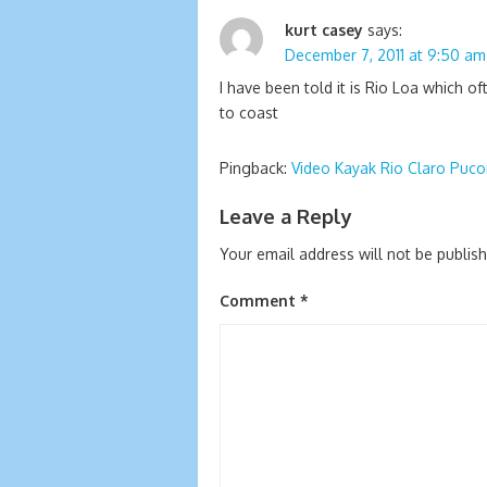
kurt casey
says:
December 7, 2011 at 9:50 am
I have been told it is Rio Loa which 
to coast
Pingback:
Video Kayak Rio Claro Puco
Leave a Reply
Your email address will not be publis
Comment
*