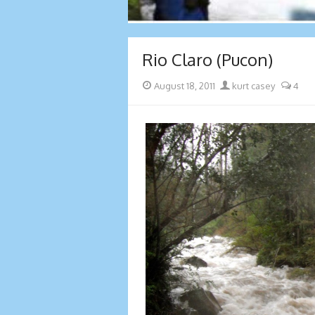
Rio Claro (Pucon)
Posted
Author
August 18, 2011
kurt casey
4
on