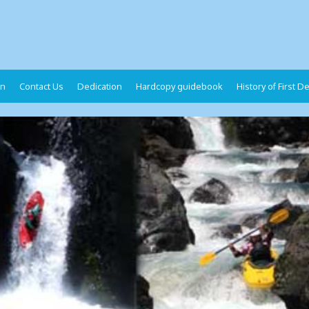
on
Contact Us
Dedication
Hardcopy guidebook
History of First 