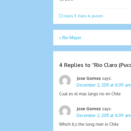
class 3
,
class 4
,
pucon
Post
«
Rio Mayer
navigation
4 Replies to “
Rio Claro (Puc
Jose Gomez
says:
December 2, 2011 at 6:09 am
Cual es el mas largo rio en Chile
Jose Gomez
says:
December 2, 2011 at 6:09 am
Which it,s the long river in Chile