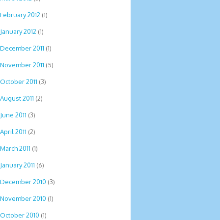
February 2012
(1)
January 2012
(1)
December 2011
(1)
November 2011
(5)
October 2011
(3)
August 2011
(2)
June 2011
(3)
April 2011
(2)
March 2011
(1)
January 2011
(6)
December 2010
(3)
November 2010
(1)
October 2010
(1)