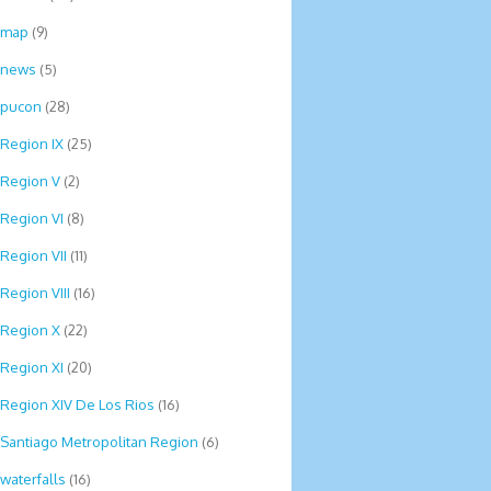
map
(9)
news
(5)
pucon
(28)
Region IX
(25)
Region V
(2)
Region VI
(8)
Region VII
(11)
Region VIII
(16)
Region X
(22)
Region XI
(20)
Region XIV De Los Rios
(16)
Santiago Metropolitan Region
(6)
waterfalls
(16)