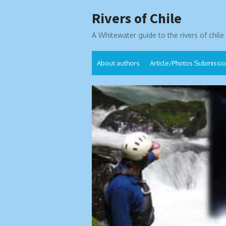
Skip
Rivers of Chile
to
content
A Whitewater guide to the rivers of chile
About authors
Article/Photos Submissi