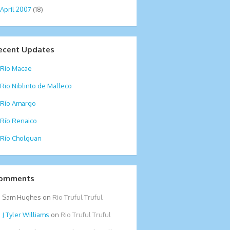
April 2007
(18)
ecent Updates
Rio Macae
Rio Niblinto de Malleco
Río Amargo
Río Renaico
Río Cholguan
omments
Sam Hughes
on
Rio Truful Truful
Tyler Williams
on
Rio Truful Truful