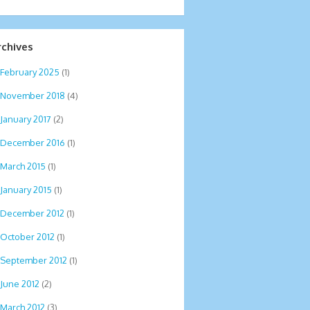
rchives
February 2025
(1)
November 2018
(4)
January 2017
(2)
December 2016
(1)
March 2015
(1)
January 2015
(1)
December 2012
(1)
October 2012
(1)
September 2012
(1)
June 2012
(2)
March 2012
(3)