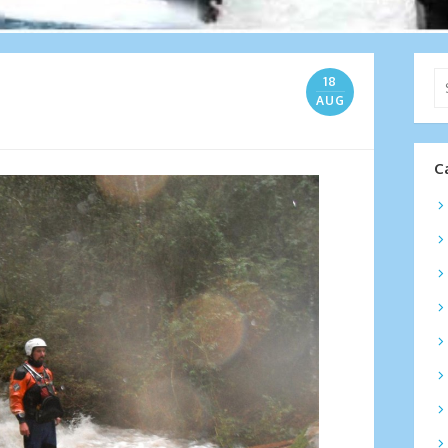
Se
18
for
AUG
C