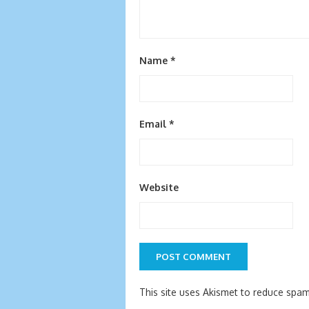
Name
*
Email
*
Website
This site uses Akismet to reduce spa