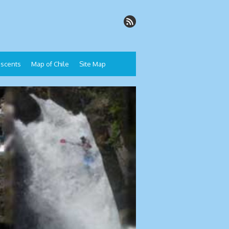
Descents
Map of Chile
Site Map