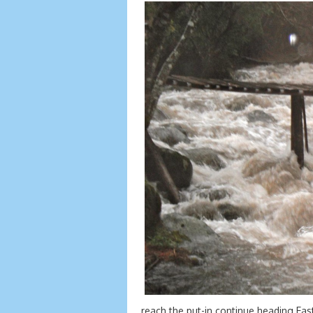
reach the put-in continue heading East