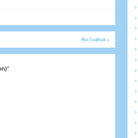
Rio Codihue
»
on)
”