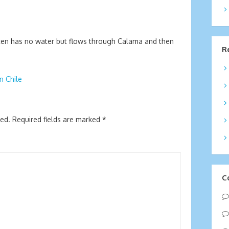
often has no water but flows through Calama and then
R
n Chile
hed.
Required fields are marked
*
C