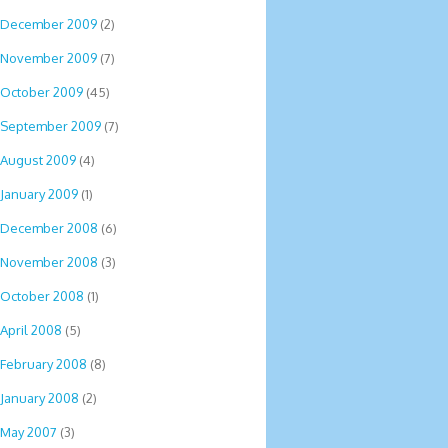
December 2009
(2)
November 2009
(7)
October 2009
(45)
September 2009
(7)
August 2009
(4)
January 2009
(1)
December 2008
(6)
November 2008
(3)
October 2008
(1)
April 2008
(5)
February 2008
(8)
January 2008
(2)
May 2007
(3)