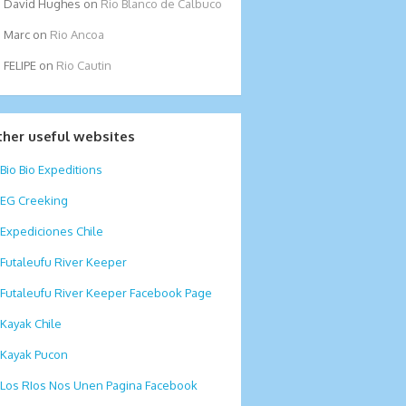
David Hughes
on
Rio Blanco de Calbuco
Marc
on
Rio Ancoa
FELIPE
on
Rio Cautin
ther useful websites
Bio Bio Expeditions
EG Creeking
Expediciones Chile
Futaleufu River Keeper
Futaleufu River Keeper Facebook Page
Kayak Chile
Kayak Pucon
Los RIos Nos Unen Pagina Facebook