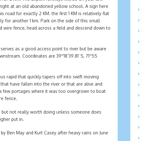
 right at an old abandoned yellow school. A sign here
road for exactly 2 KM. the first 1 KM is relatively flat
y for another 1 km. Park on the side of this small
d wire fence, head across a field and descend down to
 serves as a good access point to river but be aware
ownstream. Coordinates are 39º18´39.81¨S, 71º55
ous rapid that quickly tapers off into swift moving
hat have fallen into the river or that are alive and
 a few portages where it was too overgrown to boat
e fence.
ng but not really worth doing unless someone does
gher put in.
e by Ben May and Kurt Casey after heavy rains on June