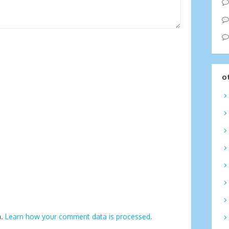
o
m.
Learn how your comment data is processed.