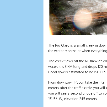
The Rio Claro is a small creek in down
the winter months or when everything e
The creek flows off the NE flank of Vi
water. It is 3 KM long and drops 120
Good flow is estimated to be 150 CF
From downtown Pucon take the interna
meters after the traffic circle you wi
you will see a second bridge off to yo
´51.56¨W, elevation 245 meters