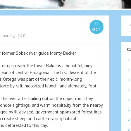
Se
22
for
OCT
umously)
0
C
y former Sobek river guide Monty Becker
ter upstream, the lower Baker is a beautiful, muy
heart of central Patagonia. The first descent of the
uis Ortega was part of their epic, month-long
rte by raft, motorized launch, and ultimately, foot.
 the river after bailing out on the upper run. They
ondor sightings, and warm hospitality from the nearby
aged by ill-advised, government-sponsored forest fires
to create sheep and cattle grazing habitat.
ns deforested to this day.