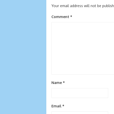
Your email address will not be publis
Comment
*
Name
*
Email
*