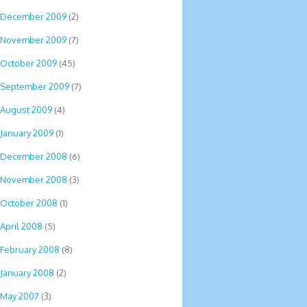
December 2009
(2)
November 2009
(7)
October 2009
(45)
September 2009
(7)
August 2009
(4)
January 2009
(1)
December 2008
(6)
November 2008
(3)
October 2008
(1)
April 2008
(5)
February 2008
(8)
January 2008
(2)
May 2007
(3)