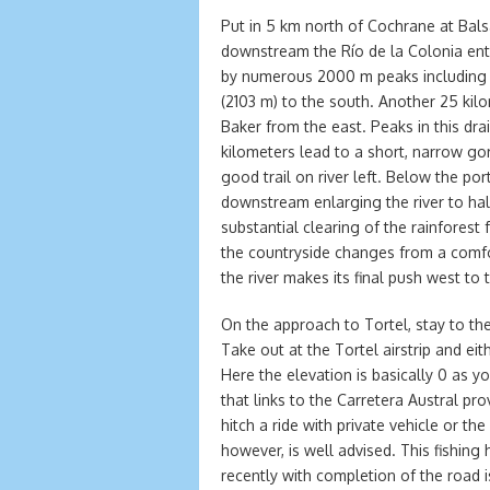
Put in 5 km north of Cochrane at Bal
downstream the Río de la Colonia ent
by numerous 2000 m peaks including 
(2103 m) to the south. Another 25 kil
Baker from the east. Peaks in this d
kilometers lead to a short, narrow go
good trail on river left. Below the po
downstream enlarging the river to hal
substantial clearing of the rainforest 
the countryside changes from a comfo
the river makes its final push west to 
On the approach to Tortel, stay to the
Take out at the Tortel airstrip and eit
Here the elevation is basically 0 as 
that links to the Carretera Austral pr
hitch a ride with private vehicle or th
however, is well advised. This fishing 
recently with completion of the road i