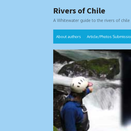
Skip
Rivers of Chile
to
content
A Whitewater guide to the rivers of chile
About authors
Article/Photos Submissi