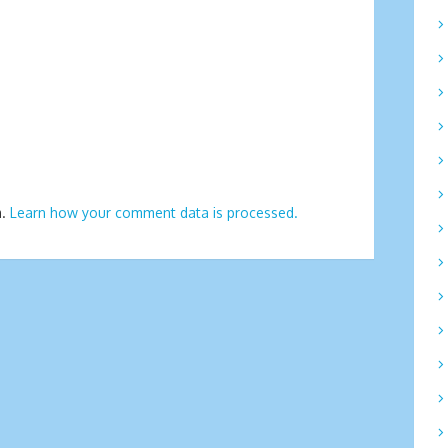
m.
Learn how your comment data is processed.