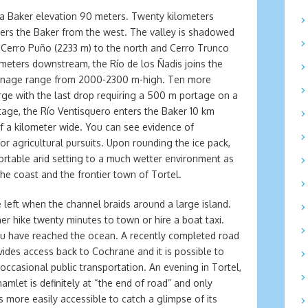
sa Baker elevation 90 meters. Twenty kilometers
ers the Baker from the west. The valley is shadowed
Cerro Puño (2233 m) to the north and Cerro Trunco
ometers downstream, the Río de los Ñadis joins the
rainage range from 2000-2300 m-high. Ten more
rge with the last drop requiring a 500 m portage on a
rtage, the Río Ventisquero enters the Baker 10 km
f a kilometer wide. You can see evidence of
for agricultural pursuits. Upon rounding the ice pack,
rtable arid setting to a much wetter environment as
the coast and the frontier town of Tortel.
 left when the channel braids around a large island.
her hike twenty minutes to town or hire a boat taxi.
you have reached the ocean. A recently completed road
ovides access back to Cochrane and it is possible to
e occasional public transportation. An evening in Tortel,
hamlet is definitely at “the end of road” and only
s more easily accessible to catch a glimpse of its