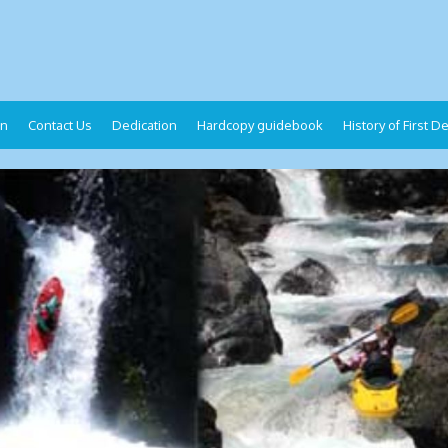
on
Contact Us
Dedication
Hardcopy guidebook
History of First 