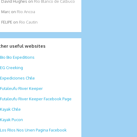
David Hughes
on
Rio Blanco de Calbuco
Marc
on
Rio Ancoa
FELIPE
on
Rio Cautin
ther useful websites
Bio Bio Expeditions
EG Creeking
Expediciones Chile
Futaleufu River Keeper
Futaleufu River Keeper Facebook Page
Kayak Chile
Kayak Pucon
Los RIos Nos Unen Pagina Facebook