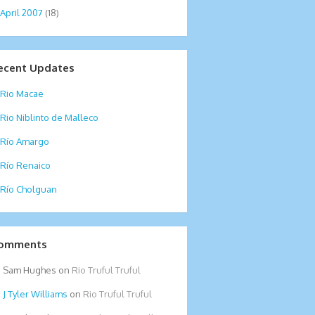
April 2007
(18)
ecent Updates
Rio Macae
Rio Niblinto de Malleco
Río Amargo
Río Renaico
Río Cholguan
omments
Sam Hughes
on
Rio Truful Truful
Tyler Williams
on
Rio Truful Truful