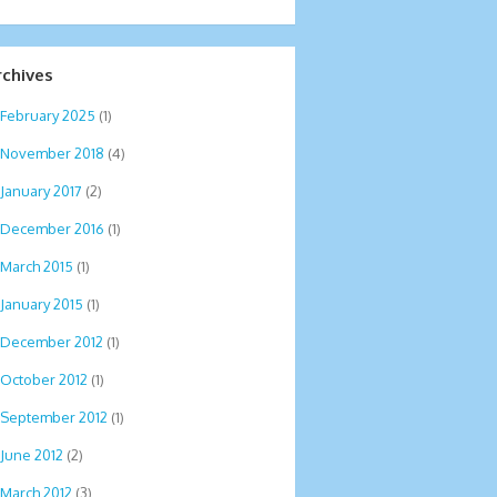
rchives
February 2025
(1)
November 2018
(4)
January 2017
(2)
December 2016
(1)
March 2015
(1)
January 2015
(1)
December 2012
(1)
October 2012
(1)
September 2012
(1)
June 2012
(2)
March 2012
(3)