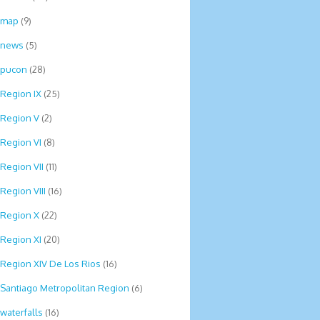
map
(9)
news
(5)
pucon
(28)
Region IX
(25)
Region V
(2)
Region VI
(8)
Region VII
(11)
Region VIII
(16)
Region X
(22)
Region XI
(20)
Region XIV De Los Rios
(16)
Santiago Metropolitan Region
(6)
waterfalls
(16)