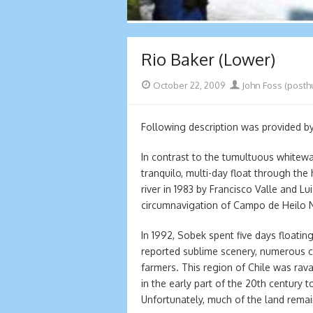
Rio Baker (Lower)
Posted
Author
October 22, 2009
John Foss (posth
on
Following description was provided b
In contrast to the tumultuous whitewa
tranquilo, multi-day float through the 
river in 1983 by Francisco Valle and L
circumnavigation of Campo de Heilo No
In 1992, Sobek spent five days floating
reported sublime scenery, numerous c
farmers. This region of Chile was rav
in the early part of the 20th century 
Unfortunately, much of the land remai