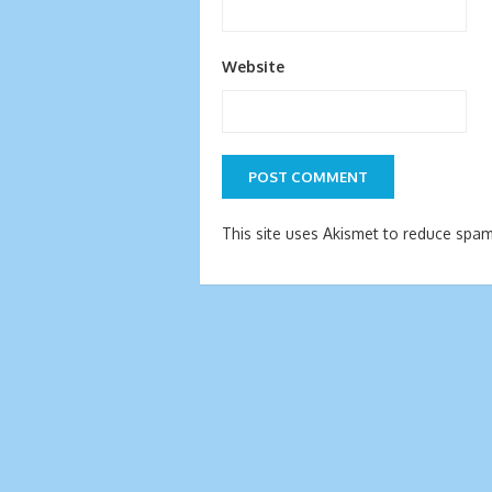
Website
This site uses Akismet to reduce spa