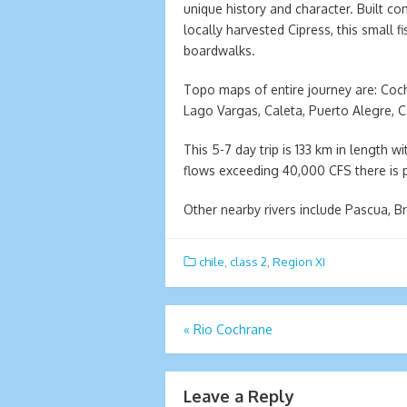
unique history and character. Built co
locally harvested Cipress, this small 
boardwalks.
Topo maps of entire journey are: Coc
Lago Vargas, Caleta, Puerto Alegre, C
This 5-7 day trip is 133 km in length 
flows exceeding 40,000 CFS there is pl
Other nearby rivers include Pascua, 
chile
,
class 2
,
Region XI
Post
«
Rio Cochrane
navigation
Leave a Reply