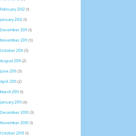
February 2012
(1)
January 2012
(1)
December 2011
(1)
November 2011
(5)
October 2011
(3)
August 2011
(2)
June 2011
(3)
April 2011
(2)
March 2011
(1)
January 2011
(6)
December 2010
(3)
November 2010
(1)
October 2010
(1)