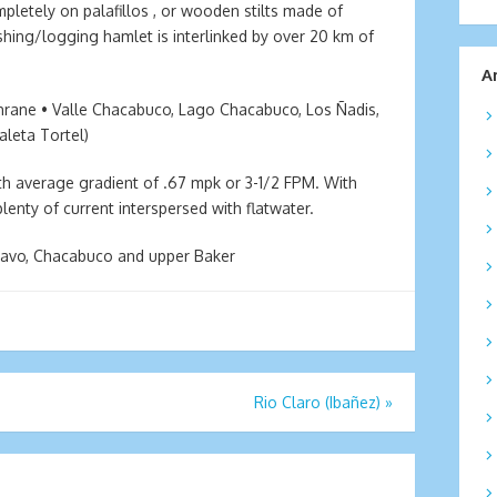
mpletely on palafillos , or wooden stilts made of
fishing/logging hamlet is interlinked by over 20 km of
A
hrane • Valle Chacabuco, Lago Chacabuco, Los Ñadis,
aleta Tortel)
with average gradient of .67 mpk or 3-1/2 FPM. With
enty of current interspersed with flatwater.
Bravo, Chacabuco and upper Baker
Rio Claro (Ibañez)
»