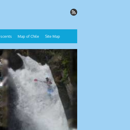
Descents
Map of Chile
Site Map