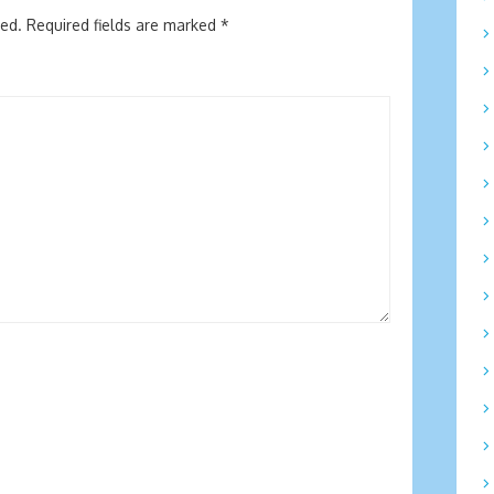
hed.
Required fields are marked
*