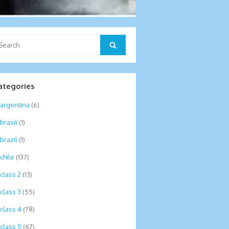
arch
Search
:
ategories
argentina
(6)
brasil
(1)
brazil
(1)
chile
(137)
class 2
(13)
class 3
(55)
class 4
(78)
class 5
(67)