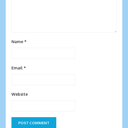
Name
*
Email
*
Website