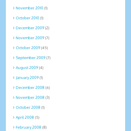
November 2010
(1)
October 2010
(1)
December 2009
(2)
November 2009
(7)
October 2009
(45)
September 2009
(7)
August 2009
(4)
January 2009
(1)
December 2008
(6)
November 2008
(3)
October 2008
(1)
April 2008
(5)
February 2008
(8)