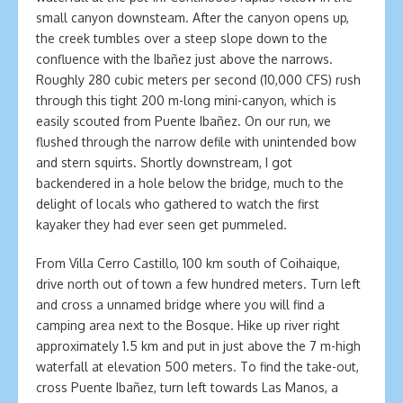
small canyon downsteam. After the canyon opens up,
the creek tumbles over a steep slope down to the
confluence with the Ibañez just above the narrows.
Roughly 280 cubic meters per second (10,000 CFS) rush
through this tight 200 m-long mini-canyon, which is
easily scouted from Puente Ibañez. On our run, we
flushed through the narrow defile with unintended bow
and stern squirts. Shortly downstream, I got
backendered in a hole below the bridge, much to the
delight of locals who gathered to watch the first
kayaker they had ever seen get pummeled.
From Villa Cerro Castillo, 100 km south of Coihaique,
drive north out of town a few hundred meters. Turn left
and cross a unnamed bridge where you will find a
camping area next to the Bosque. Hike up river right
approximately 1.5 km and put in just above the 7 m-high
waterfall at elevation 500 meters. To find the take-out,
cross Puente Ibañez, turn left towards Las Manos, a