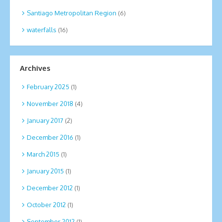
Santiago Metropolitan Region
(6)
waterfalls
(16)
Archives
February 2025
(1)
November 2018
(4)
January 2017
(2)
December 2016
(1)
March 2015
(1)
January 2015
(1)
December 2012
(1)
October 2012
(1)
September 2012
(1)