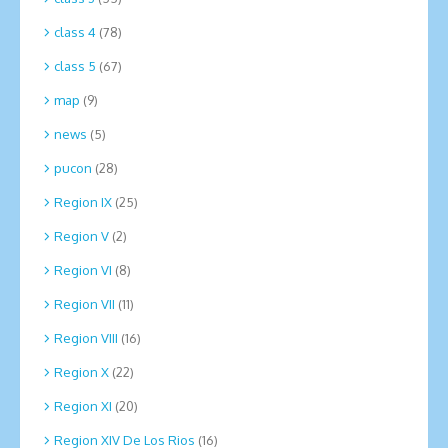
class 4
(78)
class 5
(67)
map
(9)
news
(5)
pucon
(28)
Region IX
(25)
Region V
(2)
Region VI
(8)
Region VII
(11)
Region VIII
(16)
Region X
(22)
Region XI
(20)
Region XIV De Los Rios
(16)