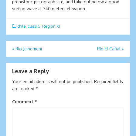
prehistoric pictograph site, and take out below a good
surfing wave at 340 meters elevation.
chile
,
class 5
,
Region XI
Post
«
Río Jeinemeni
Río El Cañal
»
navigation
Leave a Reply
Your email address will not be published.
Required fields
are marked
*
Comment
*