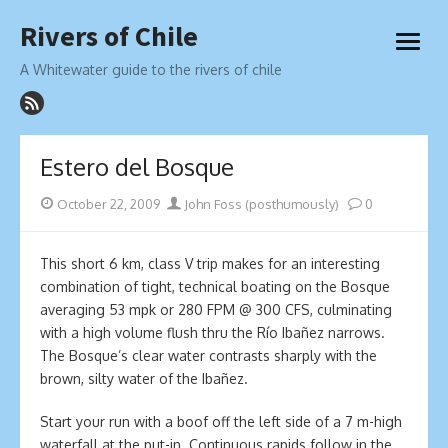
Skip
Rivers of Chile
to
open
content
menu
A Whitewater guide to the rivers of chile
Estero del Bosque
Posted
Author
October 22, 2009
John Foss (posthumously)
0
on
This short 6 km, class V trip makes for an interesting
combination of tight, technical boating on the Bosque
averaging 53 mpk or 280 FPM @ 300 CFS, culminating
with a high volume flush thru the Río Ibañez narrows.
The Bosque’s clear water contrasts sharply with the
brown, silty water of the Ibañez.
Start your run with a boof off the left side of a 7 m-high
waterfall at the put-in. Continuous rapids follow in the