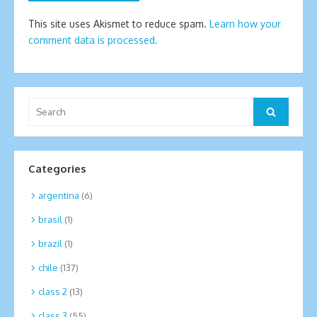
This site uses Akismet to reduce spam.
Learn how your
comment data is processed.
Search
Search
for:
Categories
argentina
(6)
brasil
(1)
brazil
(1)
chile
(137)
class 2
(13)
class 3
(55)