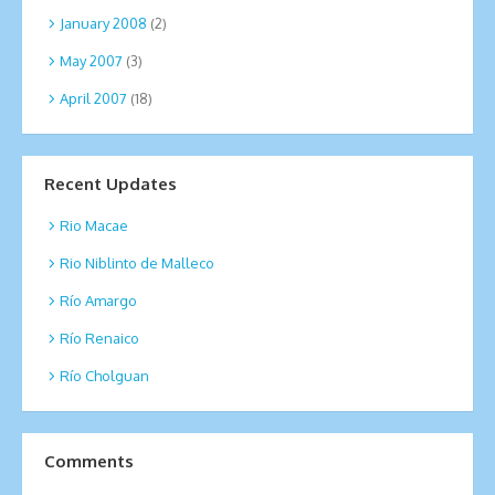
January 2008
(2)
May 2007
(3)
April 2007
(18)
Recent Updates
Rio Macae
Rio Niblinto de Malleco
Río Amargo
Río Renaico
Río Cholguan
Comments