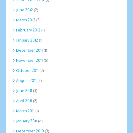
June 2012
(2)
March 2012
(3)
February 2012
(1)
January 2012
(1)
December 2011
(1)
November 2011
(5)
October 2011
(3)
August 2011
(2)
June 2011
(3)
April 2011
(2)
March 2011
(1)
January 2011
(6)
December 2010
(3)