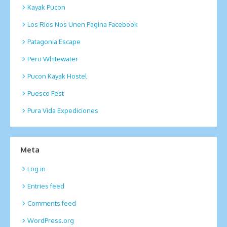
Kayak Pucon
Los RIos Nos Unen Pagina Facebook
Patagonia Escape
Peru Whitewater
Pucon Kayak Hostel
Puesco Fest
Pura Vida Expediciones
Meta
Log in
Entries feed
Comments feed
WordPress.org