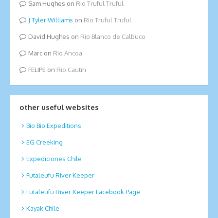
Sam Hughes
on
Rio Truful Truful
Tyler Williams
on
Rio Truful Truful
David Hughes
on
Rio Blanco de Calbuco
Marc
on
Rio Ancoa
FELIPE
on
Rio Cautin
other useful websites
Bio Bio Expeditions
EG Creeking
Expediciones Chile
Futaleufu River Keeper
Futaleufu River Keeper Facebook Page
Kayak Chile