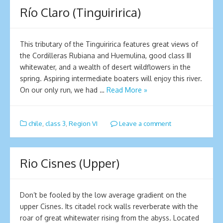
Río Claro (Tinguiririca)
This tributary of the Tinguiririca features great views of
the Cordilleras Rubiana and Huemulina, good class III
whitewater, and a wealth of desert wildflowers in the
spring. Aspiring intermediate boaters will enjoy this river.
On our only run, we had …
Read More »
chile
,
class 3
,
Region VI
Leave a comment
Rio Cisnes (Upper)
Don’t be fooled by the low average gradient on the
upper Cisnes. Its citadel rock walls reverberate with the
roar of great whitewater rising from the abyss. Located