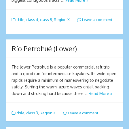
biggest contiguous tracts …
Read More »
chile
,
class 4
,
class 5
,
Region X
Leave a comment
Río Petrohué (Lower)
The lower Petrohué is a popular commercial raft trip
and a good run for intermediate kayakers. Its wide-open
rapids require a minimum of maneuvering to negotiate
safely. Surfing the warm, azure waves entail backing
down and stroking hard because there …
Read More »
chile
,
class 3
,
Region X
Leave a comment