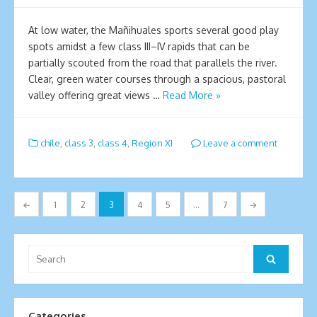
At low water, the Mañihuales sports several good play
spots amidst a few class III–IV rapids that can be
partially scouted from the road that parallels the river.
Clear, green water courses through a spacious, pastoral
valley offering great views …
Read More »
chile
,
class 3
,
class 4
,
Region XI
Leave a comment
Posts
←
1
2
3
4
5
…
7
→
pagination
Search
Search
for:
Categories