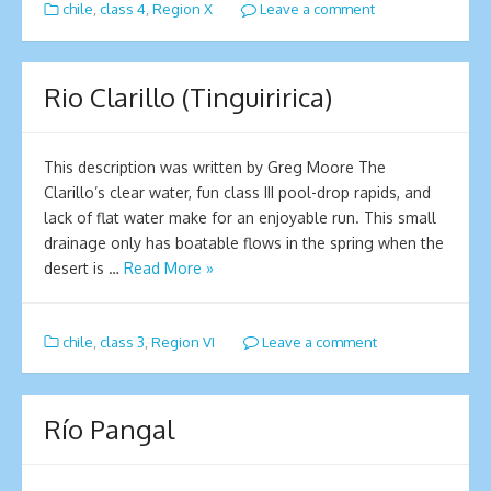
chile
,
class 4
,
Region X
Leave a comment
Rio Clarillo (Tinguiririca)
This description was written by Greg Moore The
Clarillo’s clear water, fun class III pool-drop rapids, and
lack of flat water make for an enjoyable run. This small
drainage only has boatable flows in the spring when the
desert is …
Read More »
chile
,
class 3
,
Region VI
Leave a comment
Río Pangal