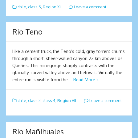
chile
,
class 5
,
Region XI
Leave a comment
Rio Teno
Like a cement truck, the Teno’s cold, gray torrent churns
through a short, sheer-walled canyon 22 km above Los
Queñes. This mini-gorge sharply contrasts with the
glacially-carved valley above and below it. Virtually the
entire run is visible from the …
Read More »
chile
,
class 3
,
class 4
,
Region VII
Leave a comment
Rio Mañihuales