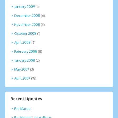
January 2009
(1)
December 2008
(6)
November 2008
(3)
October 2008
(1)
April 2008
(5)
February 2008
(8)
January 2008
(2)
May 2007
(3)
April 2007
(18)
Recent Updates
Rio Macae
Rio Niblinto de Malleco