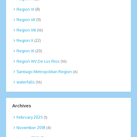
Region VI
(8)
Region VII
(11)
Region VIII
(16)
Region X
(22)
Region XI
(20)
Region XIV De Los Rios
(16)
Santiago Metropolitan Region
(6)
waterfalls
(16)
Archives
February 2025
(1)
November 2018
(4)