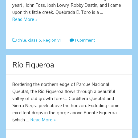
year) , John Foss, Josh Lowry, Robby Dastin, and I came
upon this little creek. Quebrada El Toro is a …
Read More »
chile
,
class 5
,
Region VII
1 Comment
Río Figueroa
Bordering the northern edge of Parque Nacional
Queulat, the Río Figueroa flows through a beautiful
valley of old growth forest. Cordillera Queulat and
Sierra Negra peek above the horizon. Excluding some
excellent drops in the gorge above Puente Figueroa
(which …
Read More »