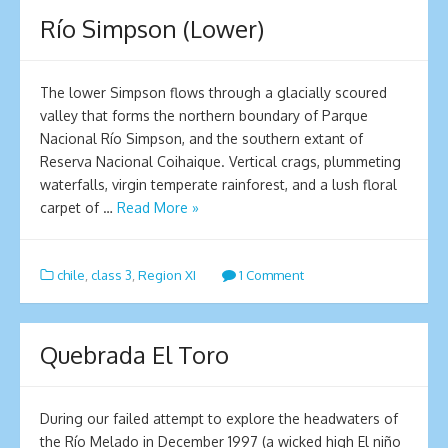
Río Simpson (Lower)
The lower Simpson flows through a glacially scoured
valley that forms the northern boundary of Parque
Nacional Río Simpson, and the southern extant of
Reserva Nacional Coihaique. Vertical crags, plummeting
waterfalls, virgin temperate rainforest, and a lush floral
carpet of …
Read More »
chile
,
class 3
,
Region XI
1 Comment
Quebrada El Toro
During our failed attempt to explore the headwaters of
the Río Melado in December 1997 (a wicked high El niño