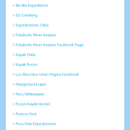
Bio Bio Expeditions
EG Creeking
Expediciones Chile
Futaleufu River Keeper
Futaleufu River Keeper Facebook Page
Kayak Chile
Kayak Pucon
Los RIos Nos Unen Pagina Facebook
Patagonia Escape
Peru Whitewater
Pucon Kayak Hostel
Puesco Fest
Pura Vida Expediciones