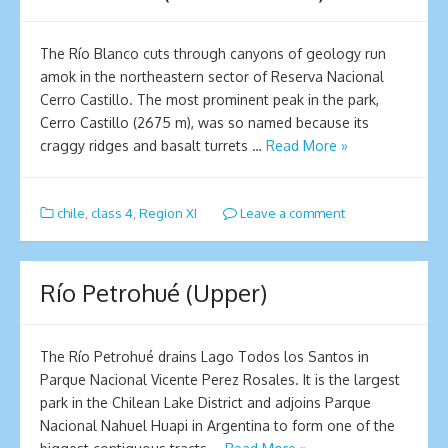
The Río Blanco cuts through canyons of geology run
amok in the northeastern sector of Reserva Nacional
Cerro Castillo. The most prominent peak in the park,
Cerro Castillo (2675 m), was so named because its
craggy ridges and basalt turrets …
Read More »
chile
,
class 4
,
Region XI
Leave a comment
Río Petrohué (Upper)
The Río Petrohué drains Lago Todos los Santos in
Parque Nacional Vicente Perez Rosales. It is the largest
park in the Chilean Lake District and adjoins Parque
Nacional Nahuel Huapi in Argentina to form one of the