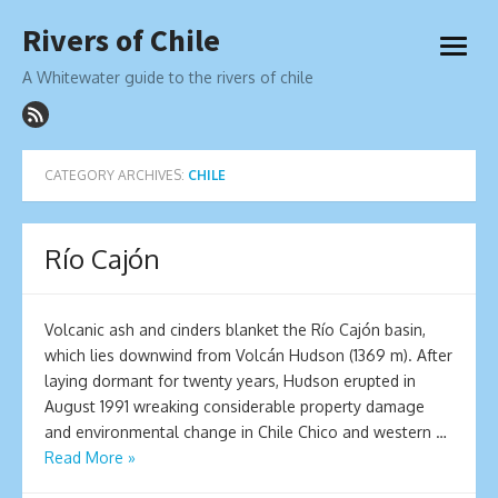
Skip
Rivers of Chile
to
open
content
menu
A Whitewater guide to the rivers of chile
CATEGORY ARCHIVES:
CHILE
Río Cajón
Volcanic ash and cinders blanket the Río Cajón basin,
which lies downwind from Volcán Hudson (1369 m). After
laying dormant for twenty years, Hudson erupted in
August 1991 wreaking considerable property damage
and environmental change in Chile Chico and western …
Read More »