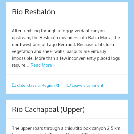
Rio Resbalón
After tumbling through a foggy, verdant canyon
upstream, the Resbalón meanders into Bahia Murta, the
northwest arm of Lago Bertrand. Because of its lush
vegetation and sheer walls, bailouts are virtually
impossible. More than a few inconveniently placed logs
require …
Read More »
chile
,
class 5
,
Region XI
Leave a comment
Rio Cachapoal (Upper)
The upper roars through a chiquitito box canyon 2.5 km