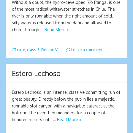
Without a doubt, the hydro-developed Río Pangal is one
of the most radical whitewater stretches in Chile. The
river is only runnable when the right amount of cold,
silty water is released from the dam and allowed to
churn through …
Read More »
chile
,
class 5
,
Region VI
Leave a comment
Estero Lechoso
Estero Lechoso is an intense, class V+ committing run of
great beauty. Directly below the put-in lies a majestic,
runnable slot canyon with a navigable cataract at the
bottom. The river then meanders for a couple of
hundred meters until …
Read More »