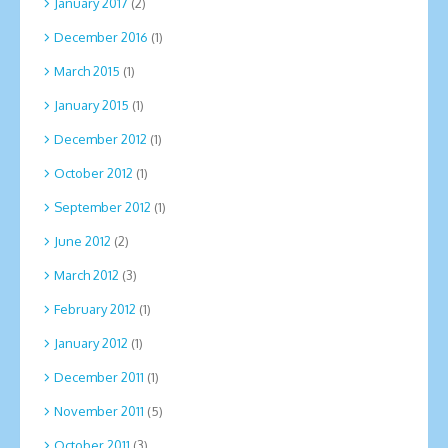
January 2017
(2)
December 2016
(1)
March 2015
(1)
January 2015
(1)
December 2012
(1)
October 2012
(1)
September 2012
(1)
June 2012
(2)
March 2012
(3)
February 2012
(1)
January 2012
(1)
December 2011
(1)
November 2011
(5)
October 2011
(3)