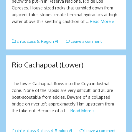
below the put-in in Reserva Nacionál Río de Los
Cipreses. House-sized rocks that tumbled down from
adjacent talus slopes create terminal hydraulics at high
water above this seething cauldron of …
Read More »
chile
,
class 5
,
Region VI
Leave a comment
Rio Cachapoal (Lower)
The lower Cachapoal flows into the Coya industrial
zone. None of the rapids are very difficult, and all are
boat-scoutable from eddies. Beware of a collapsed
bridge on river left approximately 1 km upstream from
the take-out. Because of all …
Read More »
chile
,
class 3
,
class 4
,
Region VI
Leave a comment