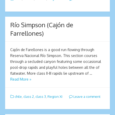
Río Simpson (Cajón de
Farrellones)
Cajón de Farellones is a good run flowing through
Reserva Nacional Río Simpson. This section courses
through a secluded canyon featuring some occasional
pool-drop rapids and playful holes between all the of
flatwater. More class II-III rapids lie upstream of …
Read More »
chile
,
class 2
,
class 3
,
Region XI
Leave a comment