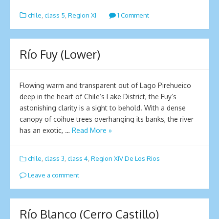
chile
,
class 5
,
Region XI
1 Comment
Río Fuy (Lower)
Flowing warm and transparent out of Lago Pirehueico
deep in the heart of Chile’s Lake District, the Fuy’s
astonishing clarity is a sight to behold. With a dense
canopy of coihue trees overhanging its banks, the river
has an exotic, …
Read More »
chile
,
class 3
,
class 4
,
Region XIV De Los Rios
Leave a comment
Río Blanco (Cerro Castillo)