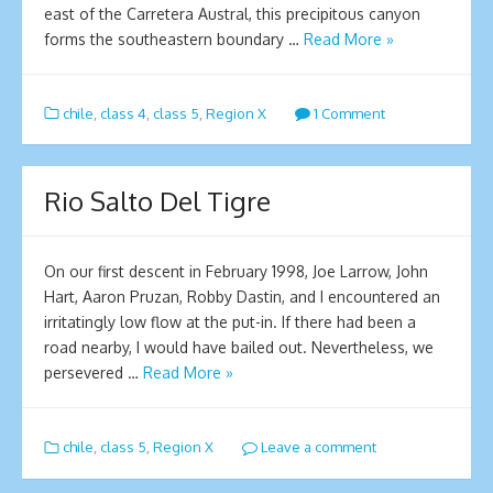
east of the Carretera Austral, this precipitous canyon
forms the southeastern boundary …
Read More »
chile
,
class 4
,
class 5
,
Region X
1 Comment
Rio Salto Del Tigre
On our first descent in February 1998, Joe Larrow, John
Hart, Aaron Pruzan, Robby Dastin, and I encountered an
irritatingly low flow at the put-in. If there had been a
road nearby, I would have bailed out. Nevertheless, we
persevered …
Read More »
chile
,
class 5
,
Region X
Leave a comment