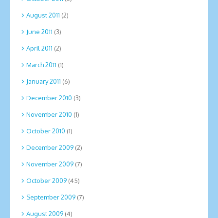
August 2011
(2)
June 2011
(3)
April 2011
(2)
March 2011
(1)
January 2011
(6)
December 2010
(3)
November 2010
(1)
October 2010
(1)
December 2009
(2)
November 2009
(7)
October 2009
(45)
September 2009
(7)
August 2009
(4)