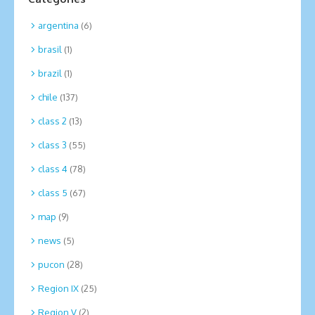
argentina
(6)
brasil
(1)
brazil
(1)
chile
(137)
class 2
(13)
class 3
(55)
class 4
(78)
class 5
(67)
map
(9)
news
(5)
pucon
(28)
Region IX
(25)
Region V
(2)