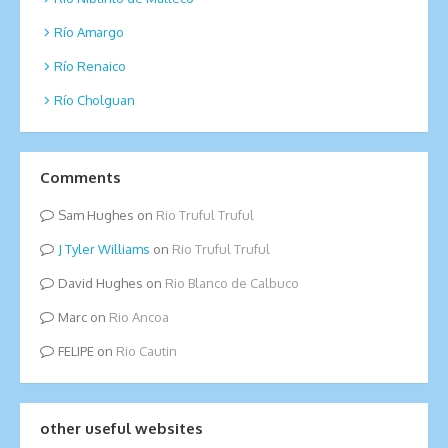
Río Amargo
Río Renaico
Río Cholguan
Comments
Sam Hughes
on
Rio Truful Truful
Tyler Williams
on
Rio Truful Truful
David Hughes
on
Rio Blanco de Calbuco
Marc
on
Rio Ancoa
FELIPE
on
Rio Cautin
other useful websites